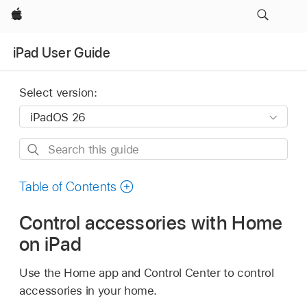
Apple
iPad User Guide
Select version:
Search
this
guide
Table of Contents
Control accessories with Home
on iPad
Use the Home app and Control Center to control
accessories in your home.