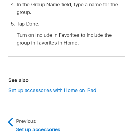
In the Group Name field, type a name for the
group.
Tap Done.
Turn on Include in Favorites to include the
group in Favorites in Home.
See also
Set up accessories with Home on iPad
Previous
Set up accessories