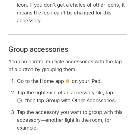
icon. If you don’t get a choice of other icons, it
means the icon can’t be changed for this
accessory.
Group accessories
You can control multiple accessories with the tap
of a button by grouping them.
Go to the Home app
on your iPad.
Tap the right side of an accessory tile, tap
,
then tap Group with Other Accessories.
Tap the accessory you want to group with this
accessory—another light in the room, for
example.