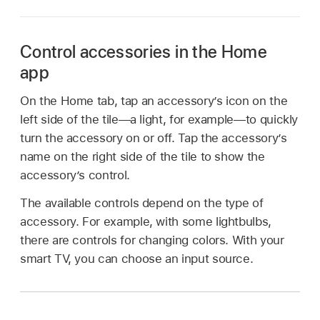
Control accessories in the Home
app
On the Home tab, tap an accessory’s icon on the
left side of the tile—a light, for example—to quickly
turn the accessory on or off. Tap the accessory’s
name on the right side of the tile to show the
accessory’s control.
The available controls depend on the type of
accessory. For example, with some lightbulbs,
there are controls for changing colors. With your
smart TV, you can choose an input source.