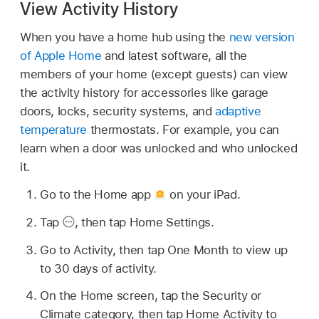
View Activity History
When you have a home hub using the
new version
of Apple Home
and latest software, all the
members of your home (except guests) can view
the activity history for accessories like garage
doors, locks, security systems, and
adaptive
temperature
thermostats. For example, you can
learn when a door was unlocked and who unlocked
it.
Go to the Home app
on your iPad.
Tap
,
then tap Home Settings.
Go to Activity, then tap One Month to view up
to 30 days of activity.
On the Home screen, tap the Security or
Climate category, then tap Home Activity to