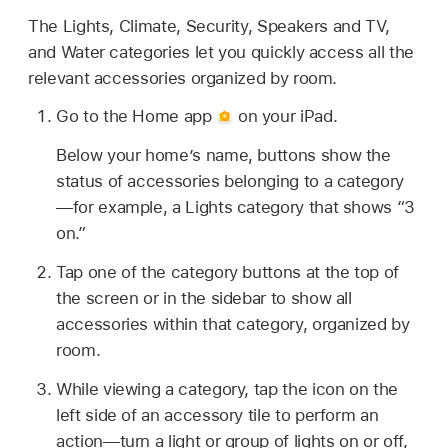
The Lights, Climate, Security, Speakers and TV,
and Water categories let you quickly access all the
relevant accessories organized by room.
Go to the Home app
on your iPad.
Below your home’s name, buttons show the
status of accessories belonging to a category
—for example, a Lights category that shows “3
on.”
Tap one of the category buttons at the top of
the screen or in the sidebar to show all
accessories within that category, organized by
room.
While viewing a category, tap the icon on the
left side of an accessory tile to perform an
action—turn a light or group of lights on or off,