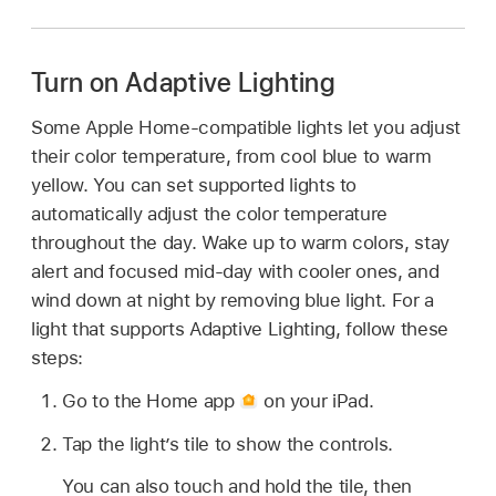
Turn on Adaptive Lighting
Some Apple Home-compatible lights let you adjust
their color temperature, from cool blue to warm
yellow. You can set supported lights to
automatically adjust the color temperature
throughout the day. Wake up to warm colors, stay
alert and focused mid-day with cooler ones, and
wind down at night by removing blue light. For a
light that supports Adaptive Lighting, follow these
steps:
Go to the Home app
on your iPad.
Tap the light’s tile to show the controls.
You can also touch and hold the tile, then