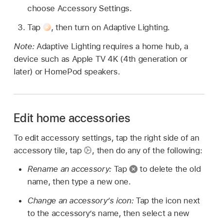
choose Accessory Settings.
Tap
,
then turn on Adaptive Lighting.
Note:
Adaptive Lighting requires a home hub, a
device such as Apple TV 4K (4th generation or
later) or HomePod speakers.
Edit home accessories
To edit accessory settings, tap the right side of an
accessory tile, tap
,
then do any of the following:
Rename an accessory:
Tap
to delete the old
name, then type a new one.
Change an accessory’s icon:
Tap the icon next
to the accessory’s name, then select a new