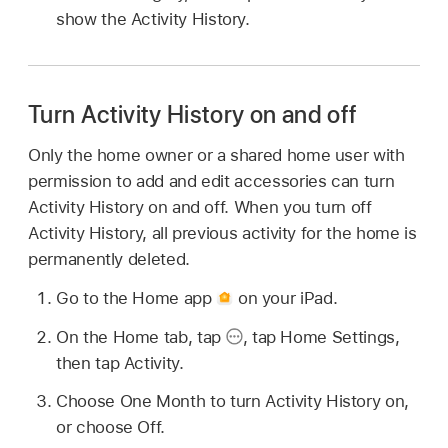
show the Activity History.
Turn Activity History on and off
Only the home owner or a shared home user with
permission to add and edit accessories can turn
Activity History on and off. When you turn off
Activity History, all previous activity for the home is
permanently deleted.
Go to the Home app
on your iPad.
On the Home tab, tap
,
tap Home Settings,
then tap Activity.
Choose One Month to turn Activity History on,
or choose Off.