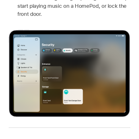
start playing music on a HomePod, or lock the
front door.