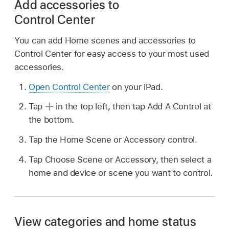
Add accessories to
Control Center
You can add Home scenes and accessories to
Control Center for easy access to your most used
accessories.
Open Control Center
on your iPad.
Tap
in the top left, then tap Add A Control at
the bottom.
Tap the Home Scene or Accessory control.
Tap Choose Scene or Accessory, then select a
home and device or scene you want to control.
View categories and home status