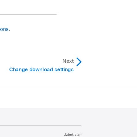
ions
.
Next
Change download settings
Uzbekistan