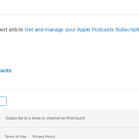
ort article
Get and manage your Apple Podcasts Subscript
casts
Subscribe to a show or channel on iPod touch
Terms of Use
Privacy Policy