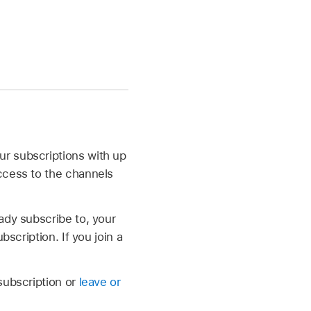
ur subscriptions with up
ccess to the channels
dy subscribe to, your
scription. If you join a
subscription or
leave or