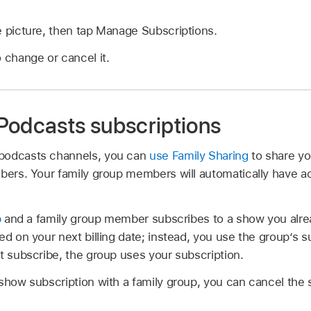
e picture, then tap Manage Subscriptions.
o change or cancel it.
Podcasts subscriptions
podcasts channels, you can
use Family Sharing
to share yo
mbers. Your family group members will automatically have a
p
and a family group member subscribes to a show you alrea
d on your next billing date; instead, you use the group’s sub
t subscribe, the group uses your subscription.
 show subscription with a family group, you can cancel the 