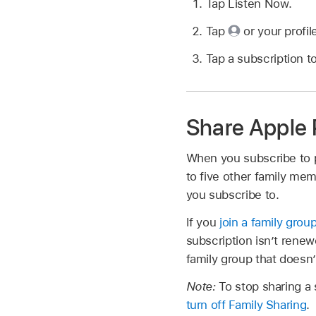
Tap Listen Now.
Tap
or your profil
Tap a subscription t
Share Apple 
When you subscribe to 
to five other family me
you subscribe to.
If you
join a family grou
subscription isn’t renewe
family group that doesn’
Note:
To stop sharing a
turn off Family Sharing
.