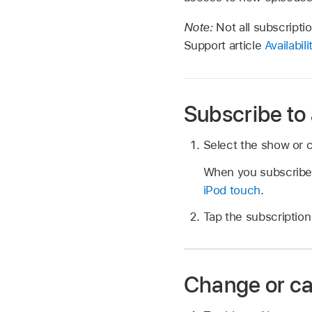
Note:
Not all subscripti
Support article
Availabil
Subscribe to
Select the show or c
When you subscribe t
iPod touch
.
Tap the subscription 
Change or ca