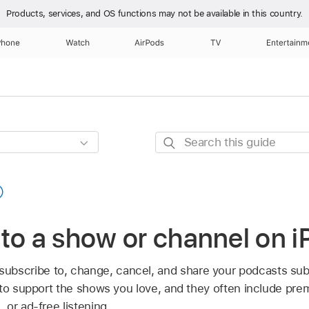
Products, services, and OS functions
may not be available in this country.
Phone
Watch
AirPods
TV
Entertainm
Search
this
guide
to a show or channel on 
subscribe to, change, cancel, and share your podcasts sub
 to support the shows you love, and they often include prem
or ad-free listening.