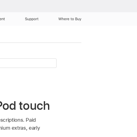
ent
Support
Where to Buy
iPod touch
scriptions. Paid
ium extras, early