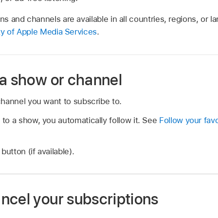
ons and channels are available in all countries, regions, or
ity of Apple Media Services
.
 a show or channel
hannel you want to subscribe to.
o a show, you automatically follow it. See
Follow your fav
button (if available).
ncel your subscriptions