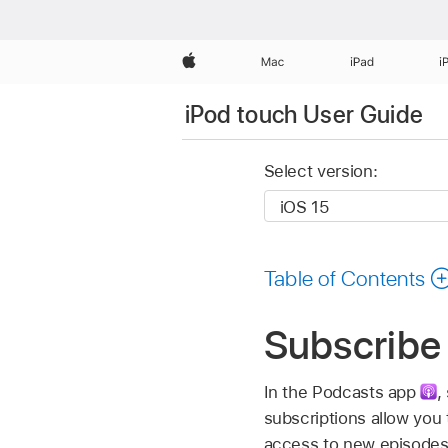
Apple
Mac
iPad
i
iPod touch User Guide
Select version:
Table of Contents
Subscribe 
In the Podcasts app
,
subscriptions allow you
access to new episodes, 