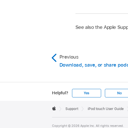
See also the Apple Supp
Previous
Download, save, or share pod
Helpful?
Yes
No
Apple
Footer

Support
iPod touch User Guide
Apple
Copyright © 2026 Apple Inc. All rights reserved.