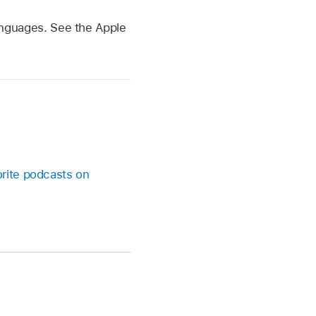
 languages. See the Apple
orite podcasts on