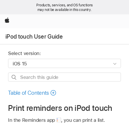
Products, services, and OS functions
may not be available in this country.
Apple
iPod touch User Guide
Select version:
Search
this
guide
Table of Contents
Print reminders on iPod touch
In the Reminders app
,
you can print a list.