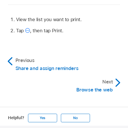
View the list you want to print.
Tap
,
then tap Print.
Previous
Share and assign reminders
Next
Browse the web
Helpful?
Yes
No
Apple