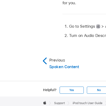
for you.
Go to Settings
> A
Turn on Audio Descr
Previous
Spoken Content
Helpful?
Yes
No
Apple
Footer

Support
iPod touch User Guide