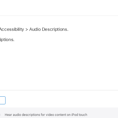
ccessibility > Audio Descriptions.
iptions.
Hear audio descriptions for video content on iPod touch