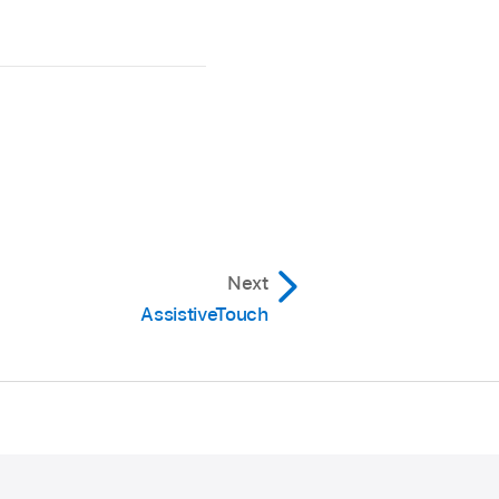
Next
AssistiveTouch