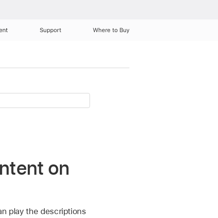
ent
Support
Where to Buy
ontent on
an play the descriptions