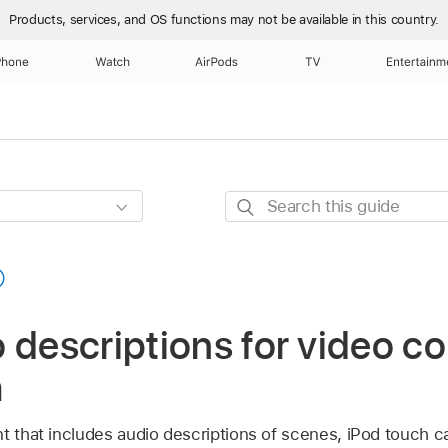
Products, services, and OS functions
may not be available in this country.
Phone
Watch
AirPods
TV
Entertainm
Search
this
guide
 descriptions for video c
h
t that includes audio descriptions of scenes, iPod touch c