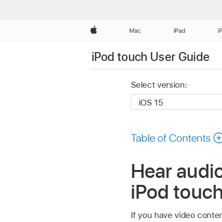
Apple
Mac
iPad
i
iPod touch User Guide
Select version:
Table of Contents
Hear audio
iPod touc
If you have video conten