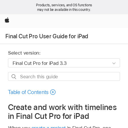
Products, services, and OS functions
may not be available in this country.
Apple
Final Cut Pro User Guide for iPad
Select version:
Search
this
guide
Table of Contents
Create and work with timelines
in Final Cut Pro for iPad
When you
create a project
in Final Cut Pro, one