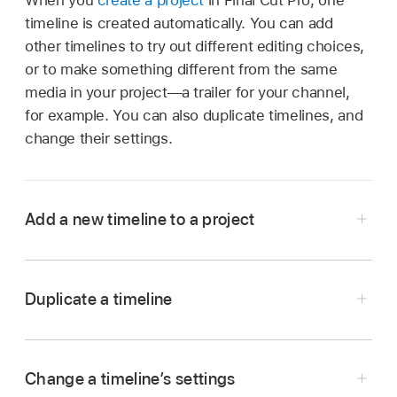
timeline is created automatically. You can add
other timelines to try out different editing choices,
or to make something different from the same
media in your project—a trailer for your channel,
for example. You can also duplicate timelines, and
change their settings.
Add a new timeline to a project
Go to the Final Cut Pro app on your iPad.
Tap a project in the project list (on the left side
Duplicate a timeline
of the
Projects screen
).
Below the preview image, tap
next to the
timeline name, then tap Add.
Change a timeline’s settings