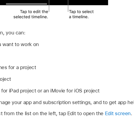
n, you can:
u want to work on
nes for a project
oject
 for iPad project or an iMovie for iOS project
age your app and subscription settings, and to get app he
t from the list on the left, tap Edit to open the
Edit screen
.