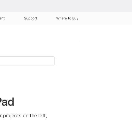
ent
Support
Where to Buy
Pad
 projects on the left,