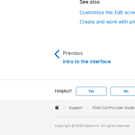
See also
Customize the Edit scree
Create and work with pro
Previous
Intro to the interface
Helpful?
Yes
No
Apple
Footer

Support
Final Cut Pro User Guide 
Apple
Copyright © 2026 Apple Inc. All rights reserved.