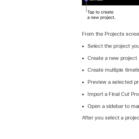
From the Projects scree
Select the project yo
Create a new project
Create multiple timeli
Preview a selected pr
Import a Final Cut Pro
Open a sidebar to man
After you select a projec