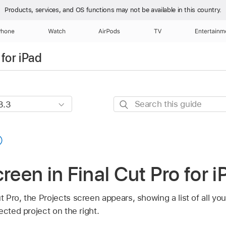
Products, services, and OS functions
may not be available in this country.
Phone
Watch
AirPods
TV
Entertainm
for iPad
Search
this
guide
reen in Final Cut Pro for i
Pro, the Projects screen appears, showing a list of all your
ected project on the right.