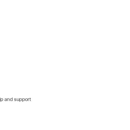
lp and support