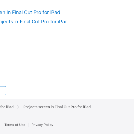
n in Final Cut Pro for iPad
jects in Final Cut Pro for iPad
for iPad
Projects screen in Final Cut Pro for iPad
Terms of Use
Privacy Policy