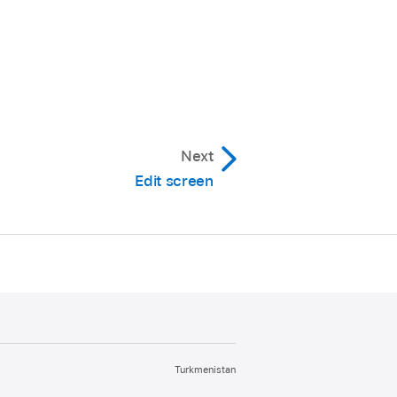
Next
Edit screen
Turkmenistan