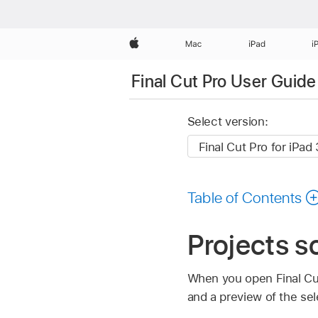
Apple
Mac
iPad
i
Final Cut Pro User Guide 
Select version:
Table of Contents
Projects sc
When you open Final Cut 
and a preview of the sel