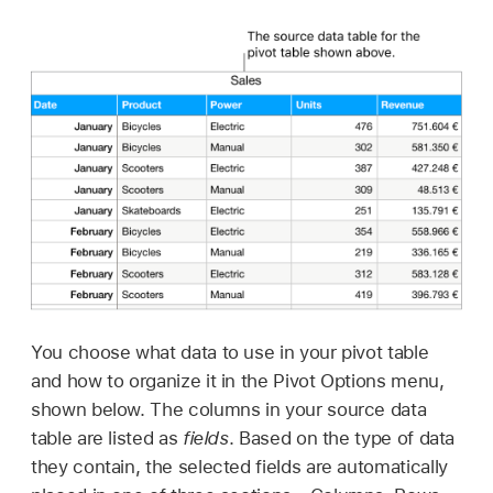
You choose what data to use in your pivot table
and how to organize it in the Pivot Options menu,
shown below. The columns in your source data
table are listed as
fields
. Based on the type of data
they contain, the selected fields are automatically