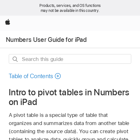
Products, services, and OS functions
may not be available in this country.
Apple
Numbers User Guide for iPad
Search
this
guide
Table of Contents
Intro to pivot tables in Numbers
on iPad
A pivot table is a special type of table that
organizes and summarizes data from another table
(containing the
source data
). You can create pivot
tables to analyze data, quickly group and calculate