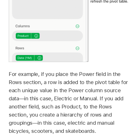
For example, if you place the Power field in the
Rows section, a row is added to the pivot table for
each unique value in the Power column source
data—in this case, Electric or Manual. If you add
another field, such as Product, to the Rows
section, you create a hierarchy of rows and
groupings—in this case, electric and manual
bicycles, scooters, and skateboards.