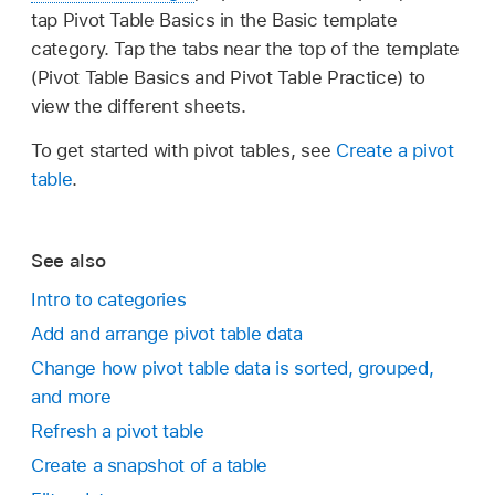
tap Pivot Table Basics in the Basic template
category. Tap the tabs near the top of the template
(Pivot Table Basics and Pivot Table Practice) to
view the different sheets.
To get started with pivot tables, see
Create a pivot
table
.
See also
Intro to categories
Add and arrange pivot table data
Change how pivot table data is sorted, grouped,
and more
Refresh a pivot table
Create a snapshot of a table