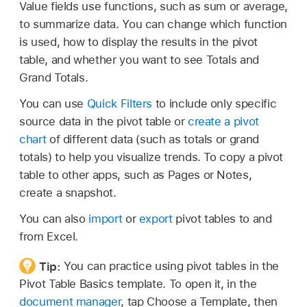
Value fields use functions, such as sum or average,
to summarize data. You can change which function
is used, how to display the results in the pivot
table, and whether you want to see Totals and
Grand Totals.
You can use
Quick Filters
to include only specific
source data in the pivot table or
create a pivot
chart
of different data (such as totals or grand
totals) to help you visualize trends. To copy a pivot
table to other apps, such as Pages or Notes,
create a snapshot.
You can also
import
or
export
pivot tables to and
from Excel.
Tip:
You can practice using pivot tables in the
Pivot Table Basics template. To open it, in the
document manager
, tap Choose a Template, then