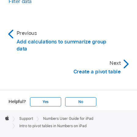
Filter data
Previous
Add calculations to summarize group
data
Next
Create a pivot table
Helpful?
Yes
No
Apple
Footer

Support
Numbers User Guide for iPad
Apple
Intro to pivot tables in Numbers on iPad