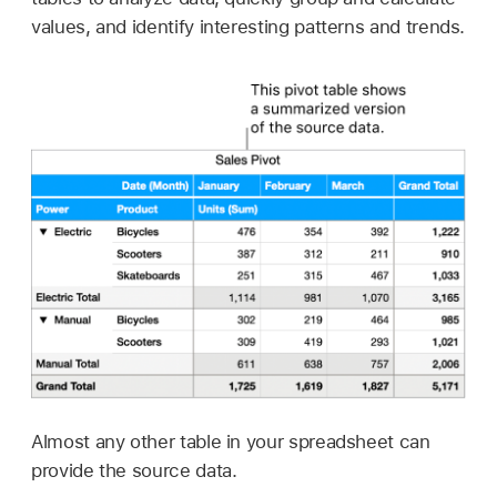
values, and identify interesting patterns and trends.
Almost any other table in your spreadsheet can
provide the source data.