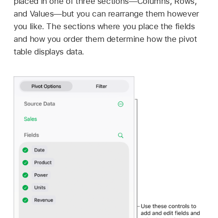
placed in one of three sections—Columns, Rows,
and Values—but you can rearrange them however
you like. The sections where you place the fields
and how you order them determine how the pivot
table displays data.