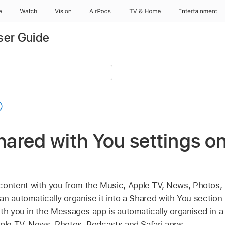
e
Watch
Vision
AirPods
TV & Home
Entertainment
ser Guide
ared with You settings o
ontent with you from the Music,
Apple TV
, News, Photos,
n automatically organise it into a Shared with You section
ith you in the Messages app is automatically organised in 
ple TV
, News, Photos, Podcasts and Safari apps.