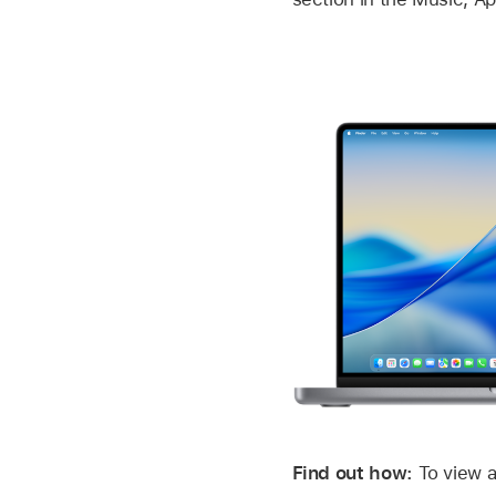
Find out how:
To view a