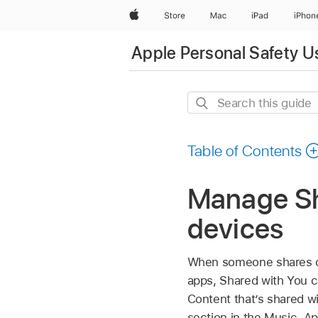
Apple
Store
Mac
iPad
iPhon
Apple Personal Safety U
Search
this
guide
Table of Contents
Manage Sh
devices
When someone shares c
apps, Shared with You ca
Content that’s shared w
section in the Music,
Ap