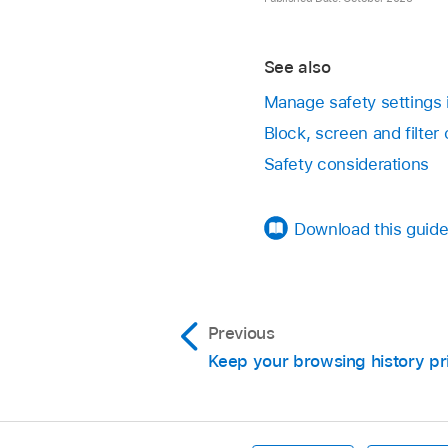
Open the Messages
Keep track of share
See also
Choose Messages 
Manage safety settings
Click Shared with Yo
Block, screen and filte
Safety considerations
To turn off all ap
To turn off sele
Download this guide
Keep track of share
Previous
Keep your browsing history pr