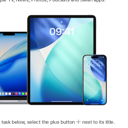
 task below, select the plus button
next to its title.