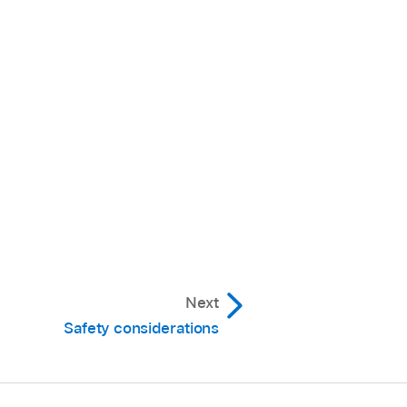
Next
Safety considerations