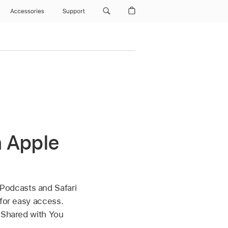
Accessories
Support
n Apple
 Podcasts and Safari
 for easy access.
a Shared with You