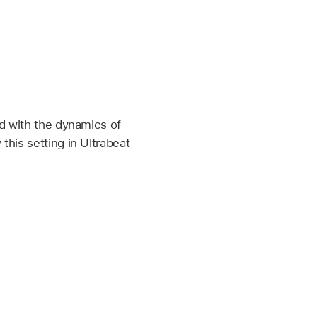
ed with the dynamics of
this setting in Ultrabeat