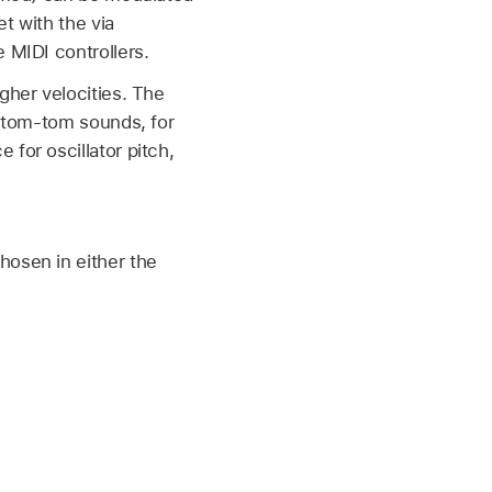
t with the via
 MIDI controllers.
gher velocities. The
d tom-tom sounds, for
for oscillator pitch,
hosen in either the