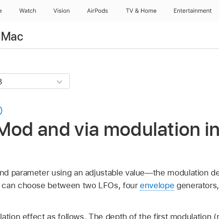
e
Watch
Vision
AirPods
TV & Home
Entertainment
r Mac
Mod and via modulation in
nd parameter using an adjustable value—the modulation de
u can choose between two LFOs, four
envelope
generators,
lation effect as follows. The depth of the first modulation