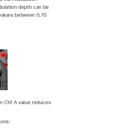
ulation depth can be
 values between 0.70
m Ctrl A value reduces
ions: