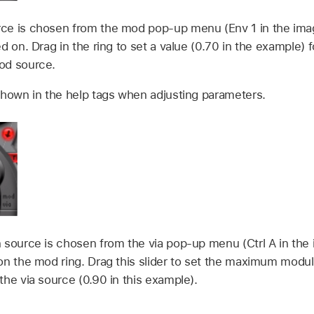
ce is chosen from the mod pop-up menu (Env 1 in the imag
d on. Drag in the ring to set a value (0.70 in the example)
od source.
shown in the help tags when adjusting parameters.
 source is chosen from the via pop-up menu (Ctrl A in the
on the mod ring. Drag this slider to set the maximum modul
he via source (0.90 in this example).