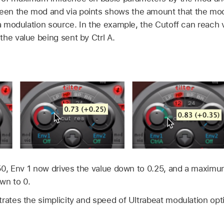
en the mod and via points shows the amount that the mod
via modulation source. In the example, the Cutoff can reach
he value being sent by Ctrl A.
0.50, Env 1 now drives the value down to 0.25, and a maximu
wn to 0.
rates the simplicity and speed of Ultrabeat modulation opt