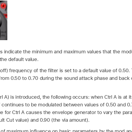
ls indicate the minimum and maximum values that the mod
the default value.
ff) frequency of the filter is set to a default value of 0.5
 from 0.50 to 0.70 during the sound attack phase and back 
l A) is introduced, the following occurs: when Ctrl A is at 
 continues to be modulated between values of 0.50 and 0
e for Ctrl A causes the envelope generator to vary the pa
ult Cut value) and 0.90 (the via amount).
 of maximum influence on basic parameters by the mod an