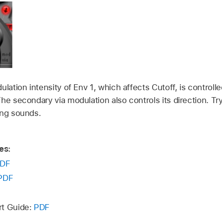
ulation intensity of Env 1, which affects Cutoff, is controll
he secondary via modulation also controls its direction. Try 
ing sounds.
es:
DF
PDF
rt Guide:
PDF