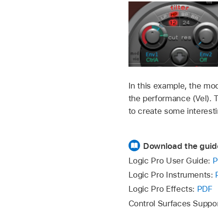
In this example, the mod
the performance (Vel). T
to create some interest
Download the guid
Logic Pro User Guide:
P
Logic Pro Instruments:
Logic Pro Effects:
PDF
Control Surfaces Suppo