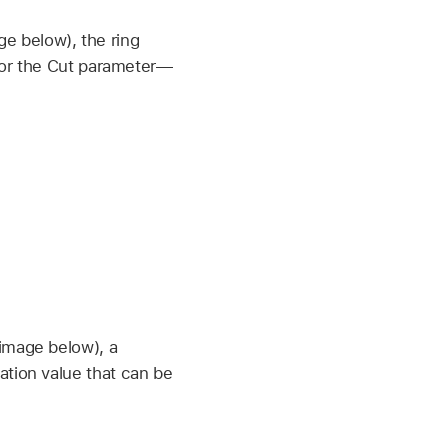
e below), the ring
 for the Cut parameter—
 image below), a
ation value that can be