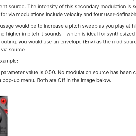
nt source. The intensity of this secondary modulation is se
or via modulations include velocity and four user-definable
 usage would be to increase a pitch sweep as you play at hi
the higher in pitch it sounds—which is ideal for synthesize
routing, you would use an envelope (Env) as the mod source 
 via source.
example:
) parameter value is 0.50. No modulation source has been c
ia pop-up menu. Both are Off in the image below.