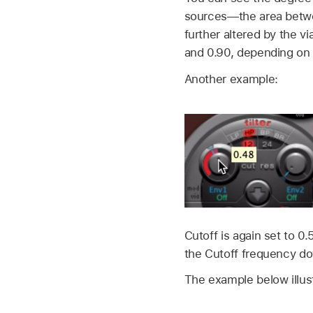
sources—the area betwe
further altered by the 
and 0.90, depending on t
Another example:
Cutoff is again set to 
the Cutoff frequency do
The example below illust