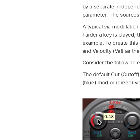
by a separate, independe
parameter. The sources f
A typical via modulation
harder a key is played, 
example. To create this 
and Velocity (Vel) as the
Consider the following 
The default Cut (Cutoff
(blue) mod or (green) v