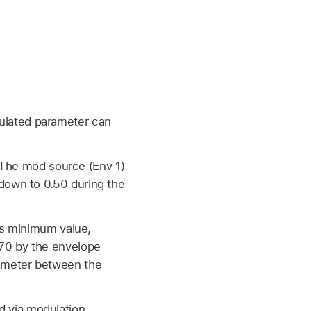
ulated parameter can
0. The mod source (Env 1)
down to 0.50 during the
its minimum value,
.70 by the envelope
rameter between the
d via modulation