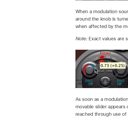
When a modulation sour
around the knob is turne
when affected by the m
Note:
Exact values are 
As soon as a modulation
movable slider appears 
reached through use of t