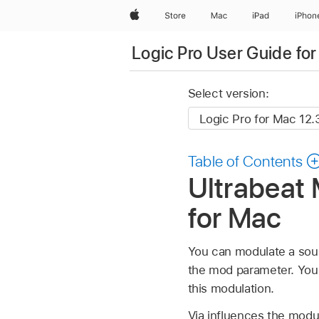
Apple
Store
Mac
iPad
iPhon
Logic Pro User Guide fo
Select version:
Table of Contents
Ultrabeat 
for Mac
You can modulate a sou
the mod parameter. Yo
this modulation.
Via influences the modu