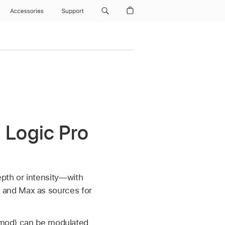
Accessories
Support
 Logic Pro
pth or intensity—with
 and Max as sources for
 (mod) can be modulated