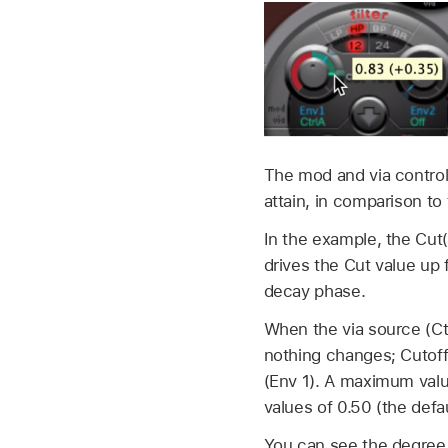
The mod and via contro
attain, in comparison to 
In the example, the Cut(o
drives the Cut value up
decay phase.
When the via source (Ctr
nothing changes; Cutoff
(Env 1). A maximum valu
values of 0.50 (the defa
You can see the degree