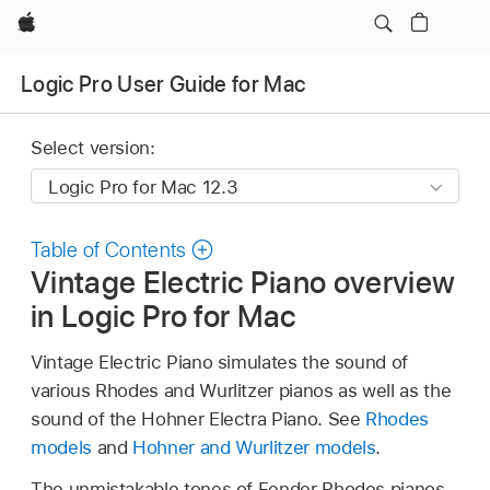
Apple
Logic Pro User Guide for Mac
Select version:
Table of Contents
Vintage Electric Piano overview
in Logic Pro for Mac
Vintage Electric Piano simulates the sound of
various Rhodes and Wurlitzer pianos as well as the
sound of the Hohner Electra Piano. See
Rhodes
models
and
Hohner and Wurlitzer models
.
The unmistakable tones of Fender Rhodes pianos