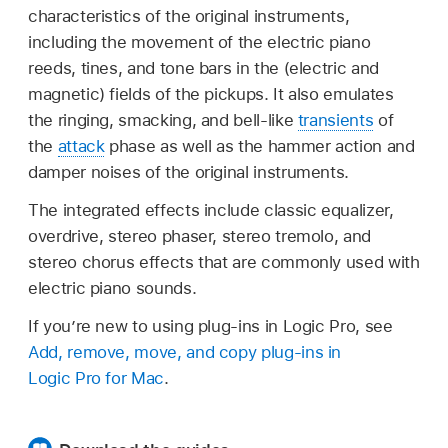
characteristics of the original instruments,
including the movement of the electric piano
reeds, tines, and tone bars in the (electric and
magnetic) fields of the pickups. It also emulates
the ringing, smacking, and bell-like
transients
of
the
attack
phase as well as the hammer action and
damper noises of the original instruments.
The integrated effects include classic equalizer,
overdrive, stereo phaser, stereo tremolo, and
stereo chorus effects that are commonly used with
electric piano sounds.
If you’re new to using plug-ins in Logic Pro, see
Add, remove, move, and copy plug-ins in
Logic Pro for Mac
.