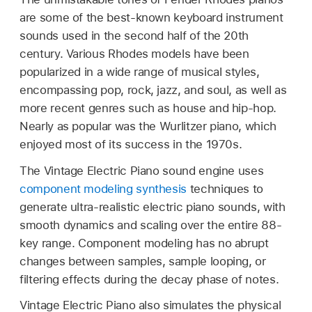
are some of the best-known keyboard instrument
sounds used in the second half of the 20th
century. Various Rhodes models have been
popularized in a wide range of musical styles,
encompassing pop, rock, jazz, and soul, as well as
more recent genres such as house and hip-hop.
Nearly as popular was the Wurlitzer piano, which
enjoyed most of its success in the 1970s.
The Vintage Electric Piano sound engine uses
component modeling synthesis
techniques to
generate ultra-realistic electric piano sounds, with
smooth dynamics and scaling over the entire 88-
key range. Component modeling has no abrupt
changes between samples, sample looping, or
filtering effects during the decay phase of notes.
Vintage Electric Piano also simulates the physical