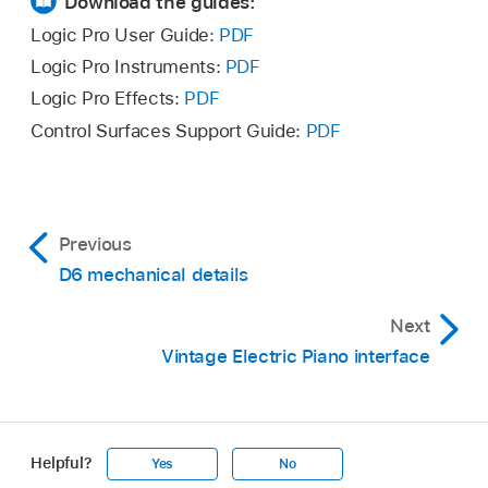
Download the guides:
Logic Pro User Guide:
PDF
Logic Pro Instruments:
PDF
Logic Pro Effects:
PDF
Control Surfaces Support Guide:
PDF
Previous
D6 mechanical details
Next
Vintage Electric Piano interface
Helpful?
Yes
No