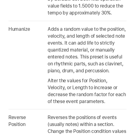
value fields to 1.5000 to reduce the
tempo by approximately 30%.
Humanize
Adds a random value to the position,
velocity, and length of selected note
events. It can add life to strictly
quantized material, or manually
entered notes. This preset is useful
on rhythmic parts, such as clavinet,
piano, drum, and percussion.
Alter the values for Position,
Velocity, or Length to increase or
decrease the random factor for each
of these event parameters.
Reverse
Reverses the positions of events
Position
(usually notes) within a section.
Change the Position condition values