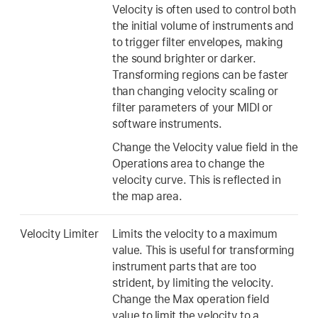
Velocity is often used to control both
the initial volume of instruments and
to trigger filter envelopes, making
the sound brighter or darker.
Transforming regions can be faster
than changing velocity scaling or
filter parameters of your MIDI or
software instruments.
Change the Velocity value field in the
Operations area to change the
velocity curve. This is reflected in
the map area.
Velocity Limiter
Limits the velocity to a maximum
value. This is useful for transforming
instrument parts that are too
strident, by limiting the velocity.
Change the Max operation field
value to limit the velocity to a