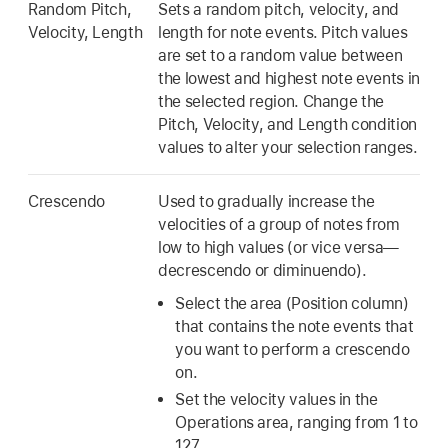
Random Pitch,
Sets a random pitch, velocity, and
Velocity, Length
length for note events. Pitch values
are set to a random value between
the lowest and highest note events in
the selected region. Change the
Pitch, Velocity, and Length condition
values to alter your selection ranges.
Crescendo
Used to gradually increase the
velocities of a group of notes from
low to high values (or vice versa—
decrescendo or diminuendo).
Select the area (Position column)
that contains the note events that
you want to perform a crescendo
on.
Set the velocity values in the
Operations area, ranging from 1 to
127.