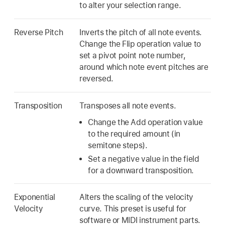
to alter your selection range.
Reverse Pitch
Inverts the pitch of all note events.
Change the Flip operation value to
set a pivot point note number,
around which note event pitches are
reversed.
Transposition
Transposes all note events.
Change the Add operation value
to the required amount (in
semitone steps).
Set a negative value in the field
for a downward transposition.
Exponential
Alters the scaling of the velocity
Velocity
curve. This preset is useful for
software or MIDI instrument parts.