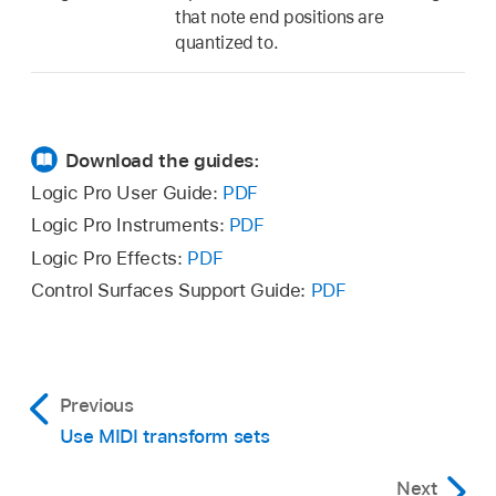
that note end positions are
quantized to.
Download the guides:
Logic Pro User Guide:
PDF
Logic Pro Instruments:
PDF
Logic Pro Effects:
PDF
Control Surfaces Support Guide:
PDF
Previous
Use MIDI transform sets
Next