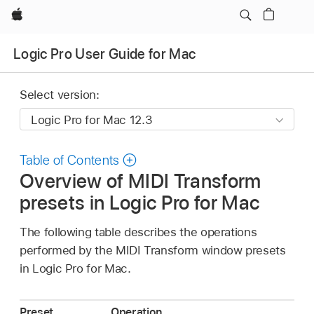
Apple
Logic Pro User Guide for Mac
Select version:
Table of Contents
Overview of MIDI Transform
presets in Logic Pro for Mac
The following table describes the operations
performed by the MIDI Transform window presets
in Logic Pro for Mac.
Preset
Operation