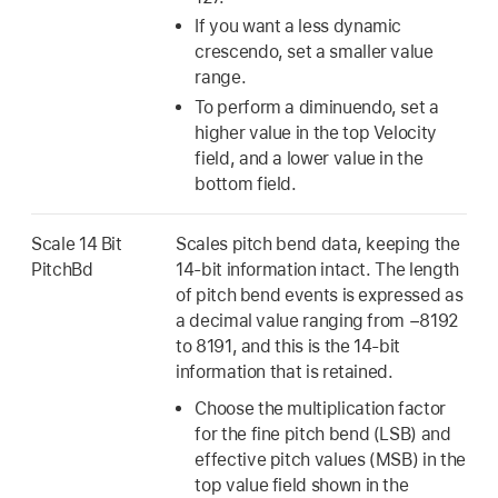
If you want a less dynamic
crescendo, set a smaller value
range.
To perform a diminuendo, set a
higher value in the top Velocity
field, and a lower value in the
bottom field.
Scale 14 Bit
Scales pitch bend data, keeping the
PitchBd
14-bit information intact. The length
of pitch bend events is expressed as
a decimal value ranging from −8192
to 8191, and this is the 14-bit
information that is retained.
Choose the multiplication factor
for the fine pitch bend (LSB) and
effective pitch values (MSB) in the
top value field shown in the