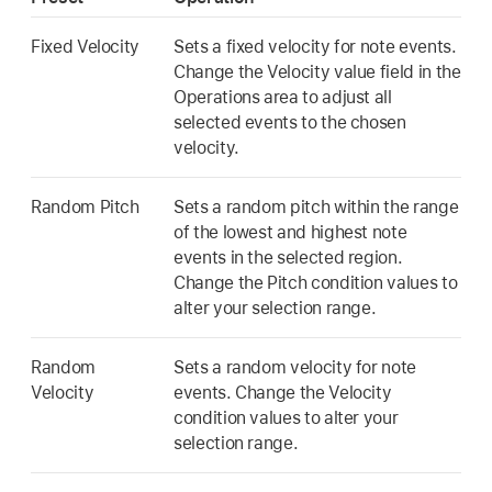
Fixed Velocity
Sets a fixed velocity for note events.
Change the Velocity value field in the
Operations area to adjust all
selected events to the chosen
velocity.
Random Pitch
Sets a random pitch within the range
of the lowest and highest note
events in the selected region.
Change the Pitch condition values to
alter your selection range.
Random
Sets a random velocity for note
Velocity
events. Change the Velocity
condition values to alter your
selection range.