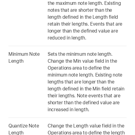
the maximum note length. Existing
notes that are shorter than the
length defined in the Length field
retain their lengths. Events that are
longer than the defined value are
reduced in length.
Minimum Note
Sets the minimum note length.
Length
Change the Min value field in the
Operations area to define the
minimum note length. Existing note
lengths that are longer than the
length defined in the Min field retain
their lengths. Note events that are
shorter than the defined value are
increased in length.
Quantize Note
Change the Length value field in the
Length
Operations area to define the length