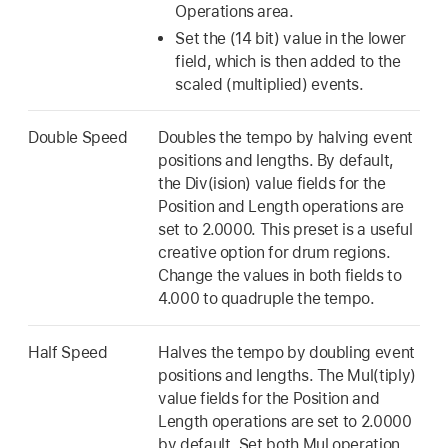
Operations area.
Set the (14 bit) value in the lower
field, which is then added to the
scaled (multiplied) events.
Double Speed
Doubles the tempo by halving event
positions and lengths. By default,
the Div(ision) value fields for the
Position and Length operations are
set to 2.0000. This preset is a useful
creative option for drum regions.
Change the values in both fields to
4.000 to quadruple the tempo.
Half Speed
Halves the tempo by doubling event
positions and lengths. The Mul(tiply)
value fields for the Position and
Length operations are set to 2.0000
by default. Set both Mul operation