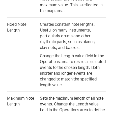
maximum value. This is reflected in
the map area.
Fixed Note
Creates constant note lengths.
Length
Useful on many instruments,
particularly drums and other
rhythmic parts, such as pianos,
clavinets, and basses.
Change the Length value field in the
Operations area to resize all selected
events to the chosen length. Both
shorter and longer events are
changed to match the specified
length value.
Maximum Note
Sets the maximum length of all note
Length
events. Change the Length value
field in the Operations area to define