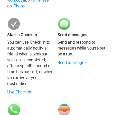
workout app to Fitness
on iPhone
Start a Check In
Send messages
You can use Check In to
Send and respond to
automatically notify a
messages while you’re out
friend when a workout
on a run.
session is completed,
Send messages
after a specific period of
time has passed, or when
you arrive at your
destination.
Use Check In