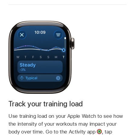
Track your training load
Use training load on your Apple Watch to see how
the intensity of your workouts may impact your
body over time. Go to the Activity app
,
tap