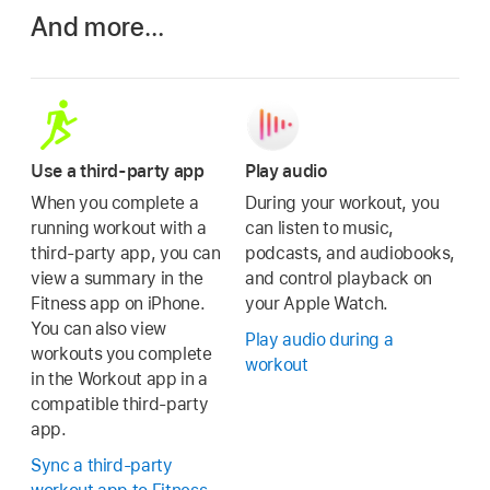
And more…
Use a third-party app
Play audio
When you complete a
During your workout, you
running workout with a
can listen to music,
third-party app, you can
podcasts, and audiobooks,
view a summary in the
and control playback on
Fitness app on iPhone.
your Apple Watch.
You can also view
Play audio during a
workouts you complete
workout
in the Workout app in a
compatible third-party
app.
Sync a third-party