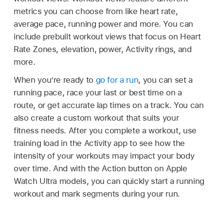
metrics you can choose from like heart rate,
average pace, running power and more. You can
include prebuilt workout views that focus on Heart
Rate Zones, elevation, power, Activity rings, and
more.
When you’re ready to
go for a run
, you can set a
running pace, race your last or best time on a
route, or get accurate lap times on a track. You can
also create a custom workout that suits your
fitness needs. After you complete a workout, use
training load in the Activity app to see how the
intensity of your workouts may impact your body
over time. And with the Action button on Apple
Watch Ultra models, you can quickly start a running
workout and mark segments during your run.