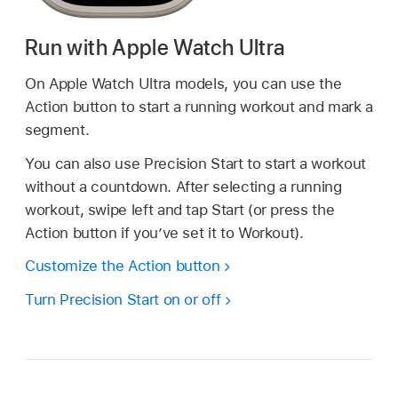
Run with Apple Watch Ultra
On Apple Watch Ultra models, you can use the
Action button to start a running workout and mark a
segment.
You can also use Precision Start to start a workout
without a countdown. After selecting a running
workout, swipe left and tap Start (or press the
Action button if you’ve set it to Workout).
Customize the Action button
Turn Precision Start on or off