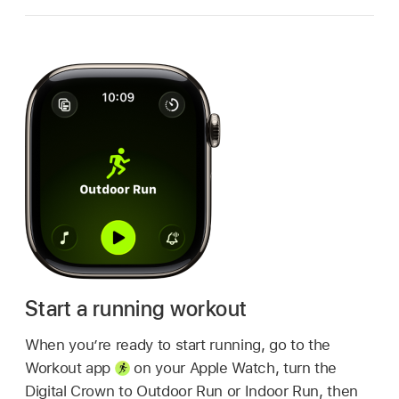
Start a running workout
When you’re ready to start running, go to the
Workout app
on your Apple Watch, turn the
Digital Crown to Outdoor Run or Indoor Run, then