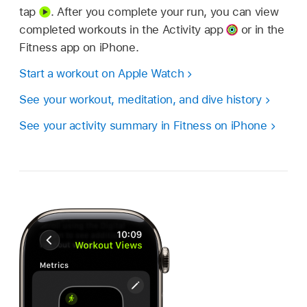
tap
.
After you complete your run, you can view
completed workouts in the Activity app
or in the
Fitness app on iPhone.
Start a workout on Apple Watch
See your workout, meditation, and dive history
See your activity summary in Fitness on iPhone