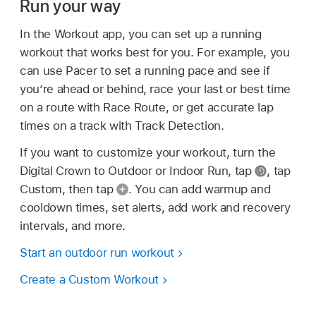
Run your way
In the Workout app, you can set up a running
workout that works best for you. For example, you
can use Pacer to set a running pace and see if
you’re ahead or behind, race your last or best time
on a route with Race Route, or get accurate lap
times on a track with Track Detection.
If you want to customize your workout, turn the
Digital Crown to Outdoor or Indoor Run, tap
,
tap
Custom, then tap
.
You can add warmup and
cooldown times, set alerts, add work and recovery
intervals, and more.
Start an outdoor run workout
Create a Custom Workout