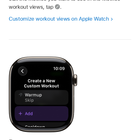
workout views, tap
.
Customize workout views on Apple Watch