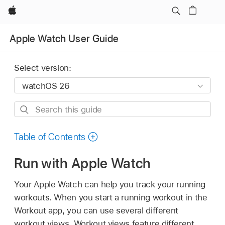
Apple
Apple Watch User Guide
Select version:
Search
this
guide
Table of Contents
Run with Apple Watch
Your Apple Watch can help you track your running
workouts. When you start a running workout in the
Workout app, you can use several different
workout views. Workout views feature different