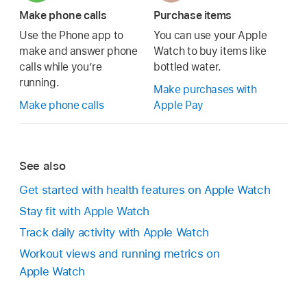
Make phone calls
Purchase items
Use the Phone app to
You can use your Apple
make and answer phone
Watch to buy items like
calls while you’re
bottled water.
running.
Make purchases with
Make phone calls
Apple Pay
See also
Get started with health features on Apple Watch
Stay fit with Apple Watch
Track daily activity with Apple Watch
Workout views and running metrics on
Apple Watch