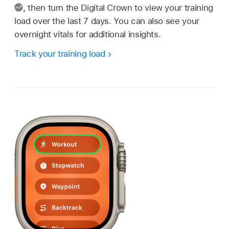
,
then turn the Digital Crown to view your training
load over the last 7 days. You can also see your
overnight vitals for additional insights.
Track your training load