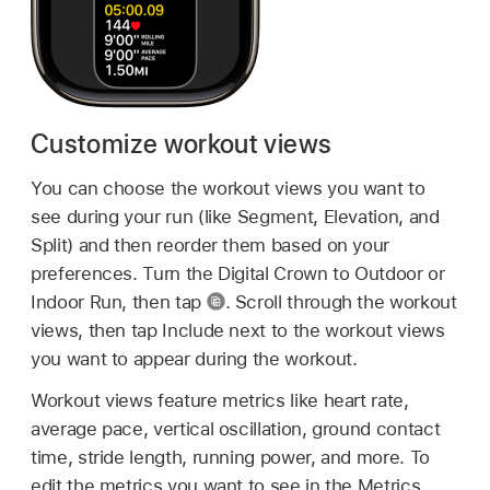
Customize workout views
You can choose the workout views you want to
see during your run (like Segment, Elevation, and
Split) and then reorder them based on your
preferences. Turn the Digital Crown to Outdoor or
Indoor Run, then tap
.
Scroll through the workout
views, then tap Include next to the workout views
you want to appear during the workout.
Workout views feature metrics like heart rate,
average pace, vertical oscillation, ground contact
time, stride length, running power, and more. To
edit the metrics you want to see in the Metrics