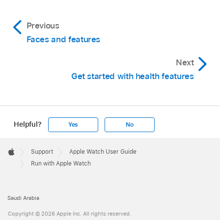
Previous
Faces and features
Next
Get started with health features
Helpful?
Yes
No
Apple
Footer

Support
Apple Watch User Guide
Apple
Run with Apple Watch
Saudi Arabia
Copyright © 2026 Apple Inc. All rights reserved.