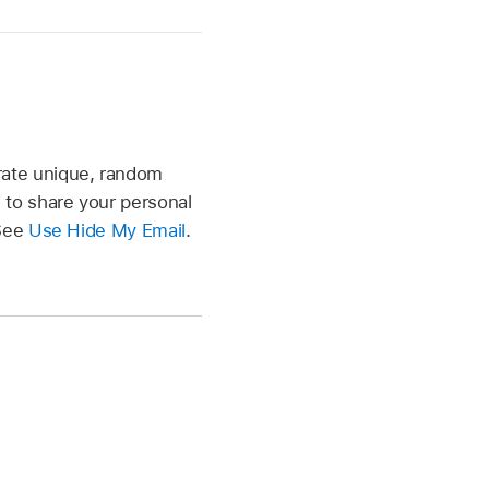
rate unique, random
 to share your personal
 See
Use Hide My Email
.