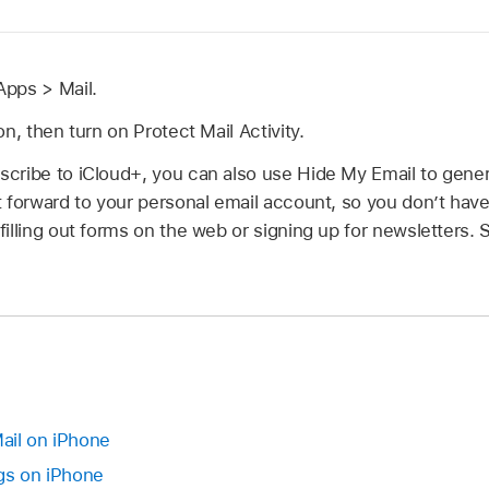
pps > Mail.
n, then turn on Protect Mail Activity.
cribe to iCloud+, you can also use Hide My Email to gene
 forward to your personal email account, so you don’t have
illing out forms on the web or signing up for newsletters.
Mail on iPhone
gs on iPhone