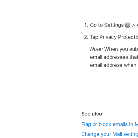
Go to Settings
> A
Tap Privacy Protectio
Note:
When you subs
email addresses that
email address when f
See also
Flag or block emails in 
Change your Mail settin