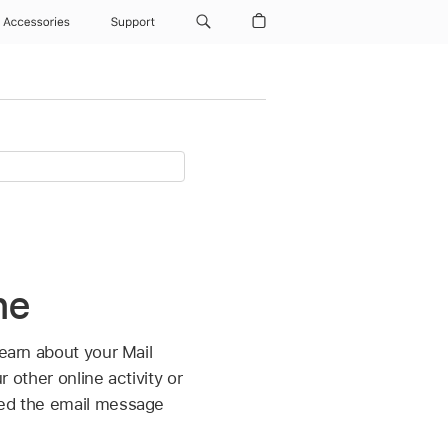
Accessories
Support
ne
learn about your Mail
r other online activity or
ened the email message