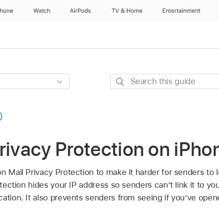
Phone
Watch
AirPods
TV & Home
Entertainment
Search
this
guide
rivacy Protection on iPho
on Mail Privacy Protection to make it harder for senders to 
otection hides your IP address so senders can’t link it to you
cation. It also prevents senders from seeing if you’ve op