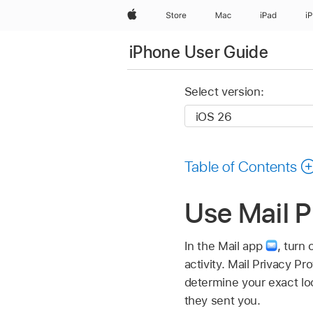
Apple
Store
Mac
iPad
i
iPhone User Guide
Select version:
Table of Contents
Use Mail P
In the Mail app
,
turn 
activity. Mail Privacy Pr
determine your exact lo
they sent you.