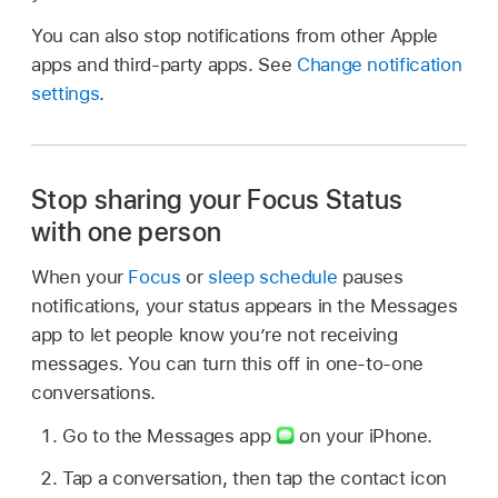
You can also stop notifications from other Apple
apps and third-party apps. See
Change notification
settings
.
Stop sharing your Focus Status
with one person
When your
Focus
or
sleep schedule
pauses
notifications, your status appears in the Messages
app to let people know you’re not receiving
messages. You can turn this off in one-to-one
conversations.
Go to the Messages app
on your iPhone.
Tap a conversation, then tap the contact icon