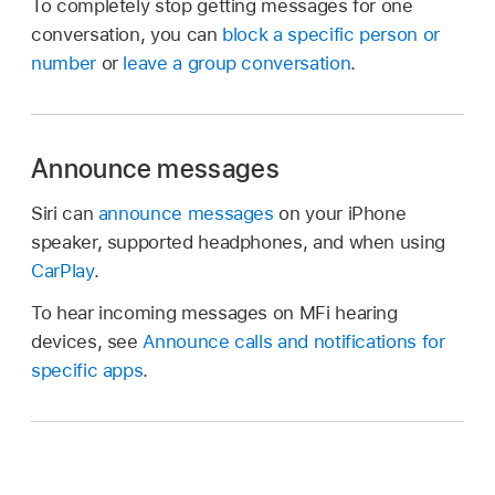
To completely stop getting messages for one
conversation, you can
block a specific person or
number
or
leave a group conversation
.
Announce messages
Siri can
announce messages
on your iPhone
speaker, supported headphones, and when using
CarPlay
.
To hear incoming messages on MFi hearing
devices, see
Announce calls and notifications for
specific apps
.