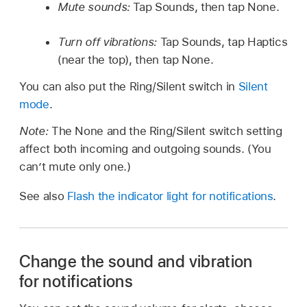
Mute sounds:
Tap Sounds, then tap None.
Turn off vibrations:
Tap Sounds, tap Haptics
(near the top), then tap None.
You can also put the Ring/Silent switch in
Silent
mode
.
Note:
The None and the Ring/Silent switch setting
affect both incoming and outgoing sounds. (You
can’t mute only one.)
See also
Flash the indicator light for notifications
.
Change the sound and vibration
for notifications