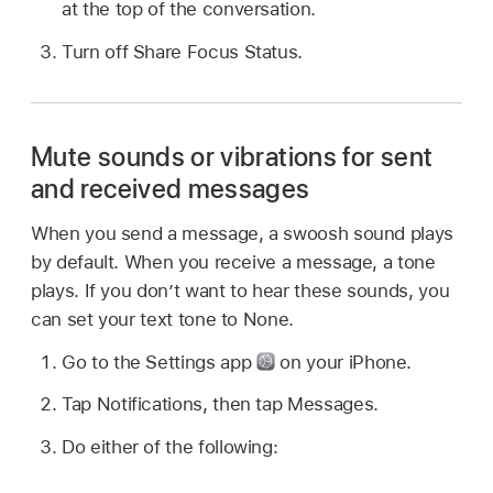
at the top of the conversation.
Turn off Share Focus Status.
Mute sounds or vibrations for sent
and received messages
When you send a message, a swoosh sound plays
by default. When you receive a message, a tone
plays. If you don’t want to hear these sounds, you
can set your text tone to None.
Go to the Settings app
on your iPhone.
Tap Notifications, then tap Messages.
Do either of the following: