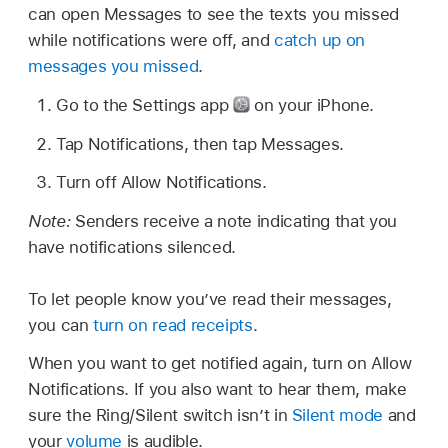
can open Messages to see the texts you missed
while notifications were off, and
catch up on
messages you missed
.
Go to the Settings app
on your iPhone.
Tap Notifications, then tap Messages.
Turn off Allow Notifications.
Note:
Senders receive a note indicating that you
have notifications silenced.
To let people know you’ve read their messages,
you can
turn on read receipts
.
When you want to get notified again, turn on Allow
Notifications. If you also want to hear them, make
sure the Ring/Silent switch isn’t in
Silent mode
and
your
volume
is audible.