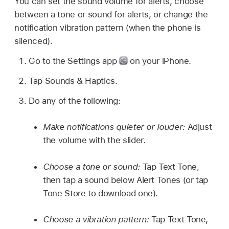
You can set the sound volume for alerts, choose
between a tone or sound for alerts, or change the
notification vibration pattern (when the phone is
silenced).
Go to the Settings app
on your iPhone.
Tap Sounds & Haptics.
Do any of the following:
Make notifications quieter or louder:
Adjust
the volume with the slider.
Choose a tone or sound:
Tap Text Tone,
then tap a sound below Alert Tones (or tap
Tone Store to download one).
Choose a vibration pattern:
Tap Text Tone,