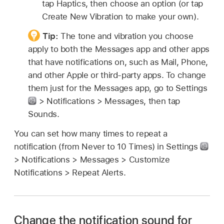
tap Haptics, then choose an option (or tap
Create New Vibration to make your own).
Tip:
The tone and vibration you choose
apply to both the Messages app and other apps
that have notifications on, such as Mail, Phone,
and other Apple or third-party apps. To change
them just for the Messages app, go to Settings
> Notifications > Messages, then tap
Sounds.
You can set how many times to repeat a
notification (from Never to 10 Times) in Settings
> Notifications > Messages > Customize
Notifications > Repeat Alerts.
Change the notification sound for