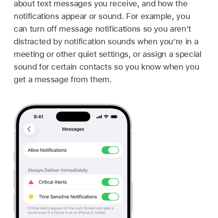
about text messages you receive, and how the
notifications appear or sound. For example, you
can turn off message notifications so you aren’t
distracted by notification sounds when you’re in a
meeting or other quiet settings, or assign a special
sound for certain contacts so you know when you
get a message from them.