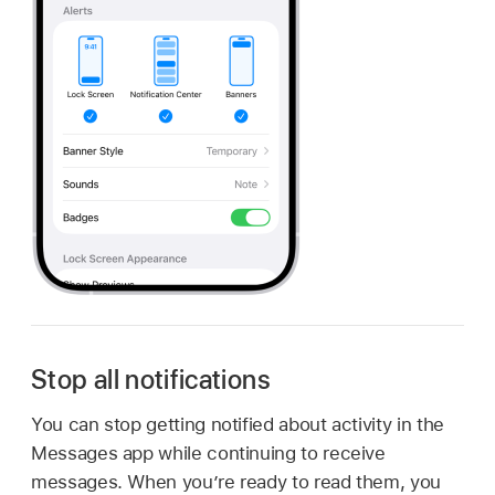
Stop all notifications
You can stop getting notified about activity in the
Messages app while continuing to receive
messages. When you’re ready to read them, you