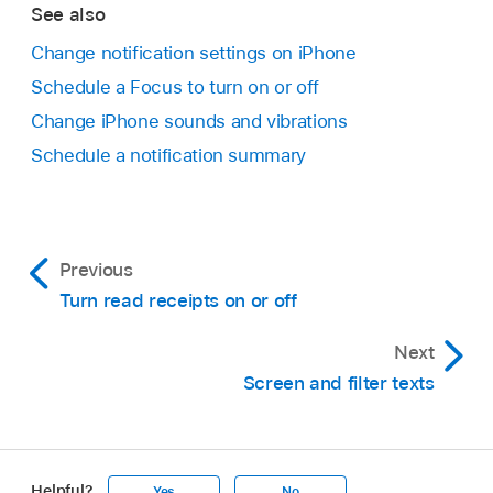
See also
Change notification settings on iPhone
Schedule a Focus to turn on or off
Change iPhone sounds and vibrations
Schedule a notification summary
Previous
Turn read receipts on or off
Next
Screen and filter texts
Helpful?
Yes
No