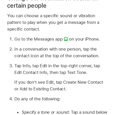
certain people
You can choose a specific sound or vibration
pattern to play when you get a message from a
specific contact.
Go to the Messages app
on your iPhone.
In a conversation with one person, tap the
contact icon at the top of the conversation.
Tap Info, tap Edit in the top-right corner, tap
Edit Contact Info, then tap Text Tone.
If you don’t see Edit, tap Create New Contact
or Add to Existing Contact.
Do any of the following:
Specify a tone or sound:
Tap a sound below