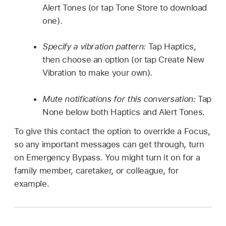
Alert Tones (or tap Tone Store to download
one).
Specify a vibration pattern:
Tap Haptics,
then choose an option (or tap Create New
Vibration to make your own).
Mute notifications for this conversation:
Tap
None below both Haptics and Alert Tones.
To give this contact the option to override a Focus,
so any important messages can get through, turn
on Emergency Bypass. You might turn it on for a
family member, caretaker, or colleague, for
example.