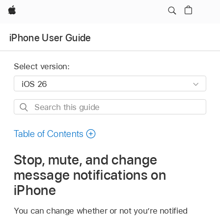
Apple
iPhone User Guide
Select version:
Search
this
guide
Table of Contents
Stop, mute, and change
message notifications on
iPhone
You can change whether or not you’re notified