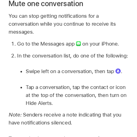
Mute one conversation
You can stop getting notifications for a
conversation while you continue to receive its
messages.
Go to the Messages app
on your iPhone.
In the conversation list, do one of the following:
Swipe left on a conversation, then tap
.
Tap a conversation, tap the contact or icon
at the top of the conversation, then turn on
Hide Alerts.
Note:
Senders receive a note indicating that you
have notifications silenced.