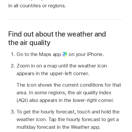
in all countries or regions.
Find out about the weather and
the air quality
Go to the Maps app
on your iPhone.
Zoom in on a map until the weather icon
appears in the upper-left corner.
The icon shows the current conditions for that
area. In some regions, the air quality index
(AQI) also appears in the lower-right corner.
To get the hourly forecast, touch and hold the
weather icon. Tap the hourly forecast to get a
multiday forecast in the Weather app.