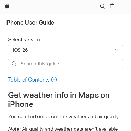
Apple
iPhone User Guide
Select version:
Search
this
guide
Table of Contents
Get weather info in Maps on
iPhone
You can find out about the weather and air quality.
Note:
Air quality and weather data aren’t available