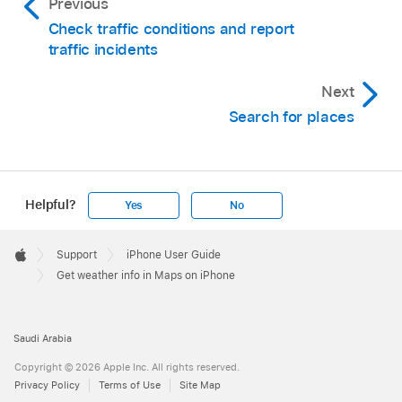
Previous
Check traffic conditions and report
traffic incidents
Next
Search for places
Helpful?
Yes
No
Apple
Footer

Support
iPhone User Guide
Apple
Get weather info in Maps on iPhone
Saudi Arabia
Copyright © 2026 Apple Inc. All rights reserved.
Privacy Policy
Terms of Use
Site Map