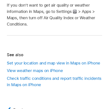
If you don’t want to get air quality or weather
information in Maps, go to Settings
> Apps >
Maps, then turn off Air Quality Index or Weather
Conditions.
See also
Set your location and map view in Maps on iPhone
View weather maps on iPhone
Check traffic conditions and report traffic incidents
in Maps on iPhone