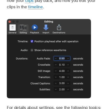
how your
clips
play back, and how you edit your
clips in the
timeline
.
For details about settings, see the following topics: