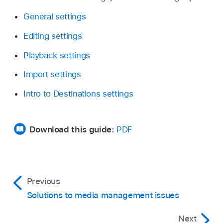
General settings
Editing settings
Playback settings
Import settings
Intro to Destinations settings
Download this guide:
PDF
Previous
Solutions to media management issues
Next