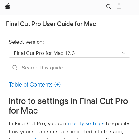
Apple
Final Cut Pro User Guide for Mac
Select version:
Search
this
guide
Table of Contents
Intro to settings in Final Cut Pro
for Mac
In Final Cut Pro, you can
modify settings
to specify
how your source media is imported into the app,