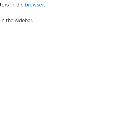
tors in the
browser
.
in the sidebar.