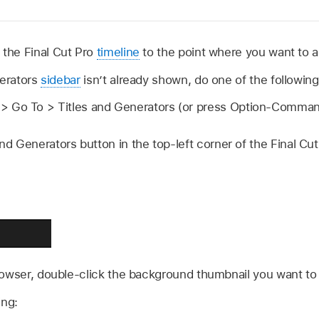
 the Final Cut Pro
timeline
to the point where you want to a
nerators
sidebar
isn’t already shown, do one of the following
 Go To > Titles and Generators (or press Option-Comman
and Generators button in the top-left corner of the Final Cu
rowser, double-click the background thumbnail you want to
ing: