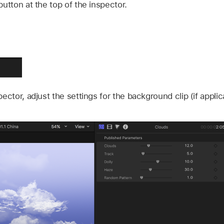
button at the top of the inspector.
ector, adjust the settings for the background clip (if applic