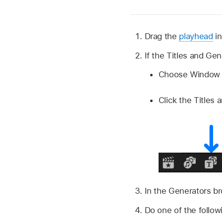
Drag the
playhead
in
If the Titles and Ge
Choose Window >
Click the Titles 
In the Generators b
Do one of the follow