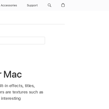
Accessories
Support
r Mac
in effects, titles,
rs are textures such as
interesting