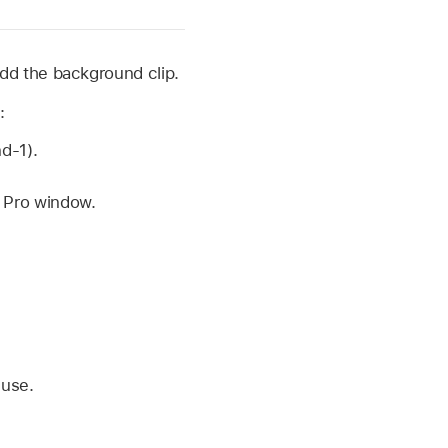
dd the background clip.
:
d-1).
t Pro window.
 use.