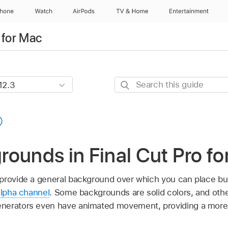
Phone
Watch
AirPods
TV & Home
Entertainment
 for Mac
Search
this
guide
ounds in Final Cut Pro fo
rovide a general background over which you can place built-
alpha channel
. Some backgrounds are solid colors, and othe
nerators even have animated movement, providing a more 