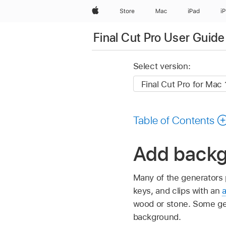
Apple
Store
Mac
iPad
i
Final Cut Pro User Guide
Select version:
Table of Contents
Add backgr
Many of the generators p
keys, and clips with an
wood or stone. Some ge
background.