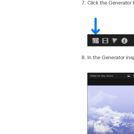
Click the Generator 
In the Generator insp