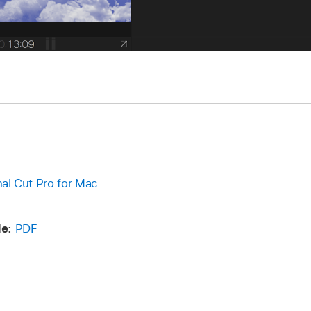
inal Cut Pro for Mac
e:
PDF