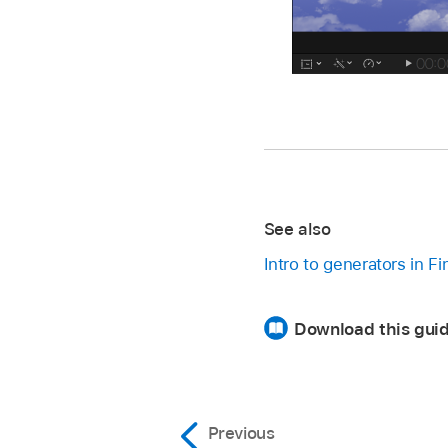
See also
Intro to generators in F
Download this guid
Previous