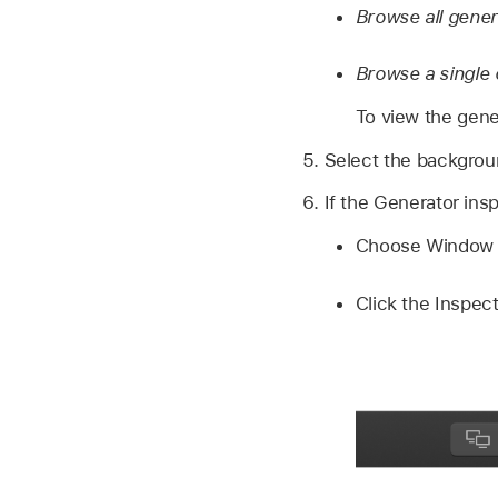
Browse all gene
Browse a single 
To view the gener
Select the backgroun
If the Generator ins
Choose Window >
Click the Inspect