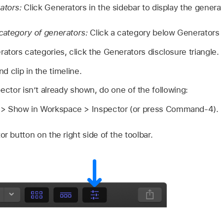
rators:
Click Generators in the sidebar to display the genera
category of generators:
Click a category below Generators 
ators categories, click the Generators disclosure triangle.
d clip in the timeline.
pector isn’t already shown, do one of the following:
 Show in Workspace > Inspector (or press Command-4).
or button on the right side of the toolbar.