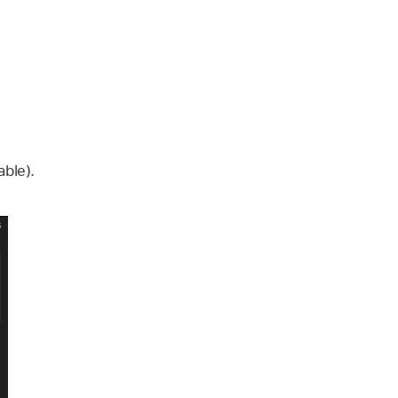
able).