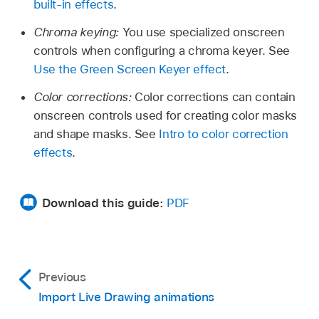
built-in effects
.
Chroma keying:
You use specialized onscreen
controls when configuring a chroma keyer. See
Use the Green Screen Keyer effect
.
Color corrections:
Color corrections can contain
onscreen controls used for creating color masks
and shape masks. See
Intro to color correction
effects
.
Download this guide:
PDF
Previous
Import Live Drawing animations