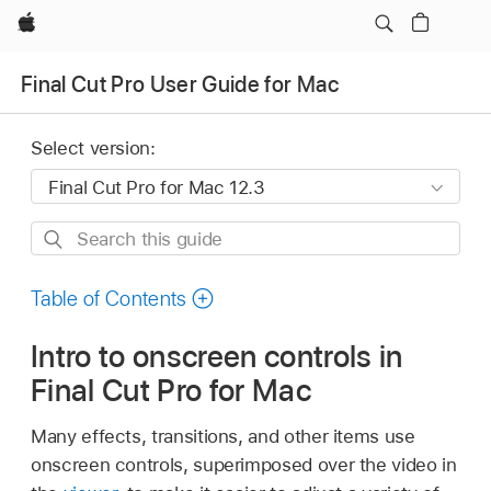
Apple
Final Cut Pro User Guide for Mac
Select version:
Search
this
guide
Table of Contents
Intro to onscreen controls in
Final Cut Pro for Mac
Many effects, transitions, and other items use
onscreen controls, superimposed over the video in