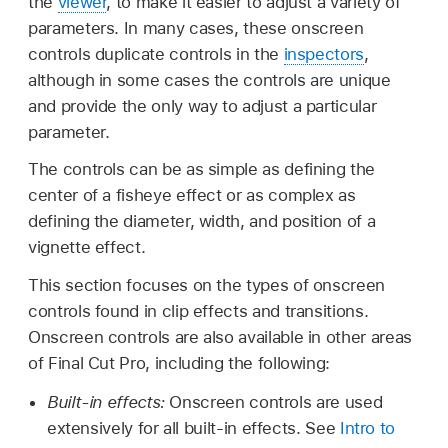
the
viewer
, to make it easier to adjust a variety of
parameters. In many cases, these onscreen
controls duplicate controls in the
inspectors
,
although in some cases the controls are unique
and provide the only way to adjust a particular
parameter.
The controls can be as simple as defining the
center of a fisheye effect or as complex as
defining the diameter, width, and position of a
vignette effect.
This section focuses on the types of onscreen
controls found in clip effects and transitions.
Onscreen controls are also available in other areas
of Final Cut Pro, including the following:
Built-in effects:
Onscreen controls are used
extensively for all built-in effects. See
Intro to