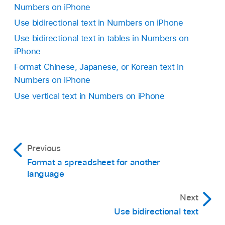
top.
Numbers on iPhone
prefer.
Tap Close to apply the text you chose and
Use bidirectional text in Numbers on iPhone
The phonetic options presented depend on
close the screen.
Use bidirectional text in tables in Numbers on
which keyboards are set up.
iPhone
Format Chinese, Japanese, or Korean text in
Remove the guide text:
Tap Remove Guide.
Numbers on iPhone
Use vertical text in Numbers on iPhone
Previous
Format a spreadsheet for another
language
Next
Use bidirectional text