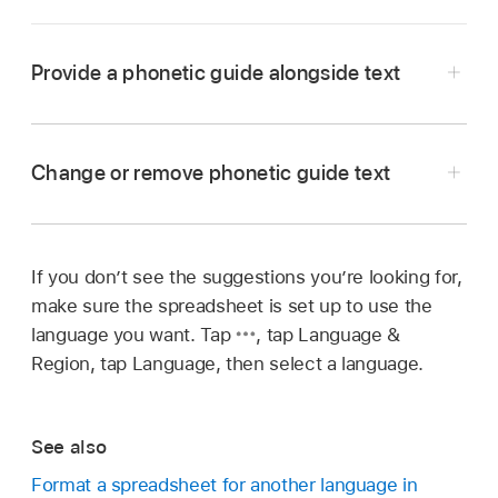
Provide a phonetic guide alongside text
Go to the Numbers app
on your iPhone.
Open a spreadsheet, then
select the text
.
Change or remove phonetic guide text
Don’t include any trailing paragraph breaks or
punctuation in your selected text.
Tap Phonetics. (You may need to tap
until
If you don’t see the suggestions you’re looking for,
Go to the Numbers app
on your iPhone.
you see the Phonetics button.)
make sure the spreadsheet is set up to use the
Open a spreadsheet,
select the word
with
language you want. Tap
,
tap Language &
A phonetic guide appears with the selected
phonetic guide text, then tap it.
Region, tap Language, then select a language.
text.
Do one of the following:
To change the phonetic guide text, tap Guide in
the Phonetic Guide list, then select other guide
See also
Change the guide text:
In the Guide Text
text, or type your own text in the field at the
Format a spreadsheet for another language in
list, select guide text in the language you