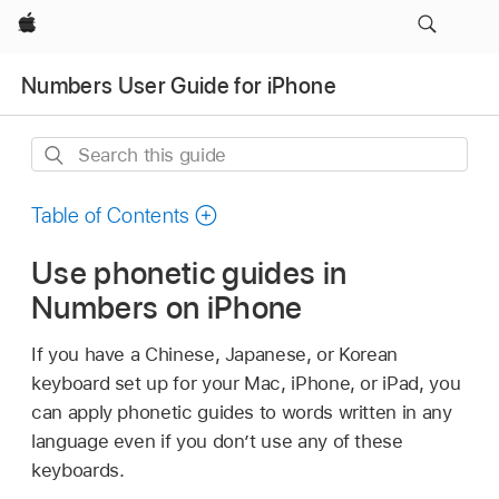
Apple
Numbers User Guide for iPhone
Search
this
guide
Table of Contents
Use phonetic guides in
Numbers on iPhone
If you have a Chinese, Japanese, or Korean
keyboard set up for your Mac, iPhone, or iPad, you
can apply phonetic guides to words written in any
language even if you don’t use any of these
keyboards.