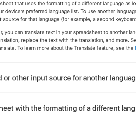
sheet that uses the formatting of a different language as 
r device’s preferred language list. To use another languag
t source for that language (for example, a second keyboard
ter, you can translate text in your spreadsheet to another l
nslation, replace the text with the translation, and more. S
ranslate. To learn more about the Translate feature, see the
 or other input source for another langua
eet with the formatting of a different lan
app
on your iPhone.
yboard, then tap Keyboards.