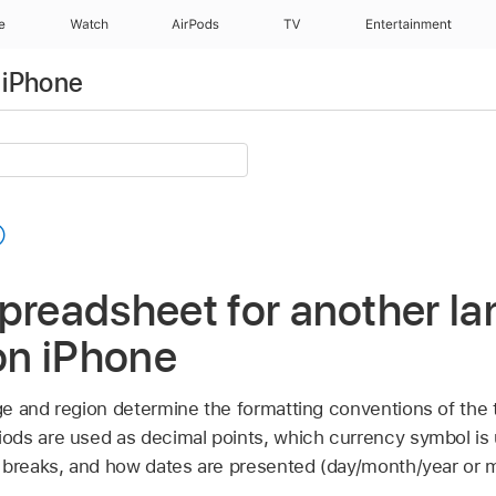
e
Watch
AirPods
TV
Entertainment
 iPhone
preadsheet for another la
n iPhone
e and region determine the formatting conventions of the
ds are used as decimal points, which currency symbol is
 breaks, and how dates are presented (day/month/year or 