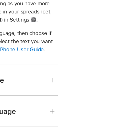
long as you have more
e in your spreadsheet,
) in Settings
.
anguage, then choose if
elect the text you want
iPhone User Guide
.
ge
guage