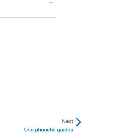
 your device.
e.
board, then choose the
language (you may need
he template you want to
Next
Use phonetic guides