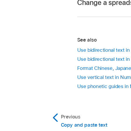
Change a spreads
Tap Add New Keyboar
To learn about using
Note:
If Numbers is open, 
Go to the Numbers
To switch to the oth
See also
Go to the Numbers
one you want.
Open a spreadsheet
Use bidirectional text 
With the
document 
Use bidirectional text i
Tap Language & Reg
Tap
in the top-ri
Format Chinese, Japane
to tap the current l
Use vertical text in Nu
Tap Settings in the 
Use phonetic guides in
use.
Previous
Copy and paste text