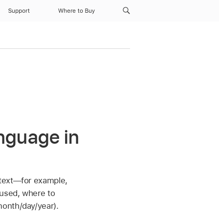
Support
Where to Buy
nguage in
 text—for example,
 used, where to
month/day/year).