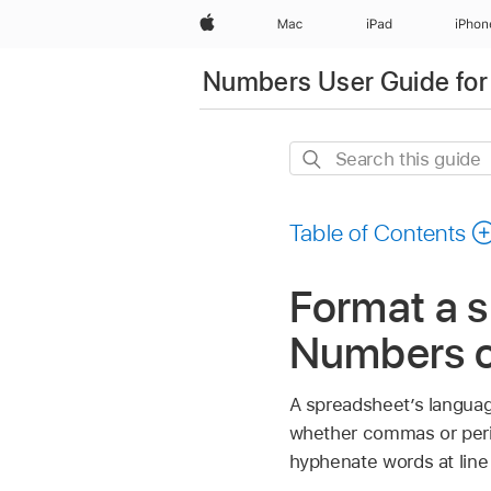
Apple
Mac
iPad
iPhon
Numbers User Guide for
Search
this
guide
Table of Contents
Format a s
Numbers o
A spreadsheet’s languag
whether commas or perio
hyphenate words at line