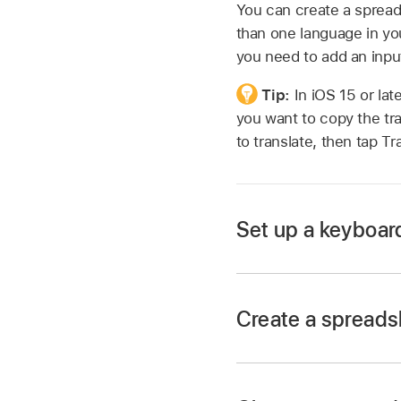
You can create a spread
than one language in you
you need to add an inpu
Tip:
In iOS 15 or la
you want to copy the tra
to translate, then tap T
Set up a keyboard
Create a spreadsh
Go to the Settings 
Tap General, tap Ke