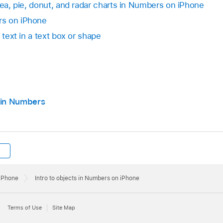
rea, pie, donut, and radar charts in Numbers on iPhone
rs on iPhone
 text in a text box or shape
 in Numbers
 iPhone
Intro to objects in Numbers on iPhone
Terms of Use
Site Map