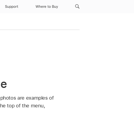
Support
Where to Buy
ne
d photos are examples of
the top of the menu,