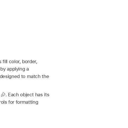
fill color, border,
by applying a
e designed to match the
p
.
Each object has its
ols for formatting