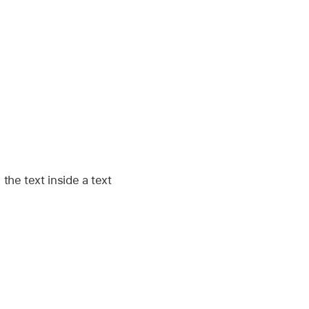
 the text inside a text