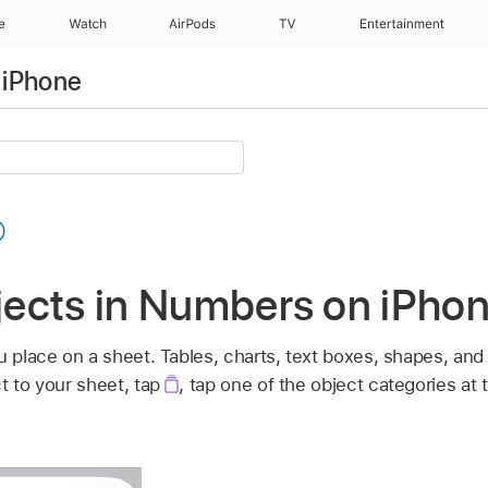
e
Watch
AirPods
TV
Entertainment
 iPhone
bjects in Numbers on iPho
u place on a sheet. Tables, charts, text boxes, shapes, an
t to your sheet, tap
,
tap one of the object categories at 