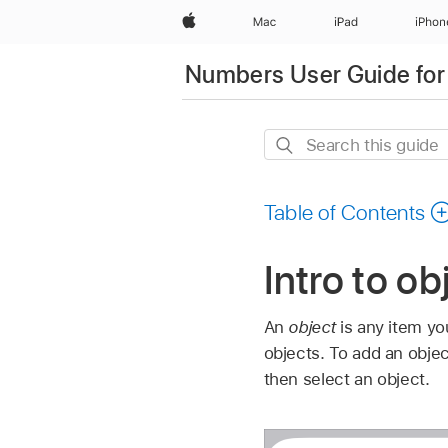
Apple
Mac
iPad
iPhon
Numbers User Guide for
Search
this
guide
Table of Contents
Intro to o
An
object
is any item yo
objects. To add an objec
then select an object.