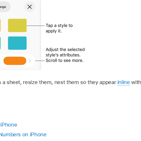
n a sheet, resize them, nest them so they appear
inline
with
.
 iPhone
n Numbers on iPhone