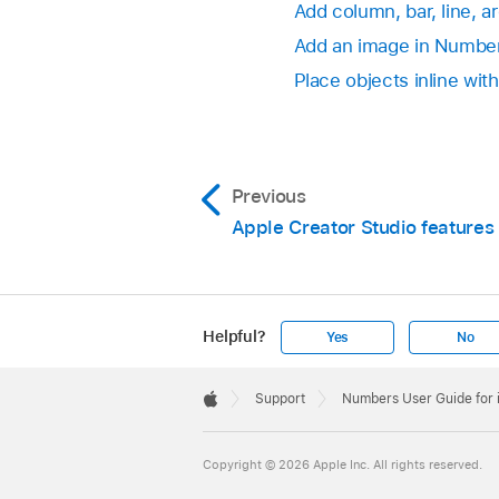
Add column, bar, line, a
Add an image in Numbe
Place objects inline with
Previous
Apple Creator Studio features
Helpful?
Yes
No
Apple
Footer

Support
Numbers User Guide for
Apple
Copyright © 2026 Apple Inc. All rights reserved.