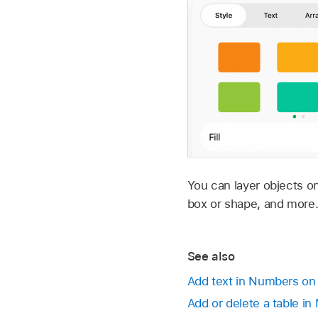
You can layer objects o
box or shape, and more
See also
Add text in Numbers on
Add or delete a table i