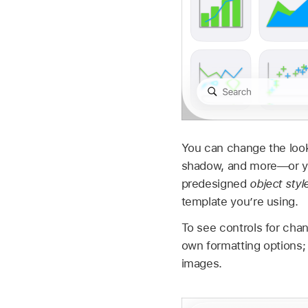
You can change the look o
shadow, and more—or you
predesigned
object styl
template you’re using.
To see controls for chan
own formatting options;
images.