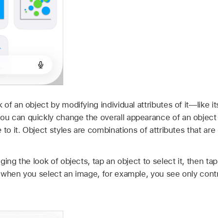
f an object by modifying individual attributes of it—like its 
 can quickly change the overall appearance of an object 
e
to it. Object styles are combinations of attributes that ar
ging the look of objects, tap an object to select it, then ta
 when you select an image, for example, you see only contr