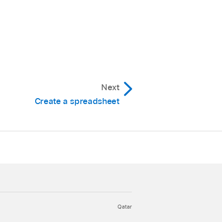
Next
Create a spreadsheet
Qatar