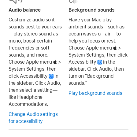
Audio balance
Background sounds
Customize audio so it
Have your Mac play
sounds best to your ears
ambient sounds—such as
—play stereo sound as
ocean waves or rain—to
mono, boost certain
help you focus or rest.
frequencies or soft
Choose Apple menu
>
sounds, and more.
System Settings, then click
Choose Apple menu
>
Accessibility
in the
System Settings, then
sidebar. Click Audio, then
click Accessibility
in
turn on “Background
the sidebar. Click Audio,
sounds.”
then select a setting—
Play background sounds
like Headphone
Accommodations.
Change Audio settings
for accessibility