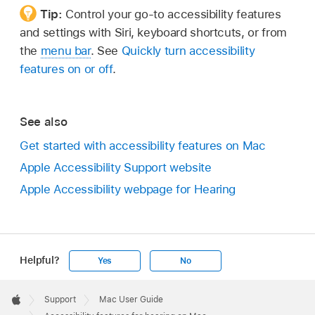
Tip:
Control your go-to accessibility features
and settings with Siri, keyboard shortcuts, or from
the
menu bar
. See
Quickly turn accessibility
features on or off
.
See also
Get started with accessibility features on Mac
Apple Accessibility Support website
Apple Accessibility webpage for Hearing
Helpful?
Yes
No
Apple
Footer

Support
Mac User Guide
Apple