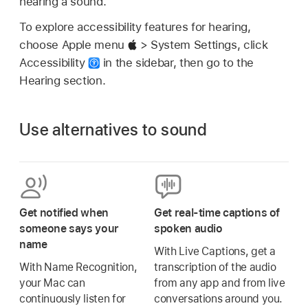
hearing a sound.
To explore accessibility features for hearing,
choose Apple menu
> System Settings, click
Accessibility
in the sidebar, then go to the
Hearing section.
Use alternatives to sound
Get notified when
Get real-time captions of
someone says your
spoken audio
name
With Live Captions, get a
With Name Recognition,
transcription of the audio
your Mac can
from any app and from live
continuously listen for
conversations around you.