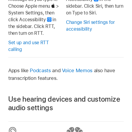
Choose Apple menu
>
sidebar. Click Siri, then turn
System Settings, then
on Type to Siri.
click Accessibility
in
Change Siri settings for
the sidebar. Click RTT,
accessibility
then turn on RTT.
Set up and use RTT
calling
Apps like
Podcasts
and
Voice Memos
also have
transcription features.
Use hearing devices and customize
audio settings