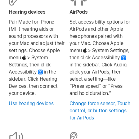
Hearing devices
AirPods
Pair Made for iPhone
Set accessibility options for
(MFi) hearing aids or
AirPods and other Apple
sound processors with
headphones paired with
your Mac and adjust their
your Mac. Choose Apple
settings. Choose Apple
menu
> System Settings,
menu
> System
then click Accessibility
Settings, then click
in the sidebar. Click Audio,
Accessibility
in the
click your AirPods, then
sidebar. Click Hearing
select a setting—like
Devices, then connect
“Press speed” or “Press
your device.
and hold duration.”
Use hearing devices
Change force sensor, Touch
control, or button settings
for AirPods