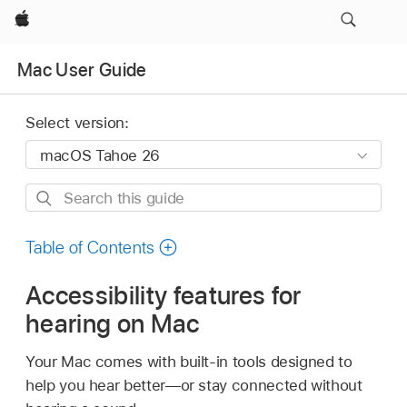
Apple
Mac User Guide
Select version:
Search
this
guide
Table of Contents
Accessibility features for
hearing on Mac
Your Mac comes with built-in tools designed to
help you hear better—or stay connected without