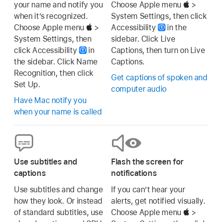
your name and notify you
Choose Apple menu
>
when it’s recognized.
System Settings, then click
Choose Apple menu
>
Accessibility
in the
System Settings, then
sidebar. Click Live
click Accessibility
in
Captions, then turn on Live
the sidebar. Click Name
Captions.
Recognition, then click
Get captions of spoken and
Set Up.
computer audio
Have Mac notify you
when your name is called
Use subtitles and
Flash the screen for
captions
notifications
Use subtitles and change
If you can’t hear your
how they look. Or instead
alerts, get notified visually.
of standard subtitles, use
Choose Apple menu
>