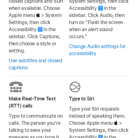
closed captions and SDH
System Settings, then click
when available. Choose
Accessibility
in the
Apple menu
> System
sidebar. Click Audio, then
Settings, then click
turn on “Flash the screen
Accessibility
in the
when an alert sound
sidebar. Click Captions,
occurs.”
then choose a style or
Change Audio settings for
setting.
accessibility
Use subtitles and closed
captions
Make Real-Time Text
Type to Siri
(RTT) calls
Type your Siri requests
Type to communicate on
instead of speaking them.
calls. The person you’re
Choose Apple menu
>
talking to sees your
System Settings, then click
message as you type it.
Accessibility
in the