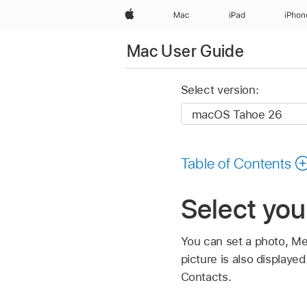
Apple
Mac
iPad
iPhon
Mac User Guide
Select version:
Table of Contents
Select you
You can set a photo, Me
picture is also displaye
Contacts.