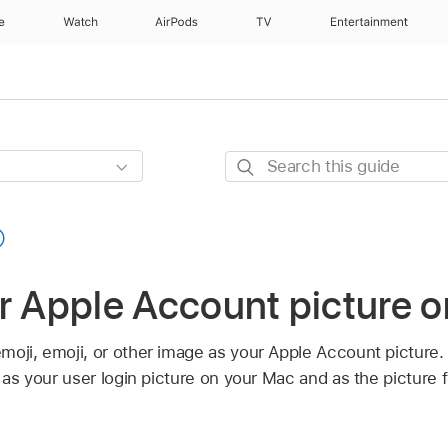
e
Watch
AirPods
TV
Entertainment
Search
this
guide
r Apple Account picture 
moji, emoji, or other image as your Apple Account picture
d as your user login picture on your Mac and as the picture 