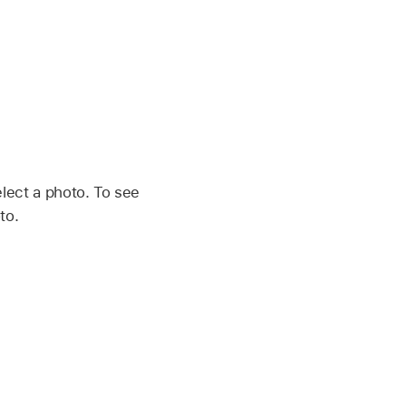
elect a photo. To see
to.