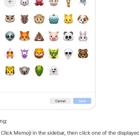
ing:
:
Click Memoji in the sidebar, then click one of the displaye