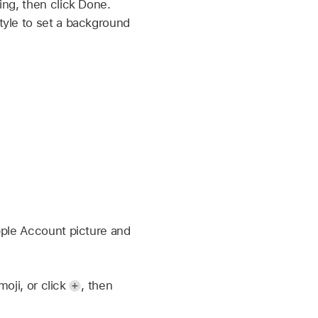
ing, then click Done.
tyle to set a background
pple Account picture and
moji, or click
,
then