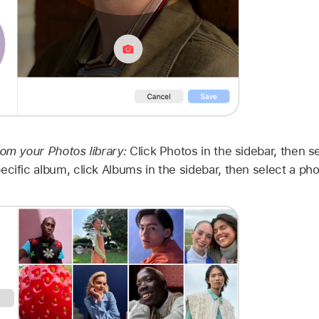
rom your Photos library:
Click Photos in the sidebar, then s
ecific album, click Albums in the sidebar, then select a pho