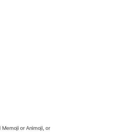
d Memoji or Animoji, or