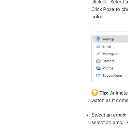
click
.
Select a
Click Pose to ch
color.
Tip:
Animate 
watch as it comes
Select an emoji:
select an emoji. 