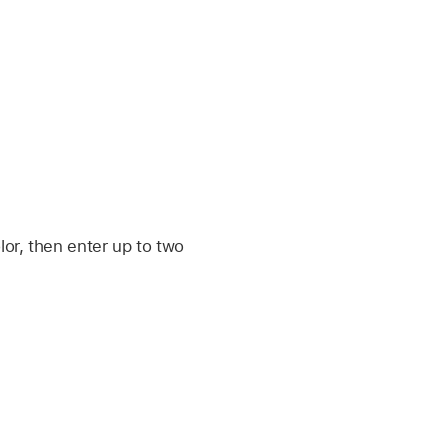
or, then enter up to two