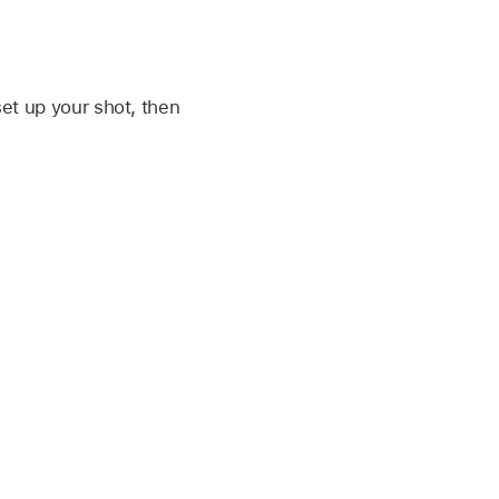
set up your shot, then