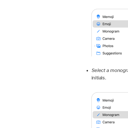
Select a monog
initials.