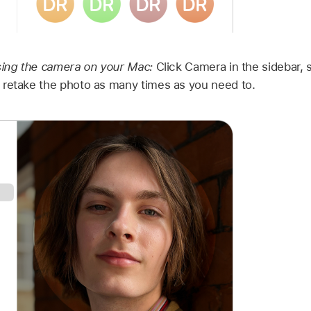
sing the camera on your Mac:
Click Camera in the sidebar, 
 retake the photo as many times as you need to.