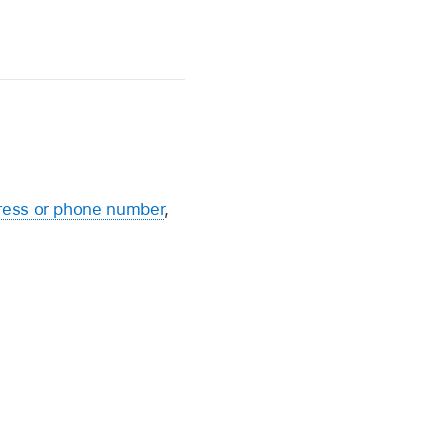
ress or phone number
,