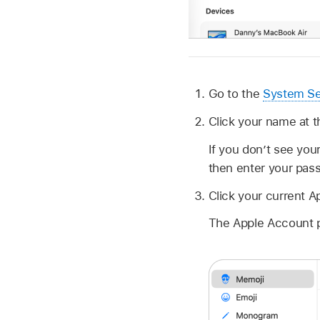
Go to the
System Se
Click your name at t
If you don’t see you
then enter your pas
Click your current A
The Apple Account p