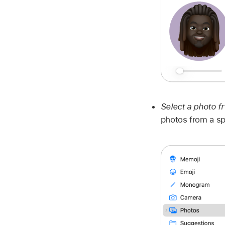
Select a photo f
photos from a sp