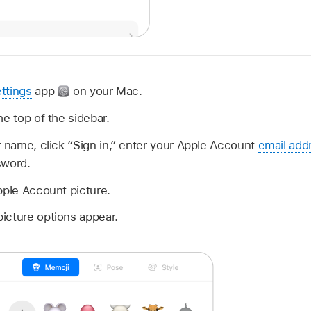
ttings
app
on your Mac.
he top of the sidebar.
r name, click “Sign in,” enter your Apple Account
email add
sword.
pple Account picture.
icture options appear.