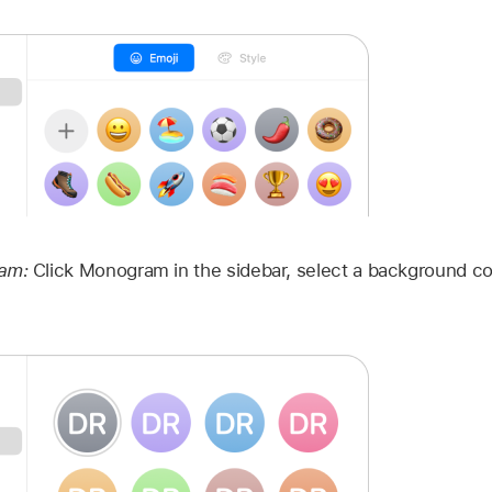
ram:
Click Monogram in the sidebar, select a background col