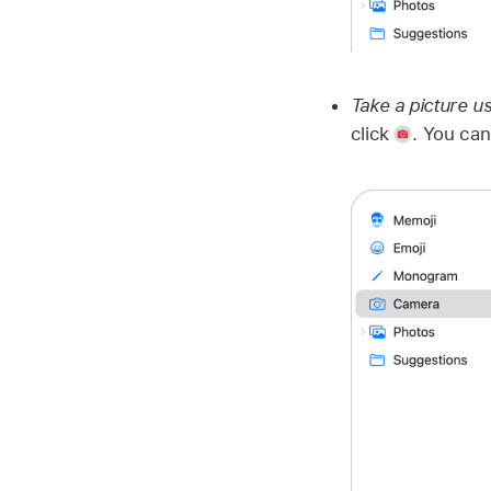
Take a picture u
click
.
You can