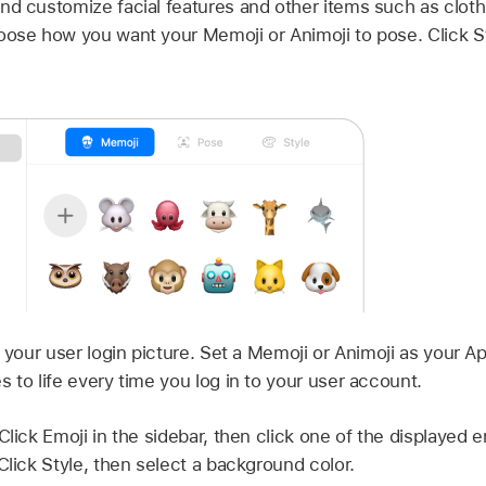
nd customize facial features and other items such as cloth
oose how you want your Memoji or Animoji to pose. Click S
your user login picture. Set a Memoji or Animoji as your A
 to life every time you log in to your user account.
Click Emoji in the sidebar, then click one of the displayed e
Click Style, then select a background color.