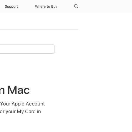
Support
Where to Buy
on Mac
. Your Apple Account
for your My Card in