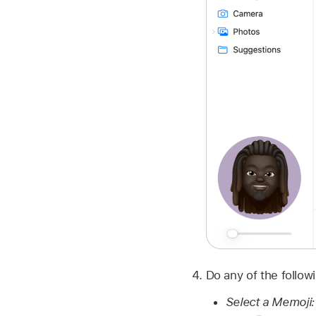
Do any of the follow
Select a Memoji