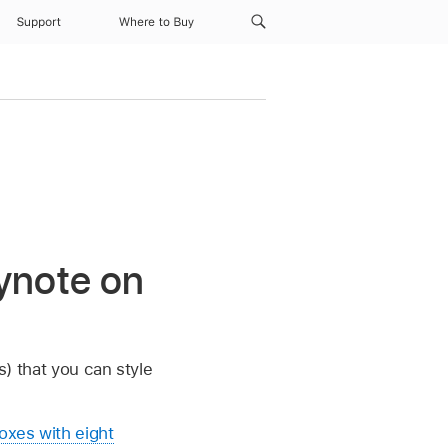
Support
Where to Buy
ynote on
s) that you can style
oxes with eight