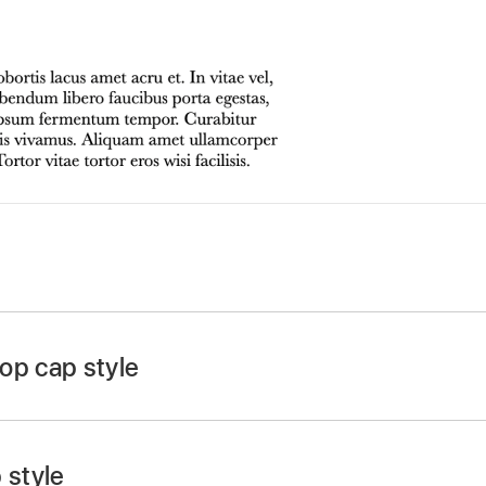
app
on your Mac.
 click a shape or eight-handled text box, then click again 
op cap style
n at the top of the Format
sidebar
, then click the Style b
op-up menu.
 style
 checkbox near the bottom of the sidebar.