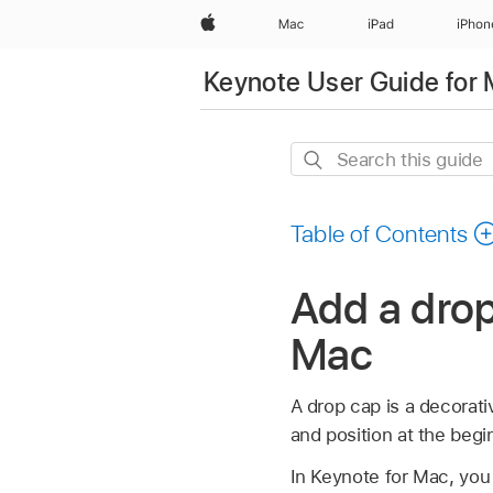
Apple
Mac
iPad
iPhon
Keynote User Guide for
Search
this
guide
Table of Contents
Add a drop
Mac
A drop cap is a decorativ
and position at the begi
In Keynote for Mac, you