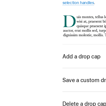
selection handles
.
Add a drop cap
Go to the Keynote 
Open a presentation,
Save a custom dr
point
inside it.
Click the Text butto
Paragraph Styles p
Delete a drop cap
Select the Drop Cap