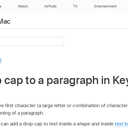
e
Watch
AirPods
TV
Entertainment
 Mac
 cap to a paragraph in Ke
e first character (a large letter or combination of character
nning of a paragraph.
 can add a drop cap to text inside a shape and inside
text b