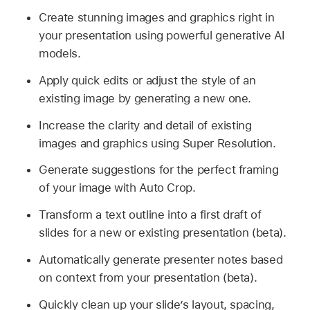
Create stunning images and graphics right in
your presentation using powerful generative AI
models.
Apply quick edits or adjust the style of an
existing image by generating a new one.
Increase the clarity and detail of existing
images and graphics using Super Resolution.
Generate suggestions for the perfect framing
of your image with Auto Crop.
Transform a text outline into a first draft of
slides for a new or existing presentation (beta).
Automatically generate presenter notes based
on context from your presentation (beta).
Quickly clean up your slide’s layout, spacing,