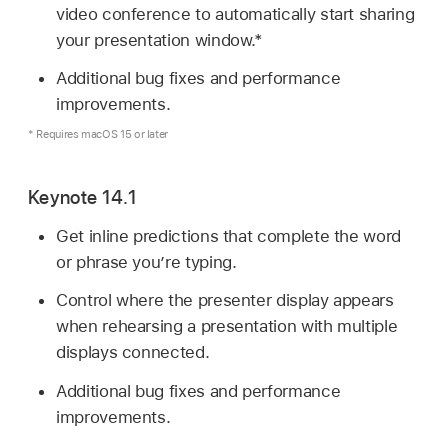
video conference to automatically start sharing
your presentation window.*
Additional bug fixes and performance
improvements.
* Requires macOS 15 or later
Keynote 14.1
Get inline predictions that complete the word
or phrase you’re typing.
Control where the presenter display appears
when rehearsing a presentation with multiple
displays connected.
Additional bug fixes and performance
improvements.