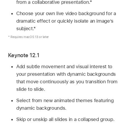
from a collaborative presentation.*
Choose your own live video background for a
dramatic effect or quickly isolate an image’s
subject.*
* Requires macOS 13 or later
Keynote 12.1
Add subtle movement and visual interest to
your presentation with dynamic backgrounds
that move continuously as you transition from
slide to slide.
Select from new animated themes featuring
dynamic backgrounds.
Skip or unskip all slides in a collapsed group.