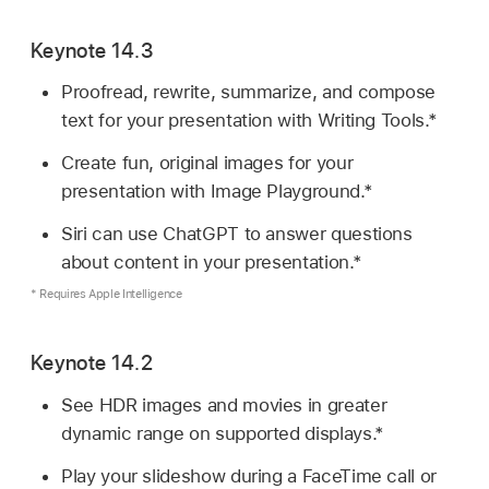
Keynote 14.3
Proofread, rewrite, summarize, and compose
text for your presentation with Writing Tools.*
Create fun, original images for your
presentation with Image Playground.*
Siri can use ChatGPT to answer questions
about content in your presentation.*
* Requires Apple Intelligence
Keynote 14.2
See HDR images and movies in greater
dynamic range on supported displays.*
Play your slideshow during a FaceTime call or