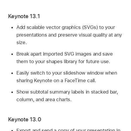
Keynote 13.1
Add scalable vector graphics (SVGs) to your
presentations and preserve visual quality at any
size.
Break apart imported SVG images and save
them to your shapes library for future use.
Easily switch to your slideshow window when
sharing Keynote on a FaceTime call.
Show subtotal summary labels in stacked bar,
column, and area charts.
Keynote 13.0
Export and send a copy of your presentation in