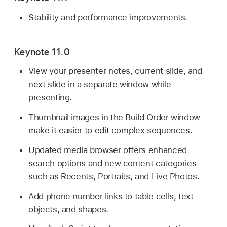
Stability and performance improvements.
Keynote 11.0
View your presenter notes, current slide, and
next slide in a separate window while
presenting.
Thumbnail images in the Build Order window
make it easier to edit complex sequences.
Updated media browser offers enhanced
search options and new content categories
such as Recents, Portraits, and Live Photos.
Add phone number links to table cells, text
objects, and shapes.