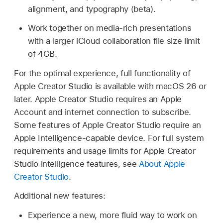
alignment, and typography (beta).
Work together on media-rich presentations
with a larger iCloud collaboration file size limit
of 4GB.
For the optimal experience, full functionality of
Apple Creator Studio is available with macOS 26 or
later. Apple Creator Studio requires an Apple
Account and internet connection to subscribe.
Some features of Apple Creator Studio require an
Apple Intelligence-capable device. For full system
requirements and usage limits for Apple Creator
Studio intelligence features, see
About Apple
Creator Studio
.
Additional new features:
Experience a new, more fluid way to work on