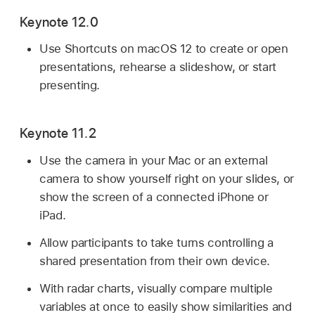
Keynote 12.0
Use Shortcuts on macOS 12 to create or open
presentations, rehearse a slideshow, or start
presenting.
Keynote 11.2
Use the camera in your Mac or an external
camera to show yourself right on your slides, or
show the screen of a connected iPhone or
iPad.
Allow participants to take turns controlling a
shared presentation from their own device.
With radar charts, visually compare multiple
variables at once to easily show similarities and