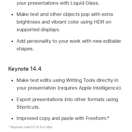
your presentations with Liquid Glass.
Make text and other objects pop with extra
brightness and vibrant color using HDR on
supported displays.
Add personality to your work with new editable
shapes.
Keynote 14.4
Make text edits using Writing Tools directly in
your presentation (requires Apple Intelligence).
Export presentations into other formats using
Shortcuts.
Improved copy and paste with Freeform.*
* Requires macOS 15.4 or later