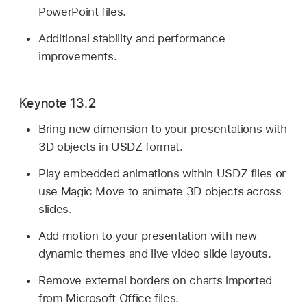
PowerPoint files.
Additional stability and performance
improvements.
Keynote 13.2
Bring new dimension to your presentations with
3D objects in USDZ format.
Play embedded animations within USDZ files or
use Magic Move to animate 3D objects across
slides.
Add motion to your presentation with new
dynamic themes and live video slide layouts.
Remove external borders on charts imported
from Microsoft Office files.