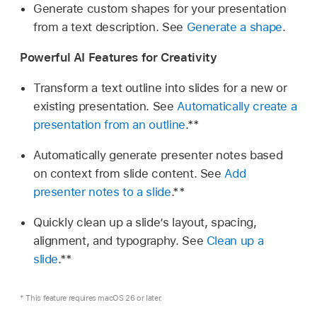
Generate custom shapes for your presentation
from a text description. See
Generate a shape
.
Powerful AI Features for Creativity
Transform a text outline into slides for a new or
existing presentation. See
Automatically create a
presentation from an outline
.**
Automatically generate presenter notes based
on context from slide content. See
Add
presenter notes to a slide
.**
Quickly clean up a slide’s layout, spacing,
alignment, and typography. See
Clean up a
slide
.**
* This feature requires macOS 26 or later.