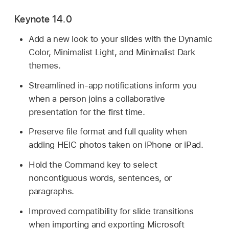
Keynote 14.0
Add a new look to your slides with the Dynamic
Color, Minimalist Light, and Minimalist Dark
themes.
Streamlined in-app notifications inform you
when a person joins a collaborative
presentation for the first time.
Preserve file format and full quality when
adding HEIC photos taken on iPhone or iPad.
Hold the Command key to select
noncontiguous words, sentences, or
paragraphs.
Improved compatibility for slide transitions
when importing and exporting Microsoft