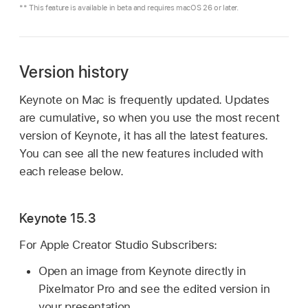
** This feature is available in beta and requires macOS 26 or later.
Version history
Keynote on Mac is frequently updated. Updates
are cumulative, so when you use the most recent
version of Keynote, it has all the latest features.
You can see all the new features included with
each release below.
Keynote 15.3
For Apple Creator Studio Subscribers:
Open an image from Keynote directly in
Pixelmator Pro and see the edited version in
your presentation.