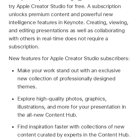
try Apple Creator Studio for free. A subscription
unlocks premium content and powerful new
intelligence features in Keynote. Creating, viewing,
and editing presentations as well as collaborating
with others in real-time does not require a
subscription.
New features for Apple Creator Studio subscribers:
Make your work stand out with an exclusive
new collection of professionally designed
themes.
Explore high-quality photos, graphics,
illustrations, and more for your presentation in
the all-new Content Hub.
Find inspiration faster with collections of new
content curated by experts in the Content Hub.