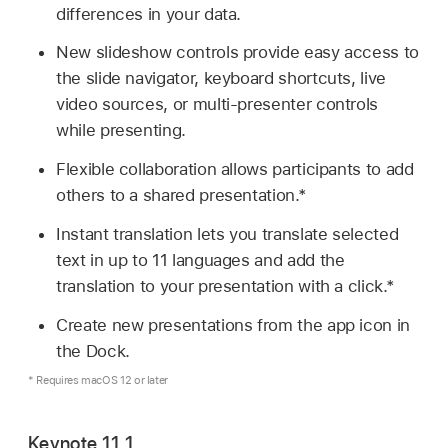
differences in your data.
New slideshow controls provide easy access to
the slide navigator, keyboard shortcuts, live
video sources, or multi-presenter controls
while presenting.
Flexible collaboration allows participants to add
others to a shared presentation.*
Instant translation lets you translate selected
text in up to 11 languages and add the
translation to your presentation with a click.*
Create new presentations from the app icon in
the Dock.
* Requires macOS 12 or later
Keynote 11.1