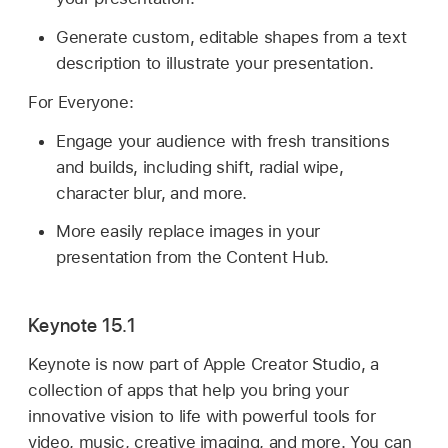
Generate custom, editable shapes from a text
description to illustrate your presentation.
For Everyone:
Engage your audience with fresh transitions
and builds, including shift, radial wipe,
character blur, and more.
More easily replace images in your
presentation from the Content Hub.
Keynote 15.1
Keynote is now part of Apple Creator Studio, a
collection of apps that help you bring your
innovative vision to life with powerful tools for
video, music, creative imaging, and more. You can