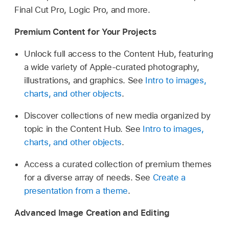
Final Cut Pro, Logic Pro, and more.
Premium Content for Your Projects
Unlock full access to the Content Hub, featuring
a wide variety of Apple-curated photography,
illustrations, and graphics. See
Intro to images,
charts, and other objects
.
Discover collections of new media organized by
topic in the Content Hub. See
Intro to images,
charts, and other objects
.
Access a curated collection of premium themes
for a diverse array of needs. See
Create a
presentation from a theme
.
Advanced Image Creation and Editing