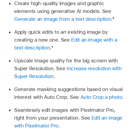
Create high-quality images and graphic
elements using generative AI models. See
Generate an image from a text description
.*
Apply quick edits to an existing image by
creating a new one. See
Edit an image with a
text description
.*
Upscale image quality for the big screen with
Super Resolution. See
Increase resolution with
Super Resolution
.
Generate masking suggestions based on visual
interest with Auto Crop. See
Auto Crop a photo
.
Seamlessly edit images with Pixelmator Pro,
right from your presentation. See
Edit an image
with Pixelmator Pro
.