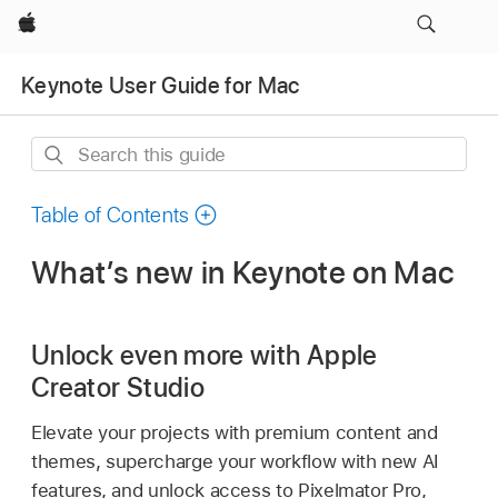
Apple
Keynote User Guide for Mac
Search
this
guide
Table of Contents
What’s new in Keynote on Mac
Unlock even more with Apple
Creator Studio
Elevate your projects with premium content and
themes, supercharge your workflow with new AI
features, and unlock access to Pixelmator Pro,