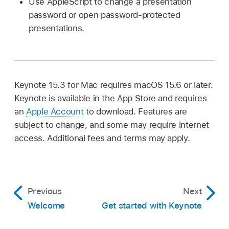
Use AppleScript to change a presentation
password or open password-protected
presentations.
Keynote 15.3 for Mac requires macOS 15.6 or later.
Keynote is available in the App Store and requires
an
Apple Account
to download. Features are
subject to change, and some may require internet
access. Additional fees and terms may apply.
Previous
Next
Welcome
Get started with Keynote