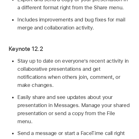
a different format right from the Share menu.
Includes improvements and bug fixes for mail
merge and collaboration activity.
Keynote 12.2
Stay up to date on everyone’s recent activity in
collaborative presentations and get
notifications when others join, comment, or
make changes.
Easily share and see updates about your
presentation in Messages. Manage your shared
presentation or send a copy from the File
menu.
Send a message or start a FaceTime call right