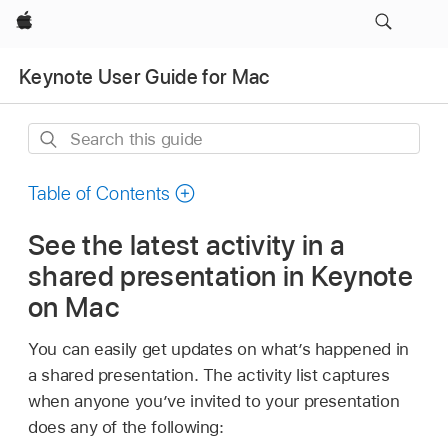
Apple
Keynote User Guide for Mac
Search
this
guide
Table of Contents
See the latest activity in a
shared presentation in Keynote
on Mac
You can easily get updates on what’s happened in
a shared presentation. The activity list captures
when anyone you’ve invited to your presentation
does any of the following: