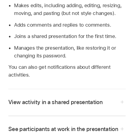
Makes edits, including adding, editing, resizing,
moving, and pasting (but not style changes).
Adds comments and replies to comments.
Joins a shared presentation for the first time.
Manages the presentation, like restoring it or
changing its password.
You can also get notifications about different
activities.
View activity in a shared presentation
See participants at work in the presentation