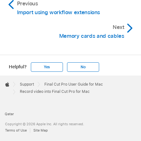
Previous
Import using workflow extensions
Next
Memory cards and cables
Helpful?
Yes
No
Apple
Footer

Support
Final Cut Pro User Guide for Mac
Apple
Record video into Final Cut Pro for Mac
Qatar
Copyright © 2026 Apple Inc. All rights reserved.
Terms of Use
Site Map