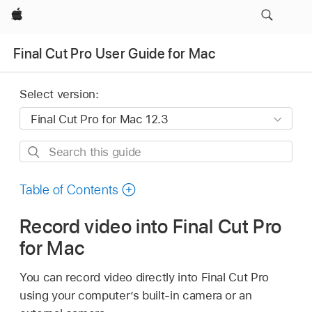
Apple
Final Cut Pro User Guide for Mac
Select version:
Search
this
guide
Table of Contents
Record video into Final Cut Pro
for Mac
You can record video directly into Final Cut Pro
using your computer’s built-in camera or an