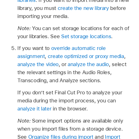
library, you must
create the new library
before
importing your media.
Note:
You can set storage locations for each of
your libraries. See
Set storage locations
.
If you want to
override automatic role
assignment
,
create optimized or proxy media
,
analyze the video
, or
analyze the audio
, select
the relevant settings in the Audio Roles,
Transcoding, and Analyze sections.
If you don’t set Final Cut Pro to analyze your
media during the import process, you can
analyze it later
in the browser.
Note:
Some import options are available only
when you import files from a storage device.
See
Organize files during import
and
Import