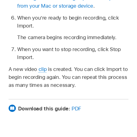
from your Mac or storage device
.
When you’re ready to begin recording, click
Import.
The camera begins recording immediately.
When you want to stop recording, click Stop
Import.
A new video
clip
is created. You can click Import to
begin recording again. You can repeat this process
as many times as necessary.
Download this guide:
PDF