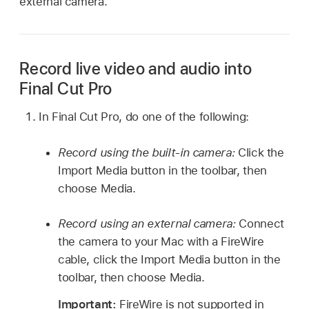
external camera.
Record live video and audio into
Final Cut Pro
In Final Cut Pro, do one of the following:
Record using the built-in camera:
Click the
Import Media button in the toolbar, then
choose Media.
Record using an external camera:
Connect
the camera to your Mac with a FireWire
cable, click the Import Media button in the
toolbar, then choose Media.
Important:
FireWire is not supported in