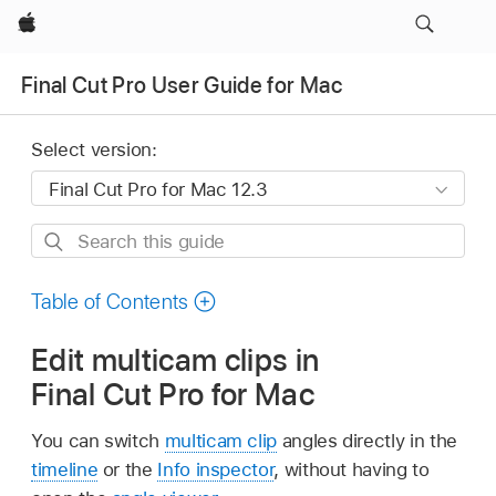
Apple
Final Cut Pro User Guide for Mac
Select version:
Search
this
guide
Table of Contents
Edit multicam clips in
Final Cut Pro for Mac
You can switch
multicam clip
angles directly in the
timeline
or the
Info inspector
, without having to