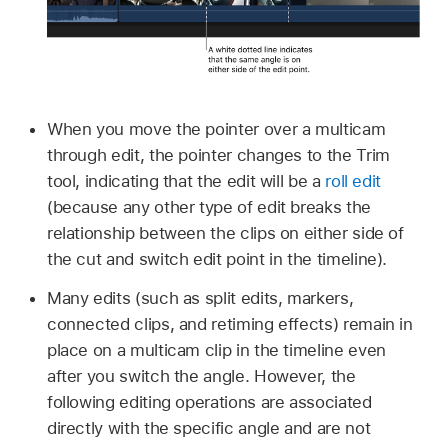
When you move the pointer over a multicam
through edit, the pointer changes to the Trim
tool, indicating that the edit will be a
roll edit
(because any other type of edit breaks the
relationship between the clips on either side of
the cut and switch edit point in the timeline).
Many edits (such as split edits, markers,
connected clips, and retiming effects) remain in
place on a multicam clip in the timeline even
after you switch the angle. However, the
following editing operations are associated
directly with the specific angle and are not