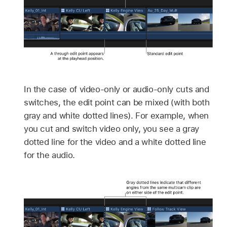
In the case of video-only or audio-only cuts and
switches, the edit point can be mixed (with both
gray and white dotted lines). For example, when
you cut and switch video only, you see a gray
dotted line for the video and a white dotted line
for the audio.