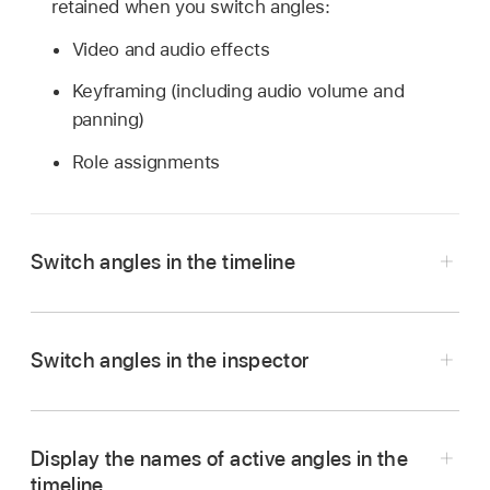
retained when you switch angles:
Video and audio effects
Keyframing (including audio volume and
panning)
Role assignments
Switch angles in the timeline
In the Final Cut Pro timeline, Control-click the
multicam clip you want to switch.
Switch angles in the inspector
Do one of the following:
Switch the video angle:
Choose Active
Display the names of active angles in the
Video Angle, then choose the angle you
timeline
want to switch to.