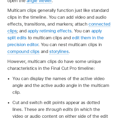
open the
angle viewer
.
Multicam clips generally function just like standard
clips in the timeline. You can add video and audio
effects, transitions, and markers; attach
connected
clips
; and
apply retiming effects
. You can
apply
split edits
to multicam clips and
edit them in the
precision editor
. You can nest multicam clips in
compound clips
and
storylines
.
However, multicam clips do have some unique
characteristics in the Final Cut Pro timeline:
You can display the names of the active video
angle and the active audio angle in the multicam
clip.
Cut and switch edit points appear as dotted
lines. These are
through edits
(in which the
video or audio content on either side of the edit