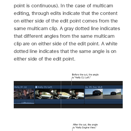
point is continuous). In the case of multicam
editing, through edits indicate that the content
on either side of the edit point comes from the
same multicam clip. A gray dotted line indicates
that different angles from the same multicam
clip are on either side of the edit point. A white
dotted line indicates that the same angle is on
either side of the edit point.