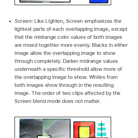
Screen:
Like Lighten, Screen emphasizes the
lightest parts of each overlapping image, except
that the midrange color values of both images
are mixed together more evenly. Blacks in either
image allow the overlapping image to show
through completely. Darker midrange values
underneath a specific threshold allow more of
the overlapping image to show. Whites from
both images show through in the resulting
image. The order of two clips affected by the
Screen blend mode does not matter.