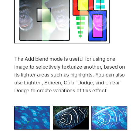
The Add blend mode is useful for using one
image to selectively texturize another, based on
its lighter areas such as highlights. You can also
use Lighten, Screen, Color Dodge, and Linear
Dodge to create variations of this effect.