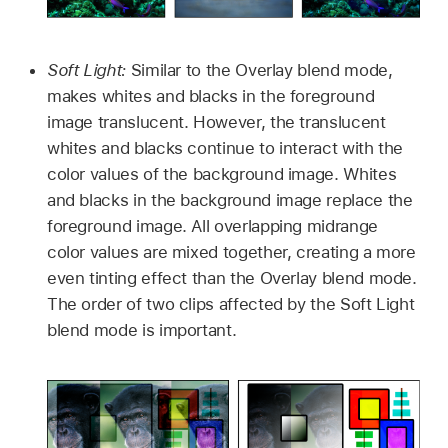
Soft Light:
Similar to the Overlay blend mode,
makes whites and blacks in the foreground
image translucent. However, the translucent
whites and blacks continue to interact with the
color values of the background image. Whites
and blacks in the background image replace the
foreground image. All overlapping midrange
color values are mixed together, creating a more
even tinting effect than the Overlay blend mode.
The order of two clips affected by the Soft Light
blend mode is important.