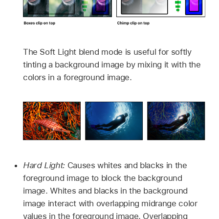
The Soft Light blend mode is useful for softly
tinting a background image by mixing it with the
colors in a foreground image.
Hard Light:
Causes whites and blacks in the
foreground image to block the background
image. Whites and blacks in the background
image interact with overlapping midrange color
values in the foreground image. Overlapping