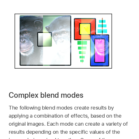
Complex blend modes
The following blend modes create results by
applying a combination of effects, based on the
original images. Each mode can create a variety of
results depending on the specific values of the