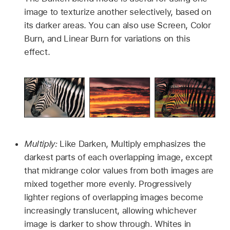
image to texturize another selectively, based on
its darker areas. You can also use Screen, Color
Burn, and Linear Burn for variations on this
effect.
Multiply:
Like Darken, Multiply emphasizes the
darkest parts of each overlapping image, except
that midrange color values from both images are
mixed together more evenly. Progressively
lighter regions of overlapping images become
increasingly translucent, allowing whichever
image is darker to show through. Whites in