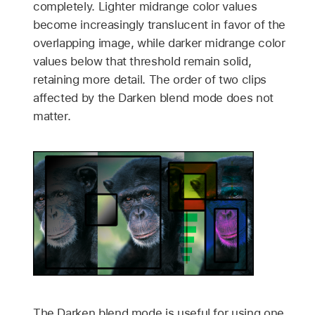
completely. Lighter midrange color values
become increasingly translucent in favor of the
overlapping image, while darker midrange color
values below that threshold remain solid,
retaining more detail. The order of two clips
affected by the Darken blend mode does not
matter.
The Darken blend mode is useful for using one