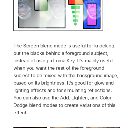
The Screen blend mode is useful for knocking
out the blacks behind a foreground subject,
instead of using a Luma Key. It’s mainly useful
when you want the rest of the foreground
subject to be mixed with the background image,
based on its brightness. It’s good for glow and
lighting effects and for simulating reflections.
You can also use the Add, Lighten, and Color
Dodge blend modes to create variations of this
effect.