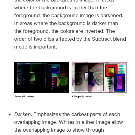
where the background is lighter than the
foreground, the background image is darkened.
In areas where the background is darker than
the foreground, the colors are inverted. The
order of two clips affected by the Subtract blend
mode is important.
Darken:
Emphasizes the darkest parts of each
overlapping image. Whites in either image allow
the overlapping image to show through