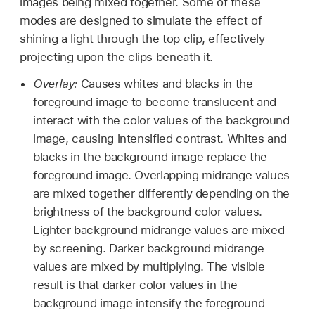
images being mixed together. Some of these
modes are designed to simulate the effect of
shining a light through the top clip, effectively
projecting upon the clips beneath it.
Overlay:
Causes whites and blacks in the
foreground image to become translucent and
interact with the color values of the background
image, causing intensified contrast. Whites and
blacks in the background image replace the
foreground image. Overlapping midrange values
are mixed together differently depending on the
brightness of the background color values.
Lighter background midrange values are mixed
by screening. Darker background midrange
values are mixed by multiplying. The visible
result is that darker color values in the
background image intensify the foreground