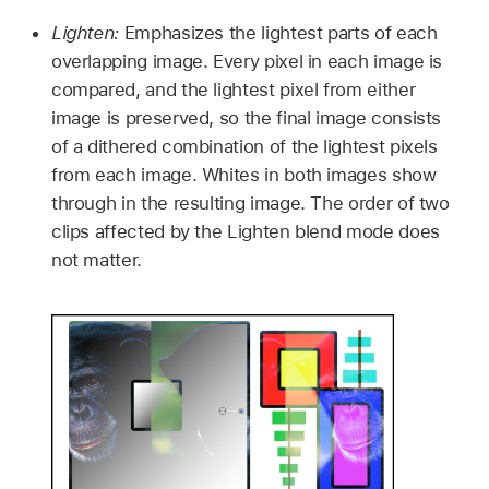
Lighten:
Emphasizes the lightest parts of each
overlapping image. Every pixel in each image is
compared, and the lightest pixel from either
image is preserved, so the final image consists
of a dithered combination of the lightest pixels
from each image. Whites in both images show
through in the resulting image. The order of two
clips affected by the Lighten blend mode does
not matter.