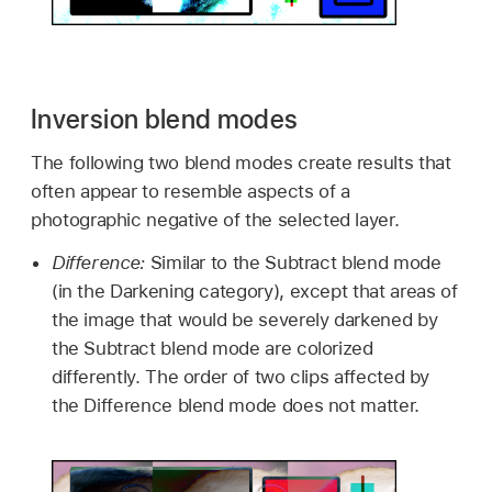
Inversion blend modes
The following two blend modes create results that
often appear to resemble aspects of a
photographic negative of the selected layer.
Difference:
Similar to the Subtract blend mode
(in the Darkening category), except that areas of
the image that would be severely darkened by
the Subtract blend mode are colorized
differently. The order of two clips affected by
the Difference blend mode does not matter.