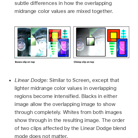
subtle differences in how the overlapping
midrange color values are mixed together.
Linear Dodge:
Similar to Screen, except that
lighter midrange color values in overlapping
regions become intensified. Blacks in either
image allow the overlapping image to show
through completely. Whites from both images
show through in the resulting image. The order
of two clips affected by the Linear Dodge blend
mode does not matter.