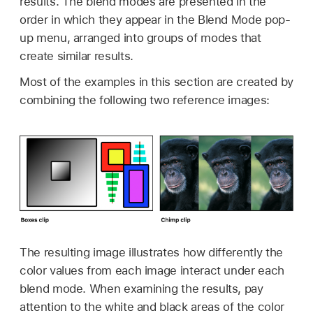
results. The blend modes are presented in the
order in which they appear in the Blend Mode pop-
up menu, arranged into groups of modes that
create similar results.
Most of the examples in this section are created by
combining the following two reference images:
The resulting image illustrates how differently the
color values from each image interact under each
blend mode. When examining the results, pay
attention to the white and black areas of the color