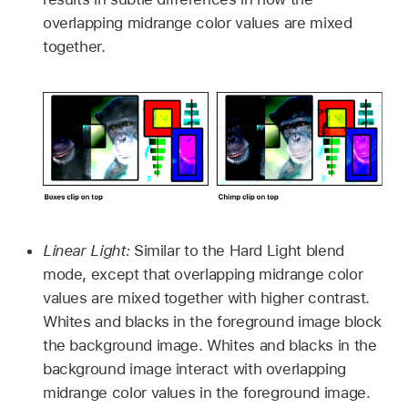
overlapping midrange color values are mixed
together.
Linear Light:
Similar to the Hard Light blend
mode, except that overlapping midrange color
values are mixed together with higher contrast.
Whites and blacks in the foreground image block
the background image. Whites and blacks in the
background image interact with overlapping
midrange color values in the foreground image.