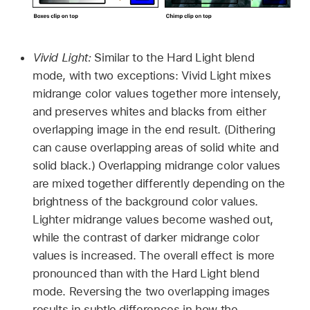
Vivid Light:
Similar to the Hard Light blend
mode, with two exceptions: Vivid Light mixes
midrange color values together more intensely,
and preserves whites and blacks from either
overlapping image in the end result. (Dithering
can cause overlapping areas of solid white and
solid black.) Overlapping midrange color values
are mixed together differently depending on the
brightness of the background color values.
Lighter midrange values become washed out,
while the contrast of darker midrange color
values is increased. The overall effect is more
pronounced than with the Hard Light blend
mode. Reversing the two overlapping images
results in subtle differences in how the