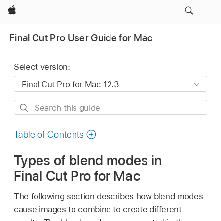
Apple
Final Cut Pro User Guide for Mac
Select version:
Search
this
guide
Table of Contents
Types of blend modes in
Final Cut Pro for Mac
The following section describes how blend modes
cause images to combine to create different