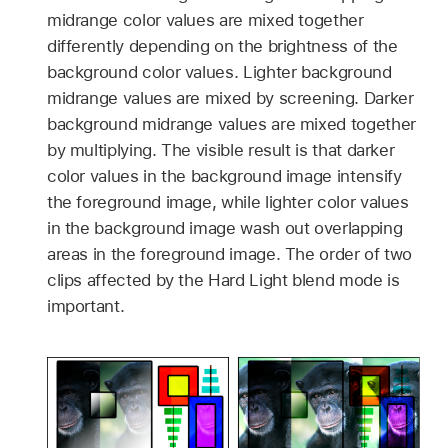
midrange color values are mixed together
differently depending on the brightness of the
background color values. Lighter background
midrange values are mixed by screening. Darker
background midrange values are mixed together
by multiplying. The visible result is that darker
color values in the background image intensify
the foreground image, while lighter color values
in the background image wash out overlapping
areas in the foreground image. The order of two
clips affected by the Hard Light blend mode is
important.