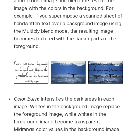
a foreground image and blend the rest of the
image with the colors in the background. For
example, if you superimpose a scanned sheet of
handwritten text over a background image using
the Multiply blend mode, the resulting image
becomes textured with the darker parts of the
foreground.
Color Burn:
Intensifies the dark areas in each
image. Whites in the background image replace
the foreground image, while whites in the
foreground image become transparent.
Midrange color values in the background image