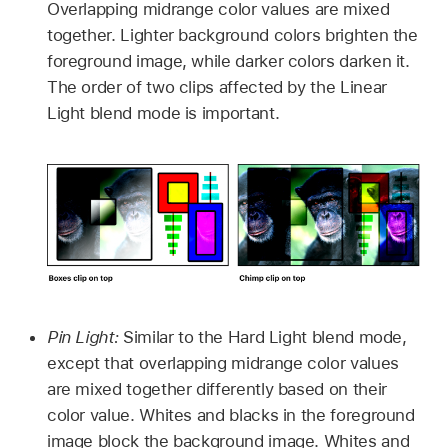
Overlapping midrange color values are mixed
together. Lighter background colors brighten the
foreground image, while darker colors darken it.
The order of two clips affected by the Linear
Light blend mode is important.
Pin Light:
Similar to the Hard Light blend mode,
except that overlapping midrange color values
are mixed together differently based on their
color value. Whites and blacks in the foreground
image block the background image. Whites and