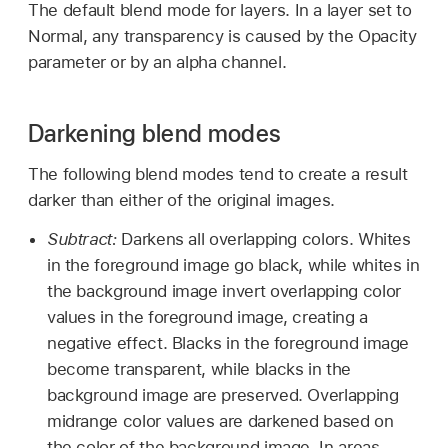
The default blend mode for layers. In a layer set to
Normal, any transparency is caused by the Opacity
parameter or by an alpha channel.
Darkening blend modes
The following blend modes tend to create a result
darker than either of the original images.
Subtract:
Darkens all overlapping colors. Whites
in the foreground image go black, while whites in
the background image invert overlapping color
values in the foreground image, creating a
negative effect. Blacks in the foreground image
become transparent, while blacks in the
background image are preserved. Overlapping
midrange color values are darkened based on
the color of the background image. In areas