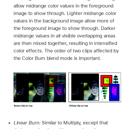
allow midrange color values in the foreground
image to show through. Lighter midrange color
values in the background image allow more of
the foreground image to show through. Darker
midrange values in all visible overlapping areas
are then mixed together, resulting in intensified
color effects. The order of two clips affected by
the Color Burn blend mode is important.
Linear Burn:
Similar to Multiply, except that