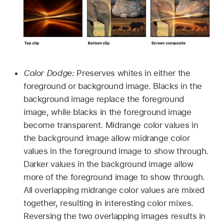
Color Dodge:
Preserves whites in either the
foreground or background image. Blacks in the
background image replace the foreground
image, while blacks in the foreground image
become transparent. Midrange color values in
the background image allow midrange color
values in the foreground image to show through.
Darker values in the background image allow
more of the foreground image to show through.
All overlapping midrange color values are mixed
together, resulting in interesting color mixes.
Reversing the two overlapping images results in