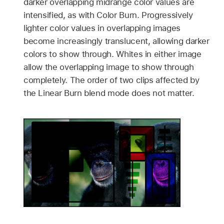
darker overlapping midrange color values are
intensified, as with Color Burn. Progressively
lighter color values in overlapping images
become increasingly translucent, allowing darker
colors to show through. Whites in either image
allow the overlapping image to show through
completely. The order of two clips affected by
the Linear Burn blend mode does not matter.