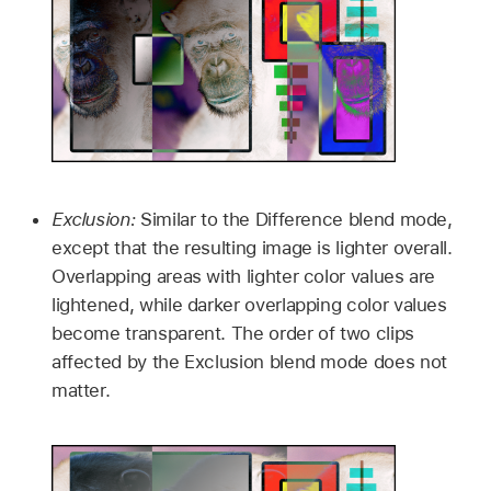
Exclusion:
Similar to the Difference blend mode,
except that the resulting image is lighter overall.
Overlapping areas with lighter color values are
lightened, while darker overlapping color values
become transparent. The order of two clips
affected by the Exclusion blend mode does not
matter.