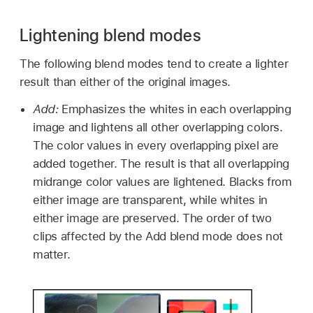
Lightening blend modes
The following blend modes tend to create a lighter
result than either of the original images.
Add:
Emphasizes the whites in each overlapping
image and lightens all other overlapping colors.
The color values in every overlapping pixel are
added together. The result is that all overlapping
midrange color values are lightened. Blacks from
either image are transparent, while whites in
either image are preserved. The order of two
clips affected by the Add blend mode does not
matter.