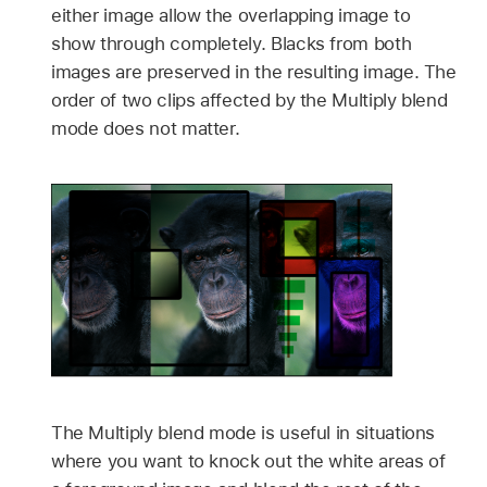
either image allow the overlapping image to
show through completely. Blacks from both
images are preserved in the resulting image. The
order of two clips affected by the Multiply blend
mode does not matter.
The Multiply blend mode is useful in situations
where you want to knock out the white areas of