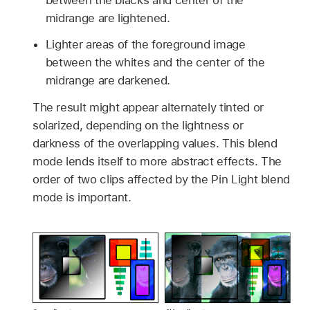
midrange are lightened.
Lighter areas of the foreground image
between the whites and the center of the
midrange are darkened.
The result might appear alternately tinted or
solarized, depending on the lightness or
darkness of the overlapping values. This blend
mode lends itself to more abstract effects. The
order of two clips affected by the Pin Light blend
mode is important.