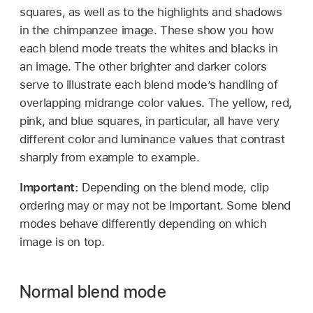
squares, as well as to the highlights and shadows
in the chimpanzee image. These show you how
each blend mode treats the whites and blacks in
an image. The other brighter and darker colors
serve to illustrate each blend mode’s handling of
overlapping midrange color values. The yellow, red,
pink, and blue squares, in particular, all have very
different color and luminance values that contrast
sharply from example to example.
Important:
Depending on the blend mode, clip
ordering may or may not be important. Some blend
modes behave differently depending on which
image is on top.
Normal blend mode