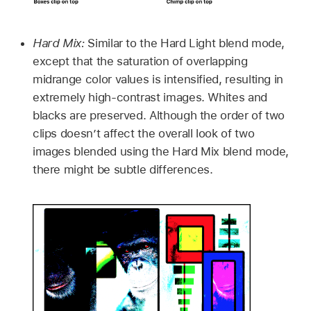
Hard Mix:
Similar to the Hard Light blend mode,
except that the saturation of overlapping
midrange color values is intensified, resulting in
extremely high-contrast images. Whites and
blacks are preserved. Although the order of two
clips doesn’t affect the overall look of two
images blended using the Hard Mix blend mode,
there might be subtle differences.