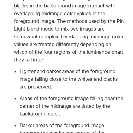
blacks in the background image interact with
overlapping midrange color values in the
foreground image. The methods used by the Pin
Light blend mode to mix two images are
somewhat complex. Overlapping midrange color
values are treated differently depending on
which of the four regions of the luminance chart
they fall into:
Lighter and darker areas of the foreground
image falling close to the whites and blacks
are preserved.
Areas of the foreground image falling near the
center of the midrange are tinted by the
background color.
Darker areas of the foreground image
between the blacks and center of the