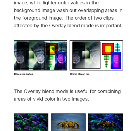
image, while lighter color values in the
background image wash out overlapping areas in
the foreground image. The order of two clips
affected by the Overlay blend mode is important.
The Overlay blend mode is useful for combining
areas of vivid color in two images.