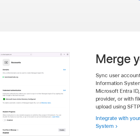
Merge y
Sync user account
Information Syste
Microsoft Entra ID,
provider, or with f
upload using SFTP
Integrate with you
System