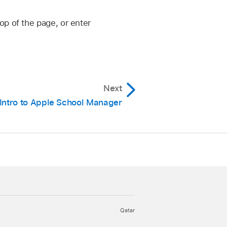
op of the page, or enter
Next
Intro to Apple School Manager
Qatar