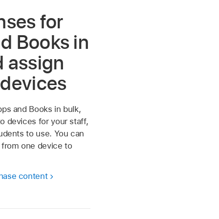
nses for
d Books in
d assign
 devices
pps and Books in bulk,
o devices for your staff,
tudents to use. You can
 from one device to
hase content