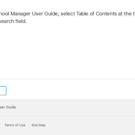
hool Manager User Guide, select Table of Contents at the t
earch field.
ser Guide
Terms of Use
Site Map