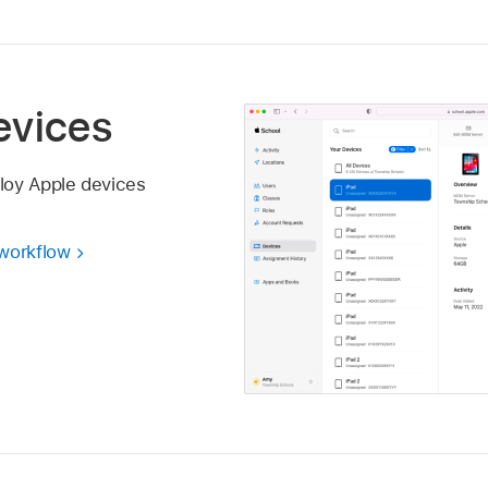
evices
loy Apple devices
 workflow