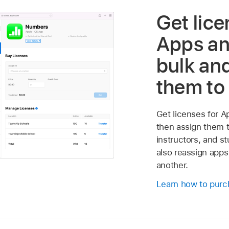
Get lice
Apps an
bulk an
them to
Get licenses for A
then assign them t
instructors, and s
also reassign apps
another.
Learn how to purc