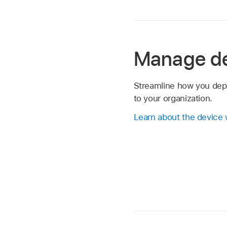
Manage d
Streamline how you dep
to your organization.
Learn about the device