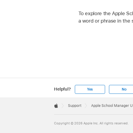
To explore the Apple Sc
a word or phrase in the s
Helpful?
Yes
No
Apple
Footer

Support
Apple School Manager U
Apple
Copyright © 2026 Apple Inc. All rights reserved.