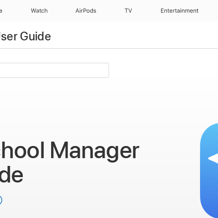
e
Watch
AirPods
TV
Entertainment
ser Guide
chool Manager
ide