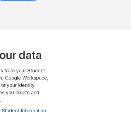
our data
s from your Student
m, Google Workspace,
 or your identity
iles you create and
.
r Student Information