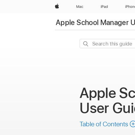
Apple
Mac
iPad
iPhon
Apple School Manager U
Search
this
guide
Apple S
User Gu
Table of Contents