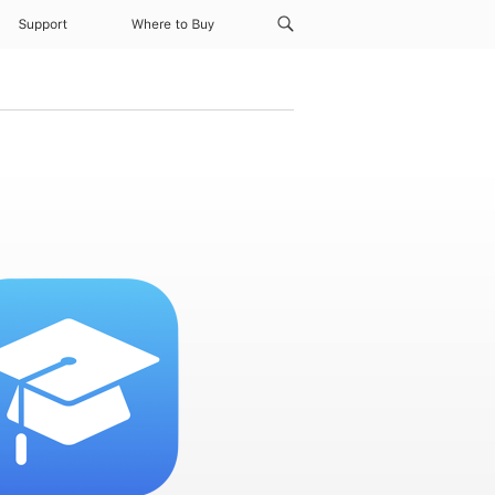
Support
Where to Buy