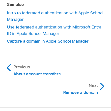
See also
Intro to federated authentication with Apple School
Manager
Use federated authentication with Microsoft Entra
ID in Apple School Manager
Capture a domain in Apple School Manager
Previous
About account transfers
Next
Remove a domain