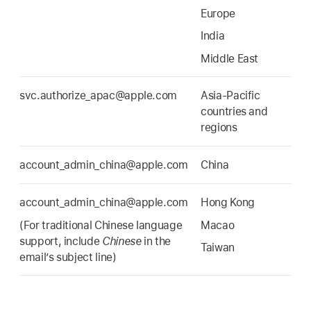
Europe
India
Middle East
svc.authorize_apac@apple.com
Asia-Pacific
countries and
regions
account_admin_china@apple.com
China
account_admin_china@apple.com
Hong Kong
(For traditional Chinese language
Macao
support, include
Chinese
in the
Taiwan
email’s subject line)