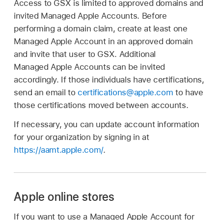
Access to GSX is limited to approved domains and
invited
Managed Apple Accounts
. Before
performing a domain claim, create at least one
Managed Apple Account
in an approved domain
and invite that user to GSX. Additional
Managed Apple Accounts
can be invited
accordingly. If those individuals have certifications,
send an email to
certifications@apple.com
to have
those certifications moved between accounts.
If necessary, you can update account information
for your organization by signing in at
https://aamt.apple.com/
.
Apple online stores
If you want to use a
Managed Apple Account
for