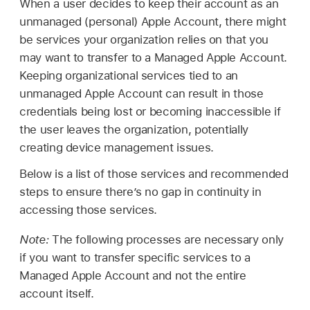
When a user decides to keep their account as an
unmanaged (personal)
Apple Account
, there might
be services your organization relies on that you
may want to transfer to a
Managed Apple Account
.
Keeping organizational services tied to an
unmanaged
Apple Account
can result in those
credentials being lost or becoming inaccessible if
the user leaves the organization, potentially
creating device management issues.
Below is a list of those services and recommended
steps to ensure there’s no gap in continuity in
accessing those services.
Note:
The following processes are necessary only
if you want to transfer specific services to a
Managed Apple Account
and not the entire
account itself.