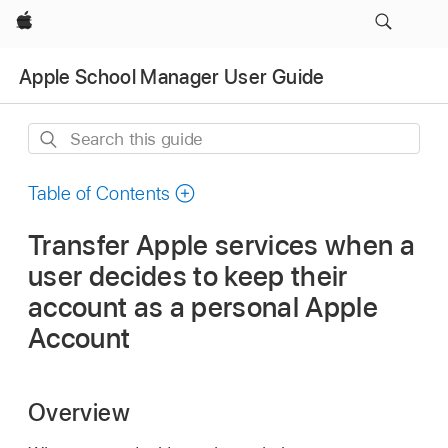
Apple
Apple School Manager User Guide
Search
this
guide
Table of Contents
Transfer Apple services when a
user decides to keep their
account as a personal Apple
Account
Overview