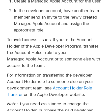
Create a
Managed Apple Account
for the user.
In the developer account, have another team
member send an invite to the newly created
Managed Apple Account
and assign the
appropriate role.
To avoid access issues, if you’re the Account
Holder of the Apple Developer Program, transfer
the Account Holder role to your
Managed Apple Account
or to someone else with
access to the team.
For information on transferring the developer
Account Holder role to someone else on your
development team, see
Account Holder Role
Transfer
on the Apple Developer website.
Note:
If you need assistance to change the
Account Holder, purchase the paid developer