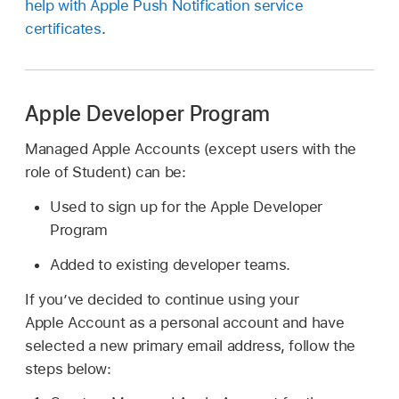
help with Apple Push Notification service
certificates
.
Apple Developer Program
Managed Apple Accounts
(except users with the
role of Student) can be:
Used to sign up for the Apple Developer
Program
Added to existing developer teams.
If you’ve decided to continue using your
Apple Account
as a personal account and have
selected a new primary email address, follow the
steps below: