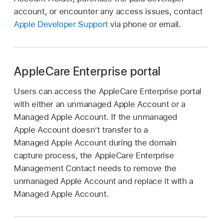
account, or encounter any access issues, contact
Apple Developer Support
via phone or email.
AppleCare Enterprise portal
Users can access the AppleCare Enterprise portal
with either an unmanaged
Apple Account
or a
Managed Apple Account
. If the unmanaged
Apple Account
doesn’t transfer to a
Managed Apple Account
during the domain
capture process, the AppleCare Enterprise
Management Contact needs to remove the
unmanaged
Apple Account
and replace it with a
Managed Apple Account
.