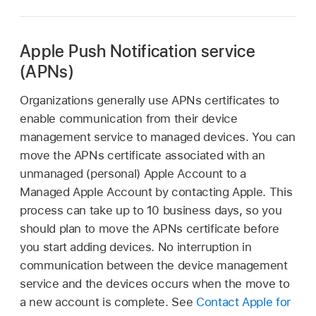
Apple Push Notification service
(APNs)
Organizations generally use APNs certificates to
enable communication from their device
management service to managed devices. You can
move the APNs certificate associated with an
unmanaged (personal)
Apple Account
to a
Managed Apple Account
by contacting Apple. This
process can take up to 10 business days, so you
should plan to move the APNs certificate before
you start adding devices. No interruption in
communication between the device management
service and the devices occurs when the move to
a new account is complete. See
Contact Apple for