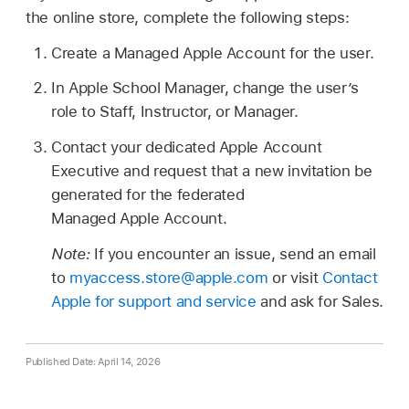
the online store, complete the following steps:
Create a
Managed Apple Account
for the user.
In Apple School Manager, change the user’s
role to Staff, Instructor, or Manager.
Contact your dedicated
Apple Account
Executive and request that a new invitation be
generated for the federated
Managed Apple Account
.
Note:
If you encounter an issue, send an email
to
myaccess.store@apple.com
or visit
Contact
Apple for support and service
and ask for Sales.
Published Date: April 14, 2026