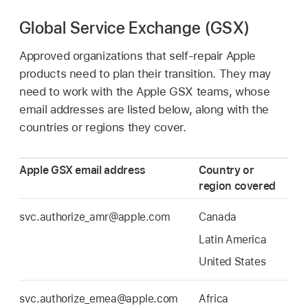
Global Service Exchange (GSX)
Approved organizations that self-repair Apple
products need to plan their transition. They may
need to work with the Apple GSX teams, whose
email addresses are listed below, along with the
countries or regions they cover.
Apple GSX email address
Country or
region covered
svc.authorize_amr@apple.com
Canada
Latin America
United States
svc.authorize_emea@apple.com
Africa