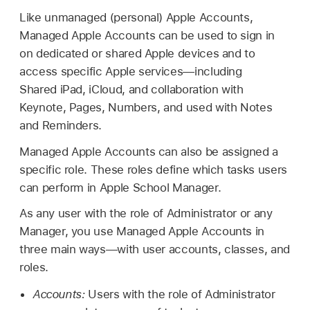
Like unmanaged (personal)
Apple Accounts
,
Managed Apple Accounts
can be used to sign in
on dedicated or shared Apple devices and to
access specific Apple services—including
Shared iPad
, iCloud, and collaboration with
Keynote, Pages, Numbers, and used with Notes
and Reminders.
Managed Apple Accounts
can also be assigned a
specific role. These roles define which tasks users
can perform in Apple School Manager.
As any user with the role of Administrator or any
Manager, you use
Managed Apple Accounts
in
three main ways—with user accounts, classes, and
roles.
Accounts:
Users with the role of Administrator