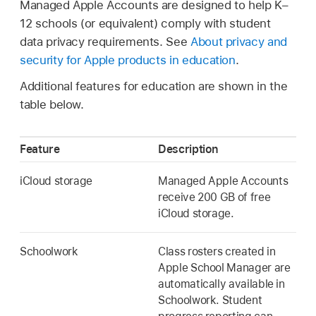
Managed Apple Accounts
are designed to help K–
12 schools (or equivalent) comply with student
data privacy requirements. See
About privacy and
security for Apple products in education
.
Additional features for education are shown in the
table below.
Feature
Description
iCloud storage
Managed Apple Accounts
receive 200 GB of free
iCloud storage.
Schoolwork
Class rosters created in
Apple School Manager are
automatically available in
Schoolwork. Student