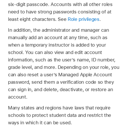
six-digit passcode. Accounts with all other roles
need to have strong passwords consisting of at
least eight characters. See
Role privileges
.
In addition, the administrator and manager can
manually add an account at any time, such as
when a temporary instructor is added to your
school. You can also view and edit account
information, such as the user’s name, ID number,
grade level, and more. Depending on your role, you
can also reset a user’s
Managed Apple Account
password, send them a verification code so they
can sign in, and delete, deactivate, or restore an
account.
Many states and regions have laws that require
schools to protect student data and restrict the
ways in which it can be used.