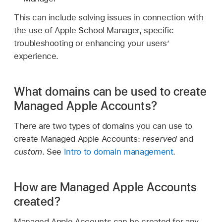
This can include solving issues in connection with
the use of Apple School Manager, specific
troubleshooting or enhancing your users’
experience.
What domains can be used to create
Managed Apple Accounts?
There are two types of domains you can use to
create
Managed Apple Accounts
:
reserved
and
custom
. See
Intro to domain management
.
How are Managed Apple Accounts
created?
Managed Apple Accounts
can be created for any