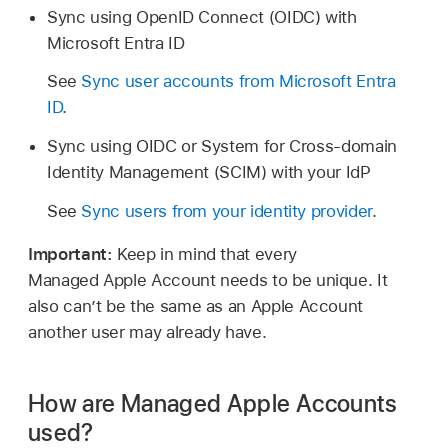
Sync using OpenID Connect (OIDC) with
Microsoft Entra ID
See
Sync user accounts from Microsoft Entra
ID
.
Sync using OIDC or System for Cross-domain
Identity Management (SCIM) with your IdP
See
Sync users from your identity provider
.
Important:
Keep in mind that every
Managed Apple Account
needs to be unique. It
also can’t be the same as an
Apple Account
another user may already have.
How are Managed Apple Accounts
used?