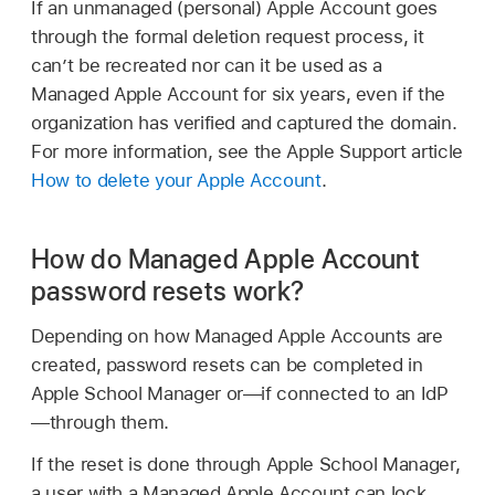
If an unmanaged (personal)
Apple Account
goes
through the formal deletion request process, it
can’t be recreated nor can it be used as a
Managed Apple Account
for six years, even if the
organization has verified and captured the domain.
For more information, see the Apple Support article
How to delete your Apple Account
.
How do Managed Apple Account
password resets work?
Depending on how
Managed Apple Accounts
are
created, password resets can be completed in
Apple School Manager or—if connected to an IdP
—through them.
If the reset is done through Apple School Manager,
a user with a
Managed Apple Account
can lock