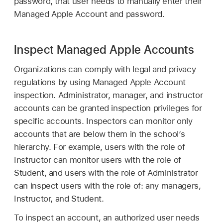
password, that user needs to manually enter their
Managed Apple Account
and password.
Inspect Managed Apple Accounts
Organizations can comply with legal and privacy
regulations by using
Managed Apple Account
inspection. Administrator, manager, and instructor
accounts can be granted inspection privileges for
specific accounts. Inspectors can monitor only
accounts that are below them in the school’s
hierarchy. For example, users with the role of
Instructor can monitor users with the role of
Student, and users with the role of Administrator
can inspect users with the role of: any managers,
Instructor, and Student.
To inspect an account, an authorized user needs