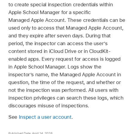
to create special inspection credentials within
Apple School Manager for a specific
Managed Apple Account
. These credentials can be
used only to access that
Managed Apple Account
,
and they expire after seven days. During that
period, the inspector can access the user’s
content stored in iCloud Drive or in CloudKit-
enabled apps. Every request for access is logged
in Apple School Manager. Logs show the
inspector’s name, the
Managed Apple Account
in
question, the time of the request, and whether or
not the inspection was performed. All users with
inspection privileges can search these logs, which
discourages misuse of inspections.
See
Inspect a user account
.
Published Date: April 14, 2026