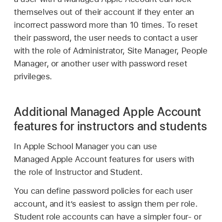
themselves out of their account if they enter an
incorrect password more than 10 times. To reset
their password, the user needs to contact a user
with the role of Administrator, Site Manager, People
Manager, or another user with password reset
privileges.
Additional Managed Apple Account
features for instructors and students
In Apple School Manager you can use
Managed Apple Account
features for users with
the role of Instructor and Student.
You can define password policies for each user
account, and it’s easiest to assign them per role.
Student role accounts can have a simpler four- or