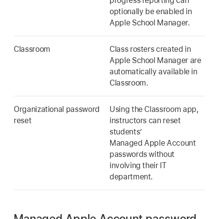
progress reporting can
optionally be enabled in
Apple School Manager.
Classroom
Class rosters created in
Apple School Manager are
automatically available in
Classroom.
Organizational password
Using the Classroom app,
reset
instructors can reset
students’
Managed Apple Account
passwords without
involving their IT
department.
Managed Apple Account password