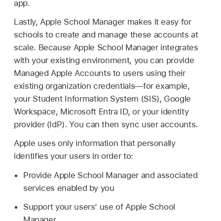
app.
Lastly, Apple School Manager makes it easy for
schools to create and manage these accounts at
scale. Because Apple School Manager integrates
with your existing environment, you can provide
Managed Apple Accounts
to users using their
existing organization credentials—for example,
your Student Information System (SIS), Google
Workspace, Microsoft Entra ID, or your identity
provider (IdP). You can then sync user accounts.
Apple uses only information that personally
identifies your users in order to:
Provide Apple School Manager and associated
services enabled by you
Support your users’ use of Apple School
Manager