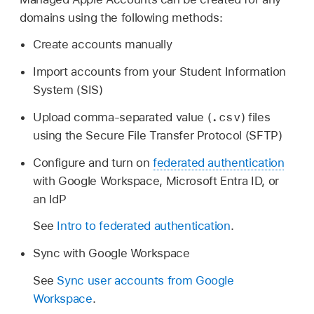
domains using the following methods:
Create accounts manually
Import accounts from your Student Information
System (SIS)
.csv
Upload comma-separated value (
) files
using the Secure File Transfer Protocol (SFTP)
Configure and turn on
federated authentication
with Google Workspace, Microsoft Entra ID, or
an IdP
See
Intro to federated authentication
.
Sync with Google Workspace
See
Sync user accounts from Google
Workspace
.