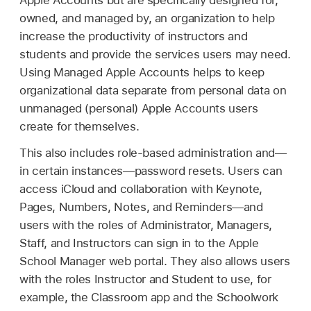
Apple Accounts
but are specifically designed for,
owned, and managed by, an organization to help
increase the productivity of instructors and
students and provide the services users may need.
Using
Managed Apple Accounts
helps to keep
organizational data separate from personal data on
unmanaged (personal)
Apple Accounts
users
create for themselves.
This also includes role-based administration and—
in certain instances—password resets. Users can
access iCloud and collaboration with Keynote,
Pages, Numbers, Notes, and Reminders—and
users with the roles of Administrator, Managers,
Staff, and Instructors can sign in to the Apple
School Manager web portal. They also allows users
with the roles Instructor and Student to use, for
example, the Classroom app and the Schoolwork