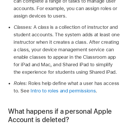
can complete a range of tasks to manage user
accounts. For example, you can assign roles or
assign devices to users.
Classes:
A
class
is a collection of instructor and
student accounts. The system adds at least one
instructor when it creates a class. After creating
a class, your device management service can
enable classes to appear in the Classroom app
for iPad and Mac, and
Shared iPad
to simplify
the experience for students using
Shared iPad
.
Roles:
Roles help define what a user has access
to. See
Intro to roles and permissions
.
What happens if a personal Apple
Account is deleted?