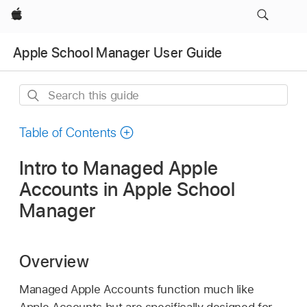
Apple
Apple School Manager User Guide
Search
this
guide
Table of Contents
Intro to Managed Apple
Accounts in Apple School
Manager
Overview
Managed Apple Accounts
function much like