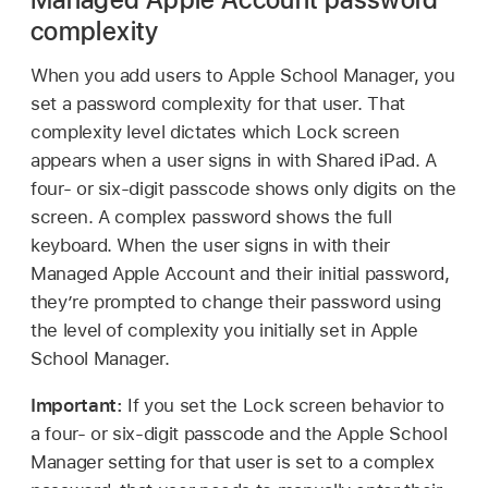
complexity
When you add users to Apple School Manager, you
set a password complexity for that user. That
complexity level dictates which Lock screen
appears when a user signs in with
Shared iPad
. A
four- or six-digit passcode shows only digits on the
screen. A complex password shows the full
keyboard. When the user signs in with their
Managed Apple Account
and their initial password,
they’re prompted to change their password using
the level of complexity you initially set in Apple
School Manager.
Important:
If you set the Lock screen behavior to
a four- or six-digit passcode and the Apple School
Manager setting for that user is set to a complex