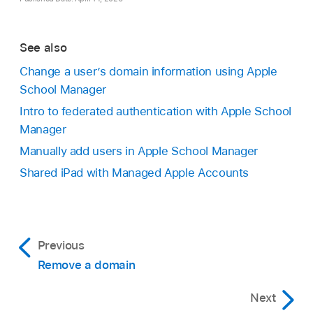
See also
Change a user’s domain information using Apple
School Manager
Intro to federated authentication with Apple School
Manager
Manually add users in Apple School Manager
Shared iPad with Managed Apple Accounts
Previous
Remove a domain
Next