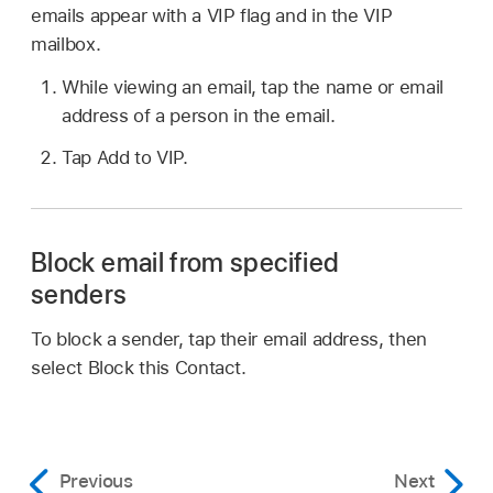
emails appear with a VIP flag and in the VIP
mailbox.
While viewing an email, tap the name or email
address of a person in the email.
Tap Add to VIP.
Block email from specified
senders
To block a sender, tap their email address, then
select Block this Contact.
Previous
Next