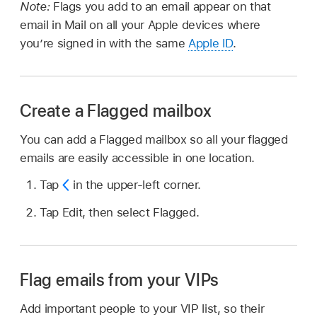
Note:
Flags you add to an email appear on that
email in Mail on all your Apple devices where
you’re signed in with the same
Apple ID
.
Create a Flagged mailbox
You can add a Flagged mailbox so all your flagged
emails are easily accessible in one location.
Tap
in the upper-left corner.
Tap Edit, then select Flagged.
Flag emails from your VIPs
Add important people to your VIP list, so their