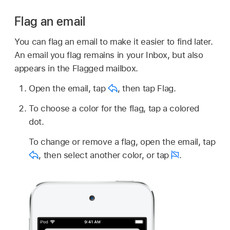
Flag an email
You can flag an email to make it easier to find later.
An email you flag remains in your Inbox, but also
appears in the Flagged mailbox.
Open the email, tap
,
then tap Flag.
To choose a color for the flag, tap a colored
dot.
To change or remove a flag, open the email, tap
,
then select another color, or tap
.