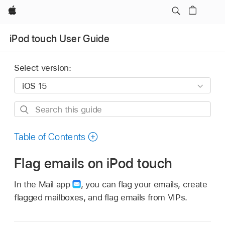
Apple
iPod touch User Guide
Select version:
Search
this
guide
Table of Contents
Flag emails on iPod touch
In the Mail app
,
you can flag your emails, create
flagged mailboxes, and flag emails from VIPs.