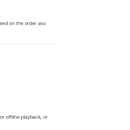
sed on the order you
 offline playback, or