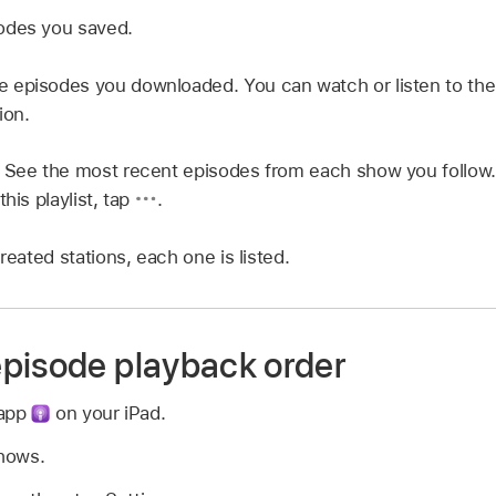
odes you saved.
e episodes you downloaded. You can watch or listen to the
ion.
:
See the most recent episodes from each show you follow
this playlist, tap
.
created stations, each one is listed.
pisode playback order
 app
on your iPad.
Shows.