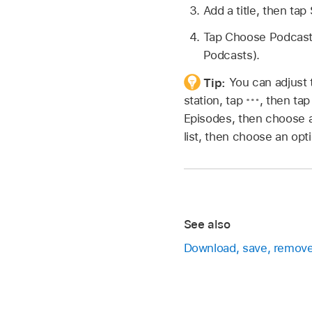
Add a title, then tap
Tap Choose Podcasts,
Podcasts).
Tip:
You can adjust 
station, tap
,
then tap
Episodes, then choose an
list, then choose an opt
See also
Download, save, remove