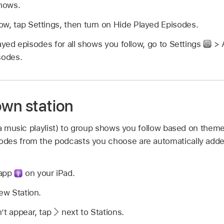
Shows.
w, tap Settings, then turn on Hide Played Episodes.
ayed episodes for all shows you follow, go to Settings
> 
sodes.
own station
 a music playlist) to group shows you follow based on them
des from the podcasts you choose are automatically added
 app
on your iPad.
New Station.
’t appear, tap
next to Stations.