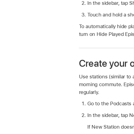
In the sidebar, tap 
Touch and hold a sho
To automatically hide pl
turn on Hide Played Epi
Create your 
Use stations (similar to
morning commute. Episo
regularly.
Go to the Podcasts
In the sidebar, tap 
If New Station doesn