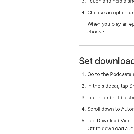
Touch and hold a sho
Choose an option un
When you play an ep
choose.
Set download
Go to the Podcasts
In the sidebar, tap 
Touch and hold a sho
Scroll down to Auto
Tap Download Video,
Off to download audi