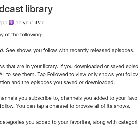
dcast library
 app
on your iPad.
ny of the following:
ed:
See shows you follow with recently released episodes.
s that are in your library. If you downloaded or saved epi
p All to see them. Tap Followed to view only shows you foll
mation and the episodes you saved or downloaded.
annels you subscribe to, channels you added to your favor
ollow. You can tap a channel to browse all of its shows.
categories you added to your favorites, along with categor