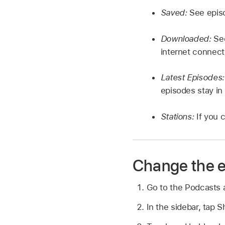
Saved:
See epis
Downloaded:
Se
internet connect
Latest Episodes
episodes stay in 
Stations:
If you 
Change the e
Go to the Podcasts
In the sidebar, tap 