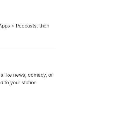
Apps > Podcasts, then
es like news, comedy, or
 to your station