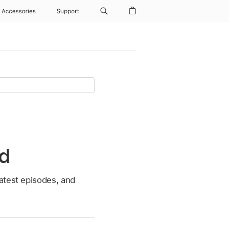
Accessories
Support
ad
atest episodes, and