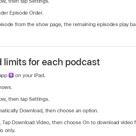
w, then tap Settings.
der Episode Order.
isode from the show page, the remaining episodes play ba
 limits for each podcast
 app
on your iPad.
Shows.
w, then tap Settings.
matically Download, then choose an option.
 Tap Download Video, then choose On to download video for
o only.