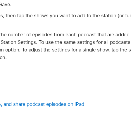
 Save.
 then tap the shows you want to add to the station (or tur
the number of episodes from each podcast that are added t
 Station Settings. To use the same settings for all podcasts 
 option. To adjust the settings for a single show, tap the
ion.
, and share podcast episodes on iPad