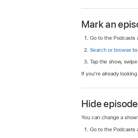
Mark an epis
Go to the Podcasts
Search or browse
to
Tap the show, swipe 
If you’re already looking
Hide episode
You can change a show’s
Go to the Podcasts