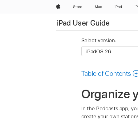
Apple
Store
Mac
iPad
i
iPad User Guide
Select version:
Table of Contents
Organize y
In the Podcasts app, yo
create your own station