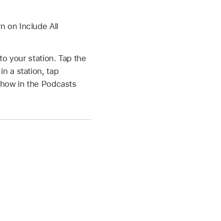
n on Include All
o your station. Tap the
in a station, tap
 show in the Podcasts