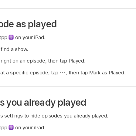
ode as played
 app
on your iPad.
 find a show.
right on an episode, then tap Played.
 at a specific episode, tap
,
then tap Mark as Played.
s you already played
 settings to hide episodes you already played.
 app
on your iPad.