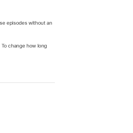
se episodes without an
. To change how long