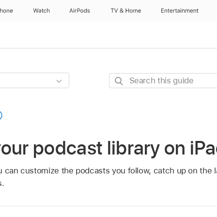
Phone
Watch
AirPods
TV & Home
Entertainment
Search
this
guide
our podcast library on iP
u can customize the podcasts you follow, catch up on the l
s.