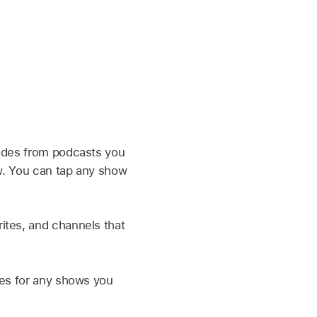
sodes from podcasts you
ow. You can tap any show
ites, and channels that
ies for any shows you