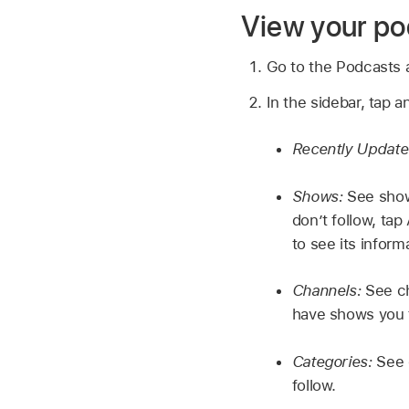
View your po
Go to the Podcasts
In the sidebar, tap a
Recently Updat
Shows:
See show
don’t follow, ta
to see its infor
Channels:
See ch
have shows you f
Categories:
See 
follow.