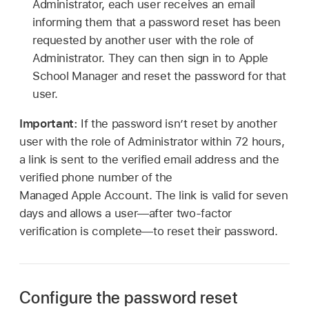
Administrator, each user receives an email
informing them that a password reset has been
requested by another user with the role of
Administrator. They can then sign in to Apple
School Manager and reset the password for that
user.
Important:
If the password isn’t reset by another
user with the role of Administrator within 72 hours,
a link is sent to the verified email address and the
verified phone number of the
Managed Apple Account
. The link is valid for seven
days and allows a user—after two-factor
verification is complete—to reset their password.
Configure the password reset