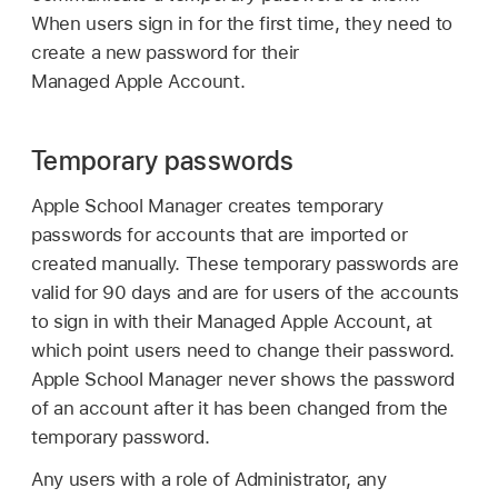
When users sign in for the first time, they need to
create a new password for their
Managed Apple Account
.
Temporary passwords
Apple School Manager creates temporary
passwords for accounts that are imported or
created manually. These temporary passwords are
valid for 90 days and are for users of the accounts
to sign in with their
Managed Apple Account
, at
which point users need to change their password.
Apple School Manager never shows the password
of an account after it has been changed from the
temporary password.
Any users with a role of Administrator, any