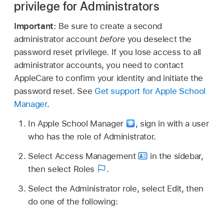
privilege for Administrators
Important:
Be sure to create a second
administrator account
before
you deselect the
password reset privilege. If you lose access to all
administrator accounts, you need to contact
AppleCare to confirm your identity and initiate the
password reset. See
Get support for Apple School
Manager
.
In Apple School Manager
,
sign in with a user
who has the role of Administrator.
Select Access Management
in the sidebar,
then select Roles
.
Select the Administrator role, select Edit, then
do one of the following: