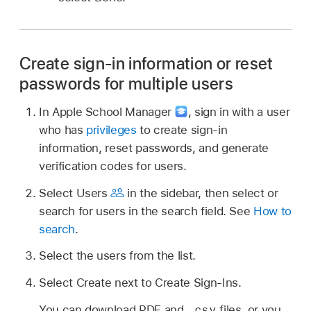
Create sign-in information or reset
passwords for multiple users
In Apple School Manager
,
sign in with a user
who has
privileges
to create sign-in
information, reset passwords, and generate
verification codes for users.
Select Users
in the sidebar, then select or
search for users in the search field. See
How to
search
.
Select the users from the list.
Select Create next to Create Sign-Ins.
.csv
You can download PDF and
files, or you