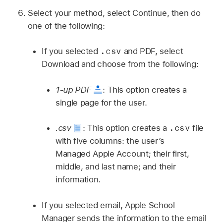
Select your method, select Continue, then do
one of the following:
.csv
If you selected
and PDF, select
Download and choose from the following:
1-up PDF
:
This option creates a
single page for the user.
.csv
.csv
:
This option creates a
file
with five columns: the user’s
Managed Apple Account
; their first,
middle, and last name; and their
information.
If you selected email, Apple School
Manager sends the information to the email