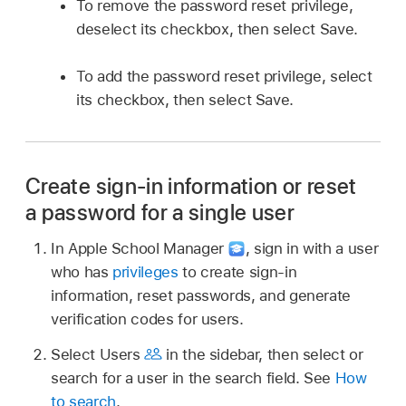
To remove the password reset privilege,
deselect its checkbox, then select Save.
To add the password reset privilege, select
its checkbox, then select Save.
Create sign-in information or reset
a password for a single user
In Apple School Manager
,
sign in with a user
who has
privileges
to create sign-in
information, reset passwords, and generate
verification codes for users.
Select Users
in the sidebar, then select or
search for a user in the search field. See
How
to search
.