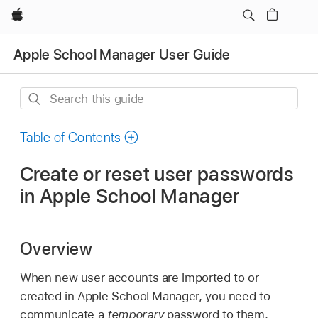
Apple
Apple School Manager User Guide
Search
this
guide
Table of Contents
Create or reset user passwords
in Apple School Manager
Overview
When new user accounts are imported to or
created in Apple School Manager, you need to
communicate a
temporary
password to them.