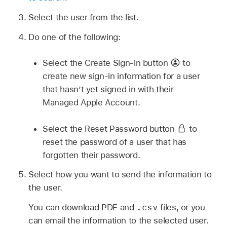
Select the user from the list.
Do one of the following:
Select the Create Sign-in button
to
create new sign-in information for a user
that hasn’t yet signed in with their
Managed Apple Account
.
Select the Reset Password button
to
reset the password of a user that has
forgotten their password.
Select how you want to send the information to
the user.
.csv
You can download PDF and
files, or you
can email the information to the selected user.