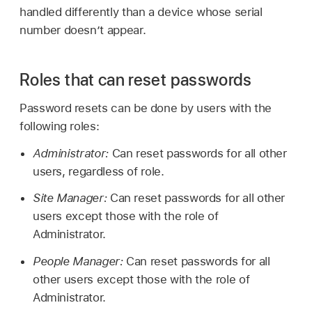
handled differently than a device whose serial
number doesn’t appear.
Roles that can reset passwords
Password resets can be done by users with the
following roles:
Administrator:
Can reset passwords for all other
users, regardless of role.
Site Manager:
Can reset passwords for all other
users except those with the role of
Administrator.
People Manager:
Can reset passwords for all
other users except those with the role of
Administrator.