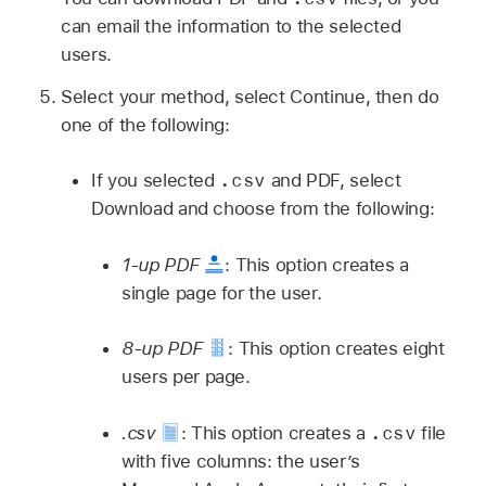
can email the information to the selected
users.
Select your method, select Continue, then do
one of the following:
.csv
If you selected
and PDF, select
Download and choose from the following:
1-up PDF
:
This option creates a
single page for the user.
8-up PDF
:
This option creates eight
users per page.
.csv
.csv
:
This option creates a
file
with five columns: the user’s