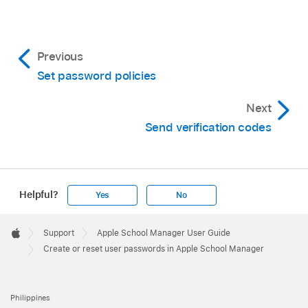
Previous
Set password policies
Next
Send verification codes
Helpful?
Yes
No
Apple
Footer

Support
Apple School Manager User Guide
Apple
Create or reset user passwords in Apple School Manager
Philippines