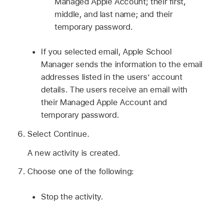
Managed Apple Account
; their first,
middle, and last name; and their
temporary password.
If you selected email, Apple School
Manager sends the information to the email
addresses listed in the users’ account
details. The users receive an email with
their
Managed Apple Account
and
temporary password.
Select Continue.
A new activity is created.
Choose one of the following:
Stop the activity.