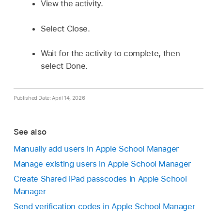
View the activity.
Select Close.
Wait for the activity to complete, then
select Done.
Published Date: April 14, 2026
See also
Manually add users in Apple School Manager
Manage existing users in Apple School Manager
Create Shared iPad passcodes in Apple School
Manager
Send verification codes in Apple School Manager