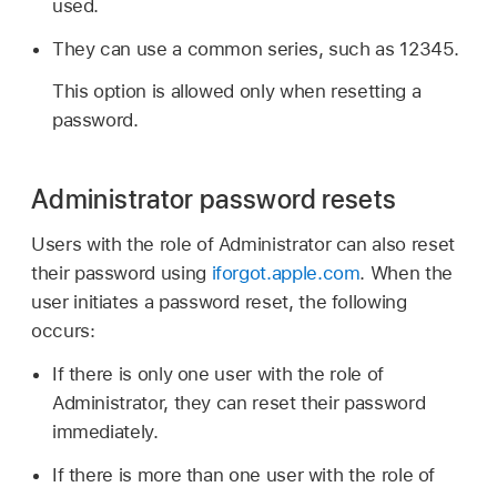
used.
They can use a common series, such as 12345.
This option is allowed only when resetting a
password.
Administrator password resets
Users with the role of Administrator can also reset
their password using
iforgot.apple.com
. When the
user initiates a password reset, the following
occurs:
If there is only one user with the role of
Administrator, they can reset their password
immediately.
If there is more than one user with the role of