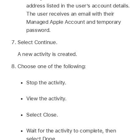
address listed in the user’s account details.
The user receives an email with their
Managed Apple Account
and temporary
password.
Select Continue.
A new activity is created.
Choose one of the following:
Stop the activity.
View the activity.
Select Close.
Wait for the activity to complete, then
select Done.