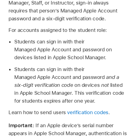
Manager, Staff, or Instructor, sign-in always
requires that person’s
Managed Apple Account
password and a six-digit verification code.
For accounts assigned to the student role:
Students can sign in with their
Managed Apple Account
and password on
devices listed in Apple School Manager.
Students can sign in with their
Managed Apple Account
and password
and a
six-digit verification code
on devices
not
listed
in Apple School Manager. This verification code
for students expires after one year.
Learn how to send users
verification codes
.
Important:
If an Apple device’s serial number
appears in Apple School Manager, authentication is