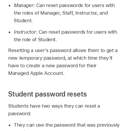
Manager:
Can reset passwords for users with
the roles of Manager, Staff, Instructor, and
Student.
Instructor:
Can reset passwords for users with
the role of Student.
Resetting a user’s password allows them to get a
new
temporary
password, at which time they’ll
have to create a new password for their
Managed Apple Account
.
Student password resets
Students have two ways they can reset a
password:
They can use the password that was previously