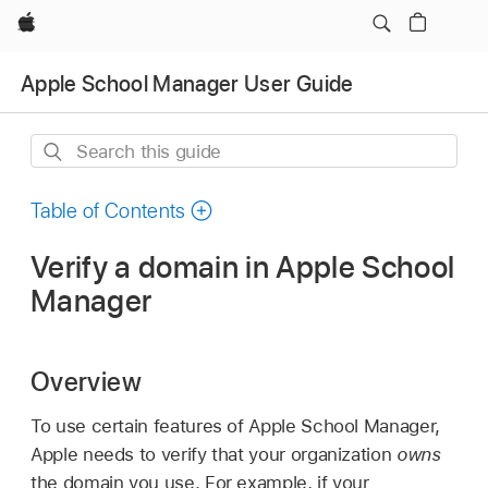
Apple
Apple School Manager User Guide
Search
this
guide
Table of Contents
Verify a domain in Apple School
Manager
Overview
To use certain features of Apple School Manager,
Apple needs to verify that your organization
owns
the domain you use. For example, if your