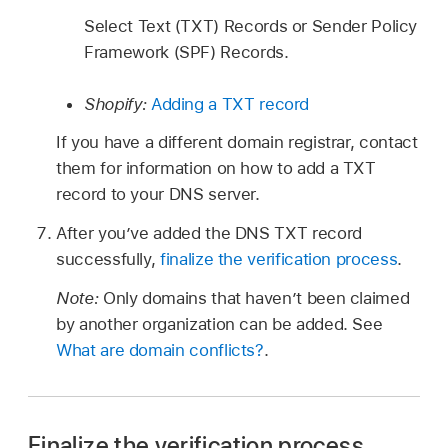
Select Text (TXT) Records or Sender Policy
Framework (SPF) Records.
Shopify:
Adding a TXT record
If you have a different domain registrar, contact
them for information on how to add a TXT
record to your DNS server.
After you’ve added the DNS TXT record
successfully,
finalize the verification process
.
Note:
Only domains that haven’t been claimed
by another organization can be added. See
What are domain conflicts?
.
Finalize the verification process