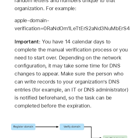
random letters and numbers unique to that
organization. For example:
apple-domain-
verification=0RaNdOm1LeTtErS2aNd3NuMbErS4
Important:
You have 14 calendar days to
complete the manual verification process or you
need to start over. Depending on the network
configuration, it may take some time for DNS
changes to appear. Make sure the person who
can write records to your organization’s DNS
entries (for example, an IT or DNS administrator)
is notified beforehand, so the task can be
completed before the expiration.