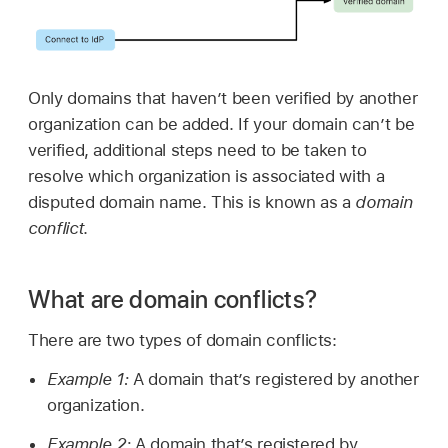
Only domains that haven’t been verified by another
organization can be added. If your domain can’t be
verified, additional steps need to be taken to
resolve which organization is associated with a
disputed domain name. This is known as a
domain
conflict
.
What are domain conflicts?
There are two types of domain conflicts:
Example 1:
A domain that’s registered by another
organization.
Example 2:
A domain that’s registered by