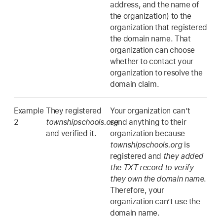
address, and the name of
the organization) to the
organization that registered
the domain name. That
organization can choose
whether to contact your
organization to resolve the
domain claim.
Example
They registered
Your organization can’t
2
townshipschools.org
send anything to their
and verified it.
organization because
townshipschools.org
is
registered and
they added
the TXT record to verify
they own the domain name
.
Therefore, your
organization can’t use the
domain name.