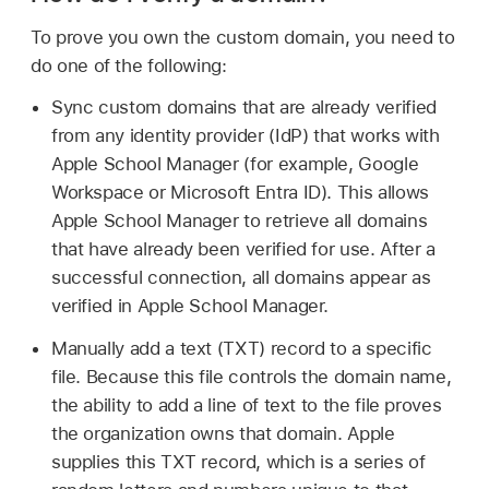
To prove you own the custom domain, you need to
do one of the following:
Sync custom domains that are already verified
from any identity provider (IdP) that works with
Apple School Manager (for example, Google
Workspace or Microsoft Entra ID). This allows
Apple School Manager to retrieve all domains
that have already been verified for use. After a
successful connection, all domains appear as
verified in Apple School Manager.
Manually add a text (TXT) record to a specific
file. Because this file controls the domain name,
the ability to add a line of text to the file proves
the organization owns that domain. Apple
supplies this TXT record, which is a series of