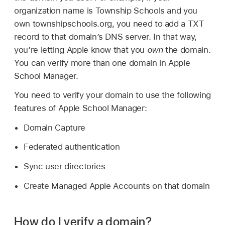
organization name is Township Schools and you
own townshipschools.org, you need to add a TXT
record to that domain’s DNS server. In that way,
you’re letting Apple know that you
own
the domain.
You can verify more than one domain in Apple
School Manager.
You need to verify your domain to use the following
features of Apple School Manager:
Domain Capture
Federated authentication
Sync user directories
Create
Managed Apple Accounts
on that domain
How do I verify a domain?