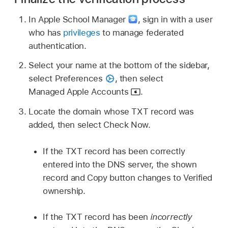
In Apple School Manager
,
sign in with a user
who has
privileges
to manage federated
authentication.
Select your name at the bottom of the sidebar,
select Preferences
,
then select
Managed Apple Accounts
.
Locate the domain whose TXT record was
added, then select Check Now.
If the TXT record has been correctly
entered into the DNS server, the shown
record and Copy button changes to Verified
ownership.
If the TXT record has been
incorrectly