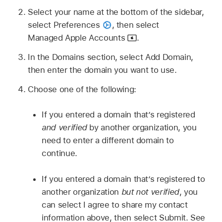
Select your name at the bottom of the sidebar,
select Preferences
,
then select
Managed Apple Accounts
.
In the Domains section, select Add Domain,
then enter the domain you want to use.
Choose one of the following:
If you entered a domain that’s registered
and verified
by another organization, you
need to enter a different domain to
continue.
If you entered a domain that’s registered to
another organization
but not verified
, you
can select I agree to share my contact
information above, then select Submit. See