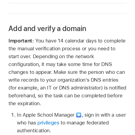
Add and verify a domain
Important:
You have 14 calendar days to complete
the manual verification process or you need to
start over. Depending on the network
configuration, it may take some time for DNS
changes to appear. Make sure the person who can
write records to your organization’s DNS entries
(for example, an IT or DNS administrator) is notified
beforehand, so the task can be completed before
the expiration.
In Apple School Manager
,
sign in with a user
who has
privileges
to manage federated
authentication.