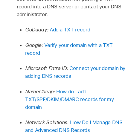
record into a DNS server or contact your DNS
administrator:
GoDaddy:
Add a TXT record
Google:
Verify your domain with a TXT
record
Microsoft Entra ID:
Connect your domain by
adding DNS records
NameCheap:
How do I add
TXT/SPF/DKIM/DMARC records for my
domain
Network Solutions:
How Do I Manage DNS
and Advanced DNS Records