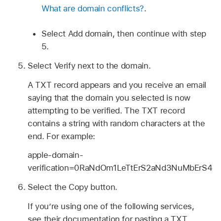
What are domain conflicts?
.
Select Add domain, then continue with step
5.
Select Verify next to the domain.
A TXT record appears and you receive an email
saying that the domain you selected is now
attempting to be verified. The TXT record
contains a string with random characters at the
end. For example:
apple-domain-
verification=0RaNdOm1LeTtErS2aNd3NuMbErS4
Select the Copy button.
If you’re using one of the following services,
see their documentation for pasting a TXT