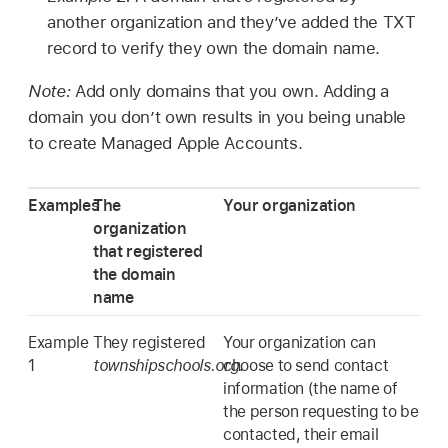
another organization and they’ve added the TXT
record to verify they own the domain name.
Note:
Add only domains that you own. Adding a
domain you don’t own results in you being unable
to create
Managed Apple Accounts
.
Examples
The
Your organization
organization
that registered
the domain
name
Example
They registered
Your organization can
1
townshipschools.org
choose to send contact
.
information (the name of
the person requesting to be
contacted, their email