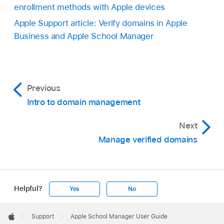
enrollment methods with Apple devices
Apple Support article: Verify domains in Apple
Business and Apple School Manager
Previous
Intro to domain management
Next
Manage verified domains
Helpful?
Yes
No
Apple
Footer

Support
Apple School Manager User Guide