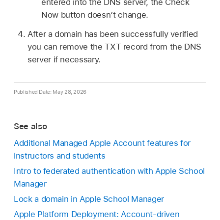
entered into the DNS server, the Check
Now button doesn’t change.
After a domain has been successfully verified
you can remove the TXT record from the DNS
server if necessary.
Published Date: May 28, 2026
See also
Additional Managed Apple Account features for
instructors and students
Intro to federated authentication with Apple School
Manager
Lock a domain in Apple School Manager
Apple Platform Deployment: Account-driven