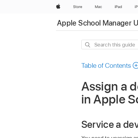
Apple
Store
Mac
iPad
i
Apple School Manager U
Search
this
guide
Table of Contents
Assign a d
in Apple 
Service a de
You need to unassign a