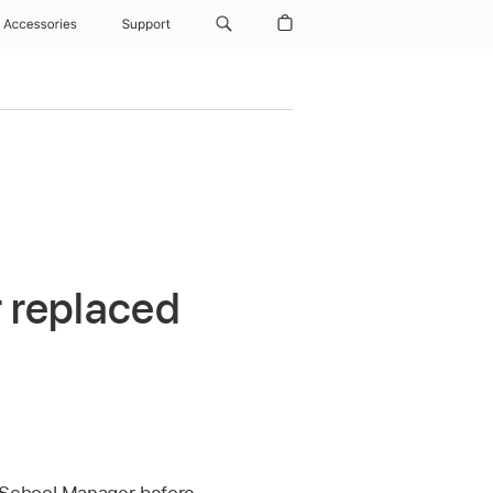
Accessories
Support
r replaced
 School Manager before