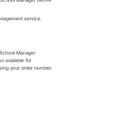
management service.
e School Manager
o available for
sing your order number.