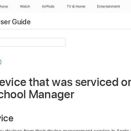
Phone
Watch
AirPods
TV & Home
Entertainment
ser Guide
evice that was serviced o
School Manager
vice
ny devices from their device management service in Apple