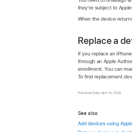
they’re subject to Apple
When the device returns
Replace a de
If you replace an iPhone
through an Apple Authori
enrollment. You can man
To find replacement dev
Published Date: April 14, 2026
See also
Add devices using Appl