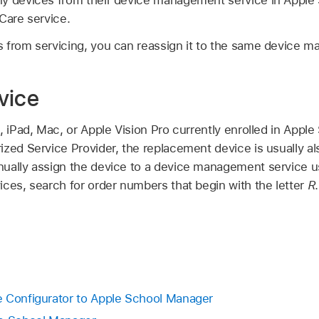
Care service.
 from servicing, you can reassign it to the same device 
vice
, iPad, Mac, or
Apple Vision Pro
currently enrolled in Appl
zed Service Provider, the replacement device is usually als
ually assign the device to a device management service u
ices, search for order numbers that begin with the letter
R
.
e Configurator to Apple School Manager