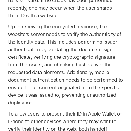
ID is still valid. If no check has been performed
recently, one may occur when the user shares
their ID with a website.
Upon receiving the encrypted response, the
website’s server needs to verify the authenticity of
the identity data. This includes performing issuer
authentication by validating the document signer
certificate, verifying the cryptographic signature
from the issuer, and checking hashes over the
requested data elements. Additionally, mobile
document authentication needs to be performed to
ensure the document originated from the specific
device it was issued to, preventing unauthorized
duplication.
To allow users to present their ID in
Apple Wallet
on
iPhone to other devices where they may want to
verify their identity on the web, both handoff