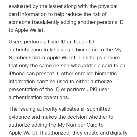
evaluated by the issuer along with the physical
card information to help reduce the risk of
someone fraudulently adding another person’s ID
to
Apple Wallet
.
Users perform a
Face ID
or
Touch ID
authentication to tie a single biometric to the My
Number Card in
Apple Wallet
. This helps ensure
that only the same person who added a card to an
iPhone can present it; other enrolled biometric
information can’t be used to either authorize
presentation of the ID or perform JPKI user
authentication operations.
The issuing authority validates all submitted
evidence and makes the decision whether to
authorize adding the My Number Card to
Apple Wallet
. If authorized, they create and digitally