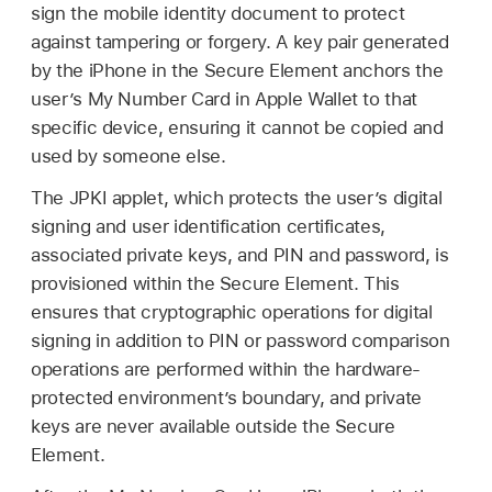
sign the mobile identity document to protect
against tampering or forgery. A key pair generated
by the iPhone in the Secure Element anchors the
user’s My Number Card in
Apple Wallet
to that
specific device, ensuring it cannot be copied and
used by someone else.
The JPKI applet, which protects the user’s digital
signing and user identification certificates,
associated private keys, and PIN and password, is
provisioned within the Secure Element. This
ensures that cryptographic operations for digital
signing in addition to PIN or password comparison
operations are performed within the hardware-
protected environment’s boundary, and private
keys are never available outside the Secure
Element.