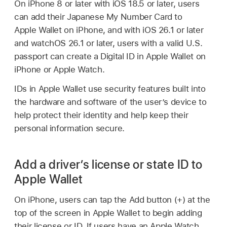
On
iPhone 8
or later with
iOS 18.5
or later, users
can add their Japanese My Number Card to
Apple Wallet
on iPhone, and with
iOS 26.1
or later
and
watchOS 26.1
or later, users with a valid U.S.
passport can create a Digital ID in
Apple Wallet
on
iPhone or
Apple Watch
.
IDs in
Apple Wallet
use security features built into
the hardware and software of the user’s device to
help protect their identity and help keep their
personal information secure.
Add a driver’s license or state ID to
Apple Wallet
On iPhone, users can tap the Add button (+) at the
top of the screen in
Apple Wallet
to begin adding
their license or ID. If users have an
Apple Watch