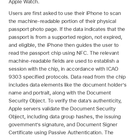
Apple Watch
.
Users are first asked to use their iPhone to scan
the machine-readable portion of their physical
passport photo page. If the data indicates that the
passport is from a supported region, not expired,
and eligible, the iPhone then guides the user to
read the passport chip using NFC. The relevant
machine-readable fields are used to establish a
session with the chip, in accordance with ICAO
9303 specified protocols. Data read from the chip
includes data elements like the document holder’s
name and portrait, along with the Document
Security Object. To verify the data’s authenticity,
Apple servers validate the Document Security
Object, including data group hashes, the issuing
government’s signature, and Document Signer
Certificate using Passive Authentication. The