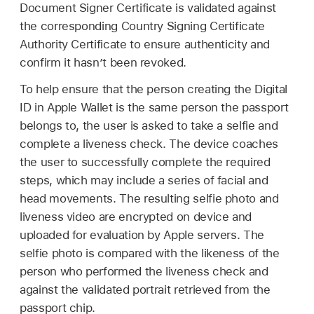
Document Signer Certificate is validated against
the corresponding Country Signing Certificate
Authority Certificate to ensure authenticity and
confirm it hasn’t been revoked.
To help ensure that the person creating the Digital
ID in
Apple Wallet
is the same person the passport
belongs to, the user is asked to take a selfie and
complete a liveness check. The device coaches
the user to successfully complete the required
steps, which may include a series of facial and
head movements. The resulting selfie photo and
liveness video are encrypted on device and
uploaded for evaluation by Apple servers. The
selfie photo is compared with the likeness of the
person who performed the liveness check and
against the validated portrait retrieved from the
passport chip.