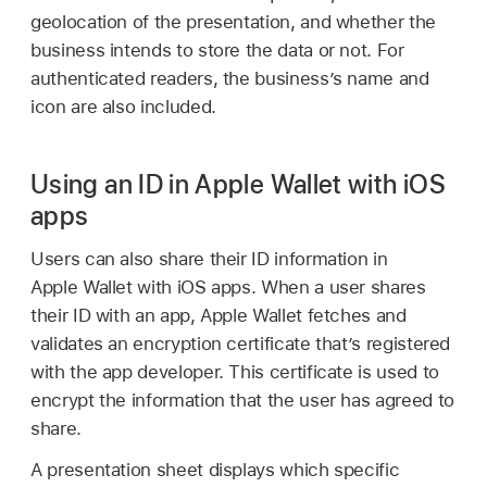
geolocation of the presentation, and whether the
business intends to store the data or not. For
authenticated readers, the business’s name and
icon are also included.
Using an ID in Apple Wallet with iOS
apps
Users can also share their ID information in
Apple Wallet
with iOS apps. When a user shares
their ID with an app,
Apple Wallet
fetches and
validates an encryption certificate that’s registered
with the app developer. This certificate is used to
encrypt the information that the user has agreed to
share.
A presentation sheet displays which specific