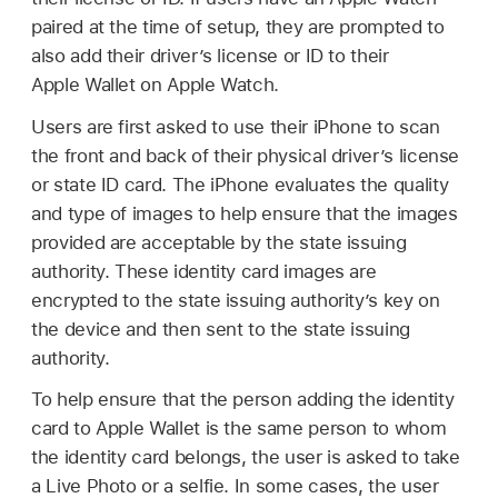
paired at the time of setup, they are prompted to
also add their driver’s license or ID to their
Apple Wallet
on
Apple Watch
.
Users are first asked to use their iPhone to scan
the front and back of their physical driver’s license
or state ID card. The iPhone evaluates the quality
and type of images to help ensure that the images
provided are acceptable by the state issuing
authority. These identity card images are
encrypted to the state issuing authority’s key on
the device and then sent to the state issuing
authority.
To help ensure that the person adding the identity
card to
Apple Wallet
is the same person to whom
the identity card belongs, the user is asked to take
a Live Photo or a selfie. In some cases, the user