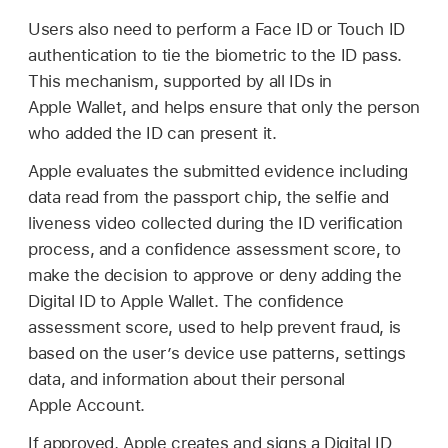
Users also need to perform a
Face ID
or
Touch ID
authentication to tie the biometric to the ID pass.
This mechanism, supported by all IDs in
Apple Wallet
, and helps ensure that only the person
who added the ID can present it.
Apple evaluates the submitted evidence including
data read from the passport chip, the selfie and
liveness video collected during the ID verification
process, and a confidence assessment score, to
make the decision to approve or deny adding the
Digital ID to
Apple Wallet
. The confidence
assessment score, used to help prevent fraud, is
based on the user’s device use patterns, settings
data, and information about their personal
Apple Account
.
If approved, Apple creates and signs a Digital ID