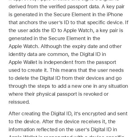
derived from the verified passport data. A key pair
is generated in the Secure Element in the iPhone
that anchors the user’s ID to that specific device. If
the user adds the ID to
Apple Watch
, a key pair is
generated in the Secure Element in the
Apple Watch
. Although the expiry date and other
identity data are common, the Digital ID in
Apple Wallet
is independent from the passport
used to create it. This means that the user needs
to delete the Digital ID from their devices and go
through the steps to add a new one in any situation
where their physical passport is revoked or
reissued.
After creating the Digital ID, it’s encrypted and sent
to the device. After the device receives it, the
information reflected on the user’s Digital ID in