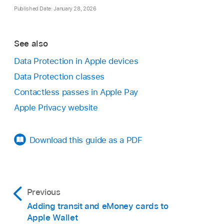
Published Date: January 28, 2026
See also
Data Protection in Apple devices
Data Protection classes
Contactless passes in Apple Pay
Apple Privacy website
Download this guide as a PDF
Previous
Adding transit and eMoney cards to
Apple Wallet