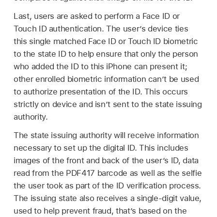
Last, users are asked to perform a
Face ID
or
Touch ID
authentication. The user’s device ties
this single matched
Face ID
or
Touch ID
biometric
to the state ID to help ensure that only the person
who added the ID to this iPhone can present it;
other enrolled biometric information can’t be used
to authorize presentation of the ID. This occurs
strictly on device and isn’t sent to the state issuing
authority.
The state issuing authority will receive information
necessary to set up the digital ID. This includes
images of the front and back of the user’s ID, data
read from the PDF417 barcode as well as the selfie
the user took as part of the ID verification process.
The issuing state also receives a single-digit value,
used to help prevent fraud, that’s based on the