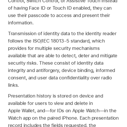
Control, Switch Control, or Assistive Touch instead
of having
Face ID
or
Touch ID
enabled, they can
use their passcode to access and present their
information.
Transmission of identity data to the identity reader
follows the ISO/IEC 18013-5 standard, which
provides for multiple security mechanisms
available that are able to detect, deter and mitigate
security risks. These consist of identity data
integrity and antiforgery, device binding, informed
consent, and user data confidentiality over radio
links.
Presentation history is stored on device and
available for users to view and delete in
Apple Wallet
, and—for IDs on
Apple Watch
—in the
Watch app on the paired iPhone. Each presentation
record includes the fields requested, the