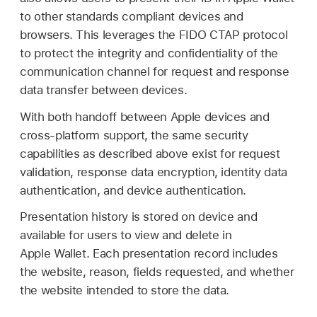
to other standards compliant devices and
browsers. This leverages the FIDO CTAP protocol
to protect the integrity and confidentiality of the
communication channel for request and response
data transfer between devices.
With both handoff between Apple devices and
cross-platform support, the same security
capabilities as described above exist for request
validation, response data encryption, identity data
authentication, and device authentication.
Presentation history is stored on device and
available for users to view and delete in
Apple Wallet
. Each presentation record includes
the website, reason, fields requested, and whether
the website intended to store the data.