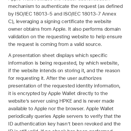
mechanism to authenticate the request (as defined
by ISO/IEC 18013-5 and ISO/IEC 18013-7 Annex
C), leveraging a signing certificate the website
owner obtains from Apple. It also performs domain
validation on the requesting website to help ensure
the request is coming from a valid source.
A presentation sheet displays which specific
information is being requested, by which website,
if the website intends on storing it, and the reason
for requesting it. After the user authorizes
presentation of the requested identity information,
it is encrypted by
Apple Wallet
directly to the
website’s server using HPKE and is never made
available to Apple nor the browser.
Apple Wallet
periodically queries Apple servers to verify that the
ID authentication key hasn’t been revoked and the