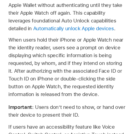
Apple Wallet
without authenticating until they take
their
Apple Watch
off again. This capability
leverages foundational Auto Unlock capabilities
detailed in
Automatically unlock Apple devices
.
When users hold their iPhone or
Apple Watch
near
the identity reader, users see a prompt on device
displaying which specific information is being
requested, by whom, and if they intend on storing
it. After authorizing with the associated
Face ID
or
Touch ID
on iPhone or double-clicking the side
button on
Apple Watch
, the requested identity
information is released from the device.
Important:
Users don’t need to show, or hand over
their device to present their ID.
If users have an accessibility feature like Voice