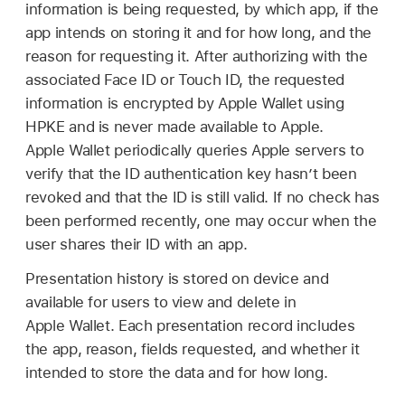
information is being requested, by which app, if the
app intends on storing it and for how long, and the
reason for requesting it. After authorizing with the
associated
Face ID
or
Touch ID
, the requested
information is encrypted by
Apple Wallet
using
HPKE and is never made available to Apple.
Apple Wallet
periodically queries Apple servers to
verify that the ID authentication key hasn’t been
revoked and that the ID is still valid. If no check has
been performed recently, one may occur when the
user shares their ID with an app.
Presentation history is stored on device and
available for users to view and delete in
Apple Wallet
. Each presentation record includes
the app, reason, fields requested, and whether it
intended to store the data and for how long.