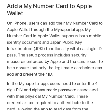
Add a My Number Card to Apple
Wallet
On iPhone, users can add their My Number Card to
Apple Wallet
through the Mynaportal app. My
Number Card in
Apple Wallet
supports both mobile
identity document and Japan Public Key
Infrastructure (JPKI) functionality within a single ID
pass. The setup process includes security
measures enforced by Apple and the card issuer to
help ensure that only the legitimate cardholder can
add and present their ID.
In the Mynaportal app, users need to enter the 4-
digit PIN and alphanumeric password associated
with their physical My Number Card. These
credentials are required to authenticate to the
card, allowing the app to read data from the