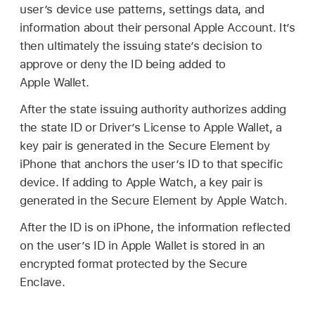
user’s device use patterns, settings data, and
information about their personal
Apple Account
. It’s
then ultimately the issuing state’s decision to
approve or deny the ID being added to
Apple Wallet
.
After the state issuing authority authorizes adding
the state ID or Driver’s License to
Apple Wallet
, a
key pair is generated in the Secure Element by
iPhone that anchors the user’s ID to that specific
device. If adding to
Apple Watch
, a key pair is
generated in the Secure Element by
Apple Watch
.
After the ID is on iPhone, the information reflected
on the user’s ID in
Apple Wallet
is stored in an
encrypted format protected by the Secure
Enclave.