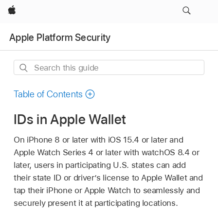
Apple
Apple Platform Security
Search
this
guide
Table of Contents
IDs in Apple Wallet
On
iPhone 8
or later with
iOS 15.4
or later and
Apple Watch
Series 4 or later with
watchOS 8.4
or
later, users in participating U.S. states can add
their state ID or driver’s license to
Apple Wallet
and
tap their iPhone or
Apple Watch
to seamlessly and
securely present it at participating locations.