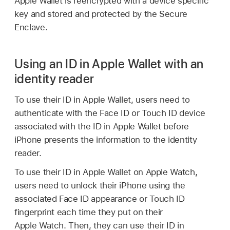
Apple Wallet
is reencrypted with a device specific
key and stored and protected by the Secure
Enclave.
Using an ID in Apple Wallet with an
identity reader
To use their ID in
Apple Wallet
, users need to
authenticate with the
Face ID
or
Touch ID
device
associated with the ID in
Apple Wallet
before
iPhone presents the information to the identity
reader.
To use their ID in
Apple Wallet
on
Apple Watch
,
users need to unlock their iPhone using the
associated
Face ID
appearance or
Touch ID
fingerprint each time they put on their
Apple Watch
. Then, they can use their ID in