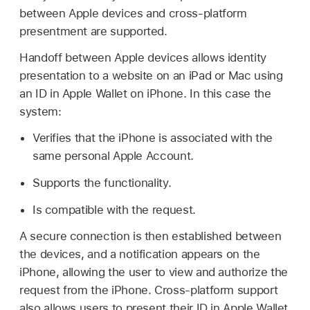
between Apple devices and cross-platform
presentment are supported.
Handoff between Apple devices allows identity
presentation to a website on an iPad or Mac using
an ID in
Apple Wallet
on iPhone. In this case the
system:
Verifies that the iPhone is associated with the
same personal
Apple Account.
Supports the functionality.
Is compatible with the request.
A secure connection is then established between
the devices, and a notification appears on the
iPhone, allowing the user to view and authorize the
request from the iPhone. Cross-platform support
also allows users to present their ID in
Apple Wallet