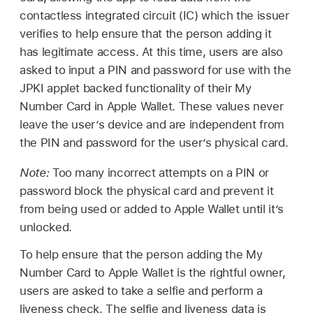
contactless integrated circuit (IC) which the issuer
verifies to help ensure that the person adding it
has legitimate access. At this time, users are also
asked to input a PIN and password for use with the
JPKI applet backed functionality of their My
Number Card in
Apple Wallet
. These values never
leave the user’s device and are independent from
the PIN and password for the user’s physical card.
Note:
Too many incorrect attempts on a PIN or
password block the physical card and prevent it
from being used or added to
Apple Wallet
until it’s
unlocked.
To help ensure that the person adding the My
Number Card to
Apple Wallet
is the rightful owner,
users are asked to take a selfie and perform a
liveness check. The selfie and liveness data is