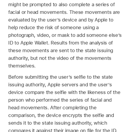
might be prompted to also complete a series of
facial or head movements. These movements are
evaluated by the user’s device and by Apple to
help reduce the risk of someone using a
photograph, video, or mask to add someone else’s
ID to
Apple Wallet
. Results from the analysis of
these movements are sent to the state issuing
authority, but not the video of the movements
themselves.
Before submitting the user’s selfie to the state
issuing authority, Apple servers and the user’s
device compare the selfie with the likeness of the
person who performed the series of facial and
head movements. After completing the
comparison, the device encrypts the selfie and
sends it to the state issuing authority, which
compares it against their image on file for the ID.