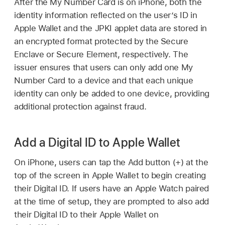
After the My Number Card is on iPhone, both the
identity information reflected on the user’s ID in
Apple Wallet
and the JPKI applet data are stored in
an encrypted format protected by the Secure
Enclave or Secure Element, respectively. The
issuer ensures that users can only add one My
Number Card to a device and that each unique
identity can only be added to one device, providing
additional protection against fraud.
Add a Digital ID to Apple Wallet
On iPhone, users can tap the Add button (+) at the
top of the screen in
Apple Wallet
to begin creating
their Digital ID. If users have an
Apple Watch
paired
at the time of setup, they are prompted to also add
their Digital ID to their
Apple Wallet
on