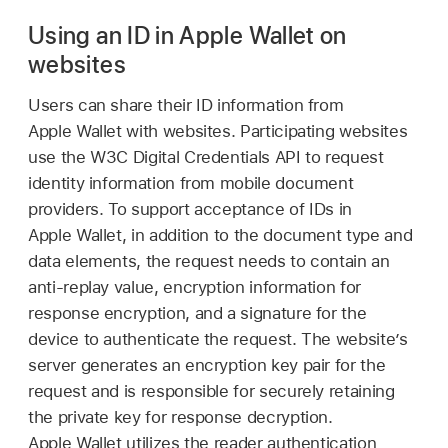
Using an ID in Apple Wallet on
websites
Users can share their ID information from
Apple Wallet
with websites. Participating websites
use the W3C Digital Credentials API to request
identity information from mobile document
providers. To support acceptance of IDs in
Apple Wallet
, in addition to the document type and
data elements, the request needs to contain an
anti-replay value, encryption information for
response encryption, and a signature for the
device to authenticate the request. The website’s
server generates an encryption key pair for the
request and is responsible for securely retaining
the private key for response decryption.
Apple Wallet
utilizes the reader authentication