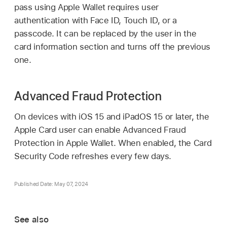
pass using
Apple Wallet
requires user
authentication with
Face ID
,
Touch ID
, or a
passcode. It can be replaced by the user in the
card information section and turns off the previous
one.
Advanced Fraud Protection
On devices with
iOS 15
and
iPadOS 15
or later, the
Apple Card
user can enable Advanced Fraud
Protection in
Apple Wallet
. When enabled, the Card
Security Code refreshes every few days.
Published Date: May 07, 2024
See also