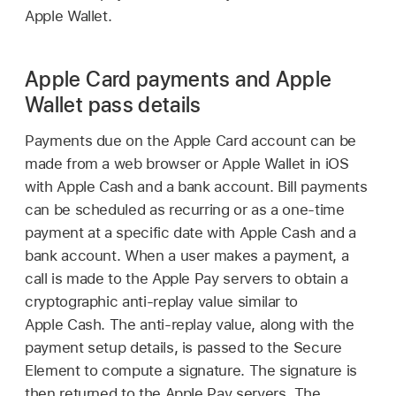
Apple Wallet
.
Apple Card payments and Apple
Wallet pass details
Payments due on the
Apple Card
account can be
made from a web browser or
Apple Wallet
in iOS
with
Apple Cash
and a bank account. Bill payments
can be scheduled as recurring or as a one-time
payment at a specific date with
Apple Cash
and a
bank account. When a user makes a payment, a
call is made to the
Apple Pay
servers to obtain a
cryptographic anti-replay value similar to
Apple Cash
. The anti-replay value, along with the
payment setup details, is passed to the Secure
Element to compute a signature. The signature is
then returned to the
Apple Pay
servers. The