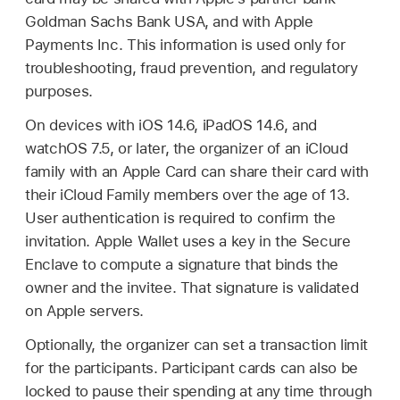
Goldman Sachs Bank USA, and with Apple
Payments Inc. This information is used only for
troubleshooting, fraud prevention, and regulatory
purposes.
On devices with
iOS 14.6
,
iPadOS 14.6
, and
watchOS 7.5
, or later, the organizer of an iCloud
family with an
Apple Card
can share their card with
their iCloud Family members over the age of 13.
User authentication is required to confirm the
invitation.
Apple Wallet
uses a key in the Secure
Enclave to compute a signature that binds the
owner and the invitee. That signature is validated
on Apple servers.
Optionally, the organizer can set a transaction limit
for the participants. Participant cards can also be
locked to pause their spending at any time through