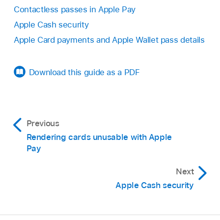
Contactless passes in Apple Pay
Apple Cash security
Apple Card payments and Apple Wallet pass details
Download this guide as a PDF
Previous
Rendering cards unusable with Apple
Pay
Next
Apple Cash security