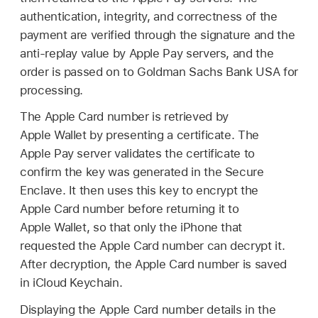
authentication, integrity, and correctness of the
payment are verified through the signature and the
anti-replay value by
Apple Pay
servers, and the
order is passed on to Goldman Sachs Bank USA for
processing.
The
Apple Card
number is retrieved by
Apple Wallet
by presenting a certificate. The
Apple Pay
server validates the certificate to
confirm the key was generated in the Secure
Enclave. It then uses this key to encrypt the
Apple Card
number before returning it to
Apple Wallet
, so that only the iPhone that
requested the
Apple Card
number can decrypt it.
After decryption, the
Apple Card
number is saved
in
iCloud Keychain
.
Displaying the
Apple Card
number details in the