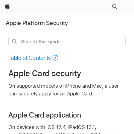
Apple
Apple Platform Security
Search
this
guide
Table of Contents
Apple Card security
On supported models of iPhone and Mac, a user
can securely apply for an
Apple Card
.
Apple Card application
On devices with iOS
12.4
,
iPadOS 13.1
,