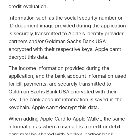
credit evaluation.
Information such as the social security number or
ID document image provided during the application
is securely transmitted to Apple’s identity provider
partners and/or Goldman Sachs Bank USA
encrypted with their respective keys. Apple can’t
decrypt this data.
The income information provided during the
application, and the bank account information used
for bill payments, are securely transmitted to
Goldman Sachs Bank USA encrypted with their
key. The bank account information is saved in the
keychain. Apple can’t decrypt this data.
When adding
Apple Card
to
Apple Wallet
, the same
information as when a user adds a credit or debit
card may be shared with Apple’s partner bank