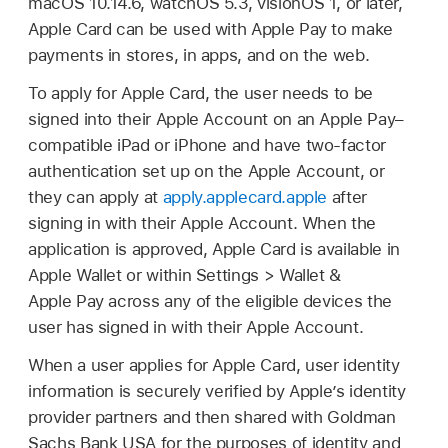
macOS 10.14.6
,
watchOS 5.3
,
visionOS 1
, or later,
Apple Card
can be used with
Apple Pay
to make
payments in stores, in apps, and on the web.
To apply for
Apple Card
, the user needs to be
signed into their
Apple Account
on an
Apple Pay
–
compatible iPad or iPhone and have two-factor
authentication set up on the
Apple Account
, or
they can apply at
apply.applecard.apple
after
signing in with their
Apple Account
. When the
application is approved,
Apple Card
is available in
Apple Wallet
or within Settings > Wallet &
Apple Pay
across any of the eligible devices the
user has signed in with their
Apple Account
.
When a user applies for
Apple Card
, user identity
information is securely verified by Apple’s identity
provider partners and then shared with Goldman
Sachs Bank USA for the purposes of identity and