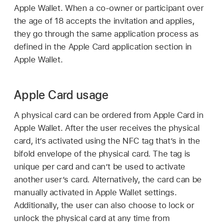
Apple Wallet
. When a co-owner or participant over
the age of 18 accepts the invitation and applies,
they go through the same application process as
defined in the
Apple Card
application section in
Apple Wallet
.
Apple Card usage
A physical card can be ordered from
Apple Card
in
Apple Wallet
. After the user receives the physical
card, it’s activated using the NFC tag that’s in the
bifold envelope of the physical card. The tag is
unique per card and can’t be used to activate
another user’s card. Alternatively, the card can be
manually activated in
Apple Wallet
settings.
Additionally, the user can also choose to lock or
unlock the physical card at any time from