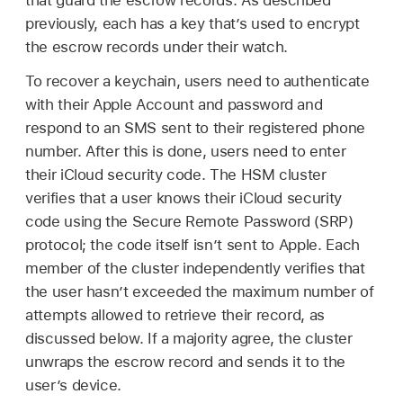
that guard the escrow records. As described
previously, each has a key that’s used to encrypt
the escrow records under their watch.
To recover a keychain, users need to authenticate
with their
Apple Account
and password and
respond to an SMS sent to their registered phone
number. After this is done, users need to enter
their iCloud security code. The HSM cluster
verifies that a user knows their iCloud security
code using the Secure Remote Password (SRP)
protocol; the code itself isn’t sent to Apple. Each
member of the cluster independently verifies that
the user hasn’t exceeded the maximum number of
attempts allowed to retrieve their record, as
discussed below. If a majority agree, the cluster
unwraps the escrow record and sends it to the
user’s device.