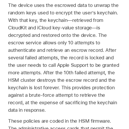
The device uses the escrowed data to unwrap the
random keys used to encrypt the user’s keychain.
With that key, the keychain—retrieved from
CloudKit and iCloud key-value storage—is
decrypted and restored onto the device. The
escrow service allows only 10 attempts to
authenticate and retrieve an escrow record. After
several failed attempts, the record is locked and
the user needs to call Apple Support to be granted
more attempts. After the 10th failed attempt, the
HSM cluster destroys the escrow record and the
keychain is lost forever. This provides protection
against a brute-force attempt to retrieve the
record, at the expense of sacrificing the keychain
data in response.
These policies are coded in the HSM firmware.
The administrative access cards that permit the