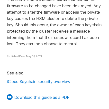
firmware to be changed have been destroyed. Any
attempt to alter the firmware or access the private
key causes the HSM cluster to delete the private
key. Should this occur, the owner of each keychain
protected by the cluster receives a message
informing them that their escrow record has been
lost. They can then choose to reenroll.
Published Date: May 07, 2024
See also
iCloud Keychain security overview
Download this guide as a PDF