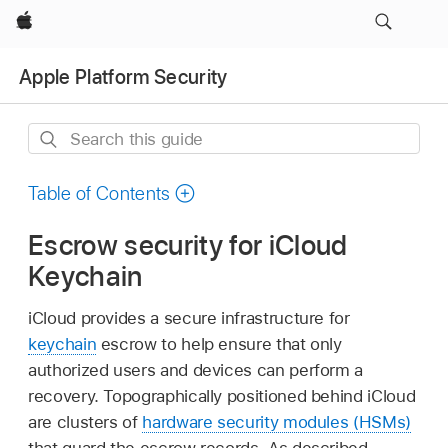
Apple
Apple Platform Security
Search
this
guide
Table of Contents
Escrow security for iCloud
Keychain
iCloud provides a secure infrastructure for
keychain
escrow to help ensure that only
authorized users and devices can perform a
recovery. Topographically positioned behind iCloud
are clusters of
hardware security modules (HSMs)