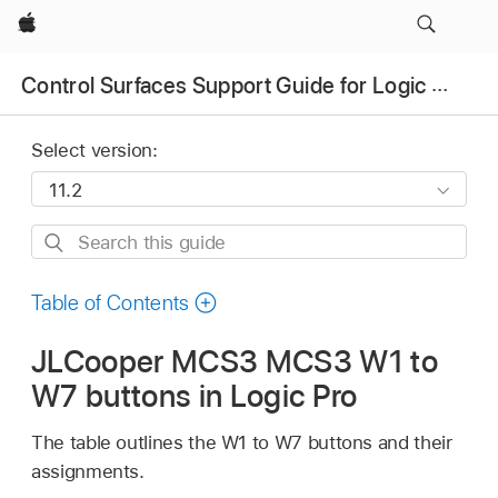
Apple
Control Surfaces Support Guide for Logic Pro
Select version:
Search
this
guide
Table of Contents
JLCooper MCS3 MCS3 W1 to
W7 buttons in Logic Pro
The table outlines the W1 to W7 buttons and their
assignments.