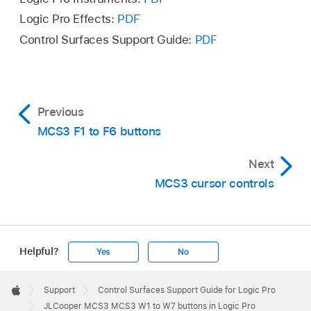
Logic Pro Effects:
PDF
Control Surfaces Support Guide:
PDF
Previous
MCS3 F1 to F6 buttons
Next
MCS3 cursor controls
Helpful?
Yes
No
Apple
Footer

Support
Control Surfaces Support Guide for Logic Pro
Apple
JLCooper MCS3 MCS3 W1 to W7 buttons in Logic Pro