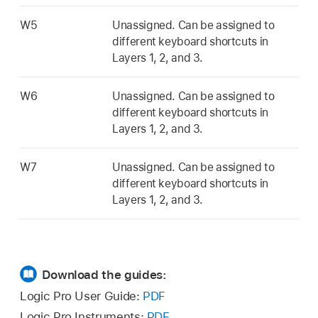
W5
Unassigned. Can be assigned to
different keyboard shortcuts in
Layers 1, 2, and 3.
W6
Unassigned. Can be assigned to
different keyboard shortcuts in
Layers 1, 2, and 3.
W7
Unassigned. Can be assigned to
different keyboard shortcuts in
Layers 1, 2, and 3.
Download the guides:
Logic Pro User Guide:
PDF
Logic Pro Instruments:
PDF