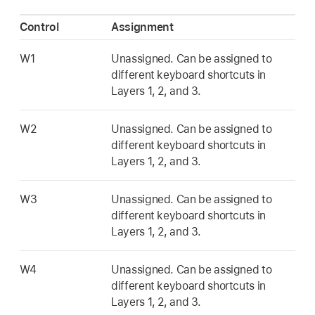
Control
Assignment
W1
Unassigned. Can be assigned to
different keyboard shortcuts in
Layers 1, 2, and 3.
W2
Unassigned. Can be assigned to
different keyboard shortcuts in
Layers 1, 2, and 3.
W3
Unassigned. Can be assigned to
different keyboard shortcuts in
Layers 1, 2, and 3.
W4
Unassigned. Can be assigned to
different keyboard shortcuts in
Layers 1, 2, and 3.