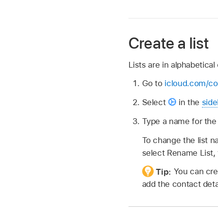
Create a list
Lists are in alphabetical 
Go to
icloud.com/co
Select
in the
side
Type a name for the l
To change the list n
select Rename List, 
Tip:
You can crea
add the contact deta