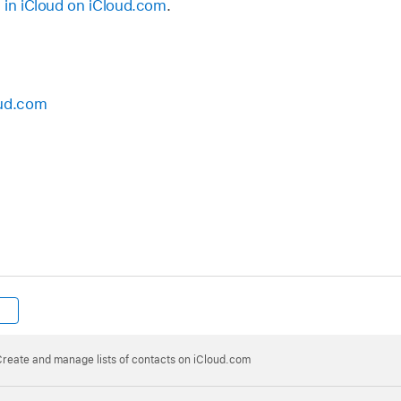
 in iCloud on iCloud.com
.
oud.com
reate and manage lists of contacts on iCloud.com