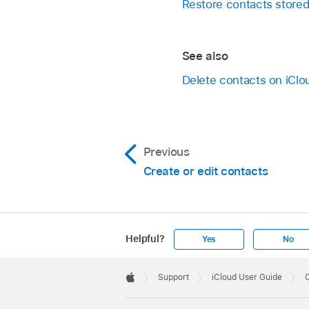
Restore contacts stored
See also
Delete contacts on iCl
Previous
Create or edit contacts
Helpful?
Yes
No
Apple
Footer

Support
iCloud User Guide
C
Apple