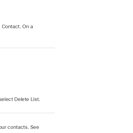
e Contact. On a
elect Delete List.
your contacts. See