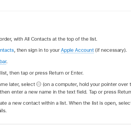
order, with All Contacts at the top of the list.
ntacts
, then sign in to your
Apple Account
(if necessary).
bar
.
ist, then tap or press Return or Enter.
ame later, select
(on a computer, hold your pointer over th
then enter a new name in the text field. Tap or press Return
te a new contact within a list. When the list is open, sele
ils.