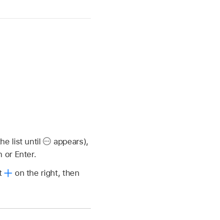
e list until
appears),
 or Enter.
ct
on the right, then