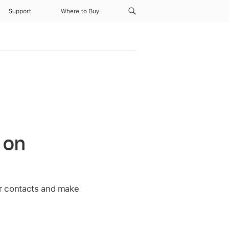
Support
Where to Buy
 on
our contacts and make