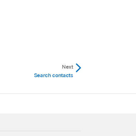
Next
Search contacts