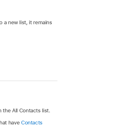
a new list, it remains
 the All Contacts list.
 that have
Contacts