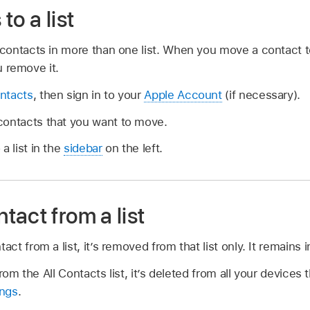
to a list
ontacts in more than one list. When you move a contact to 
u remove it.
ntacts
, then sign in to your
Apple Account
(if necessary).
ontacts that you want to move.
a list in the
sidebar
on the left.
act from a list
 from a list, it’s removed from that list only. It remains in
rom the All Contacts list, it’s deleted from all your devices
ings
.