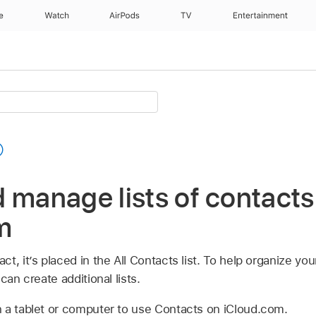
e
Watch
AirPods
TV
Entertainment
 manage lists of contacts
m
t, it’s placed in the All Contacts list. To help organize y
can create additional lists.
 a tablet or computer to use Contacts on iCloud.com.