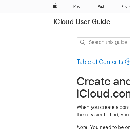
Apple
Mac
iPad
iPhon
iCloud User Guide
Search
this
guide
Table of Contents
Create and
iCloud.co
When you create a contac
them easier to find, you 
Note:
You need to be on