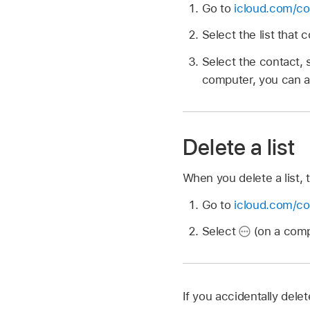
Go to
icloud.com/co
Select the list that
Select the contact, 
computer, you can al
Delete a list
When you delete a list, t
Go to
icloud.com/co
Select
(on a compu
If you accidentally dele