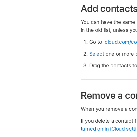
Add contacts 
You can have the same c
in the old list, unless yo
Go to
icloud.com/co
Select
one or more c
Drag the contacts to 
Remove a cont
When you remove a contact
If you delete a contact f
turned on in iCloud sett