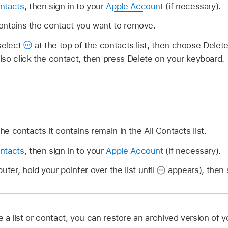
ntacts
, then sign in to your
Apple Account
(if necessary).
 contains the contact you want to remove.
select
at the top of the contacts list, then choose Delet
so click the contact, then press Delete on your keyboard.
he contacts it contains remain in the All Contacts list.
ntacts
, then sign in to your
Apple Account
(if necessary).
ter, hold your pointer over the list until
appears), then s
te a list or contact, you can restore an archived version of 