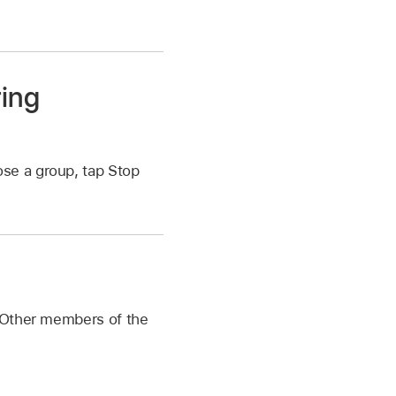
ring
ose a group, tap Stop
. Other members of the