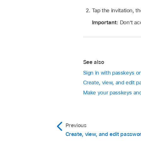
Tap the invitation, t
Important:
Don’t acc
See also
Sign in with passkeys o
Create, view, and edit 
Make your passkeys and 
Previous
Create, view, and edit passwo