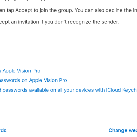
hen tap Accept to join the group. You can also decline the in
ept an invitation if you don’t recognize the sender.
n Apple Vision Pro
passwords on Apple Vision Pro
passwords available on all your devices with iCloud Keych
rds
Change wea