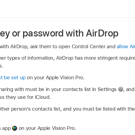
ey or password with AirDrop
with AirDrop, ask them to open Control Center and
allow Ai
er types of information, AirDrop has more stringent requir
s.
t be set up
on your Apple Vision Pro.
aring with must be in your contacts list in Settings
,
and
ss they use for iCloud.
ther person’s contacts list, and you must be listed with th
s app
on your Apple Vision Pro.