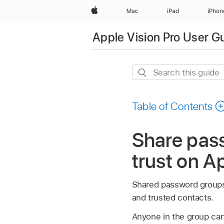
Apple
Mac
iPad
iPhon
Apple Vision Pro User G
Search
this
guide
Table of Contents
Share pas
trust on A
Shared password groups
and trusted contacts.
Anyone in the group ca