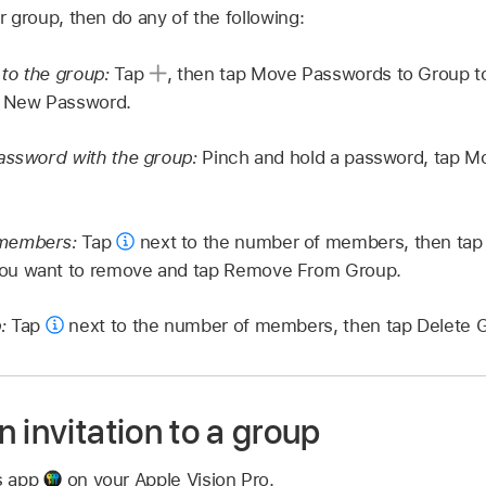
 group, then do any of the following:
to the group:
Tap
,
then tap Move Passwords to Group to
p New Password.
password with the group:
Pinch and hold a password, tap M
 members:
Tap
next to the number of members, then tap
ou want to remove and tap Remove From Group.
p:
Tap
next to the number of members, then tap Delete 
 invitation to a group
s app
on your Apple Vision Pro.