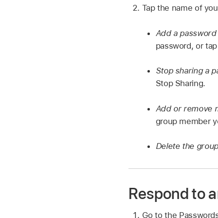
Tap the name of your
Add a password 
password, or ta
Stop sharing a 
Stop Sharing.
Add or remove
group member y
Delete the grou
Respond to an
Go to the Password