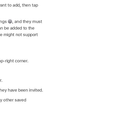
ant to add, then tap
ings
,
and they must
can be added to the
ice might not support
p-right corner.
r.
they have been invited.
ny other saved