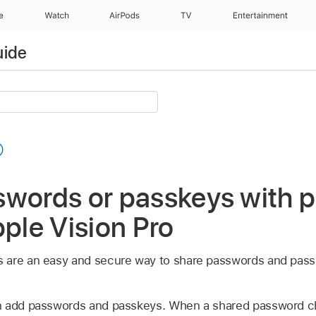
e
Watch
AirPods
TV
Entertainment
uide
swords or passkeys with 
pple Vision Pro
 are an easy and secure way to share passwords and passk
n add passwords and passkeys. When a shared password c