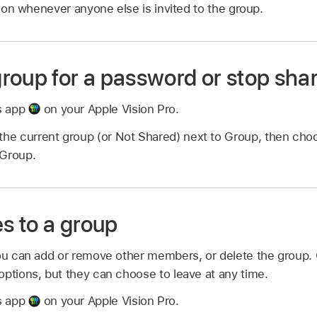
ation whenever anyone else is invited to the group.
roup for a password or stop sha
s app
on your Apple Vision Pro.
the current group (or Not Shared) next to Group, then cho
 Group.
 to a group
you can add or remove other members, or delete the group
options, but they can choose to leave at any time.
s app
on your Apple Vision Pro.