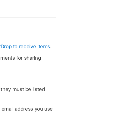
rDrop to receive items
.
ements for sharing
 they must be listed
e email address you use