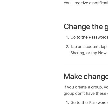
You’ll receive a notific
Change the g
Go to the Password
Tap an account, tap 
Sharing, or tap New
Make changes
If you create a group, 
group don’t have these 
Go to the Password