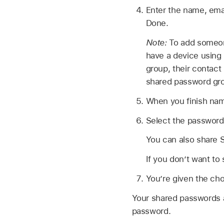
Enter the name, ema
Done.
Note:
To add someone
have a device using 
group, their contact 
shared password gr
When you finish nam
Select the passwords
You can also share S
If you don’t want to
You’re given the cho
Your shared passwords a
password.