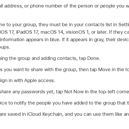
il address, or phone number of the person or people you w
 to your group, they must be in your contacts list in Sett
iOS 17, iPadOS 17, macOS 14, visionOS 1, or later. If they 
information appears in blue. If it appears in gray, their dev
oups.
ing the group and adding contacts, tap Done.
 you want to share with the group, then tap Move in the to
ign in with Apple access.
 share any passwords yet, tap Not Now in the top-left corne
ice to notify the people you have added to the group that 
re saved in iCloud Keychain, and you can use them like a