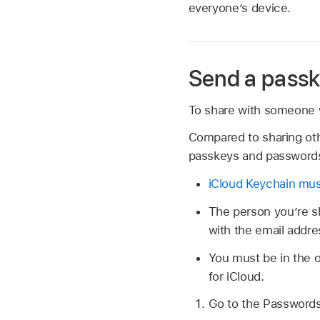
everyone’s device.
Send a passk
To share with someone 
Compared to sharing oth
passkeys and password
iCloud Keychain mus
The person youʼre sh
with the email addre
You must be in the o
for iCloud.
Go to the Password