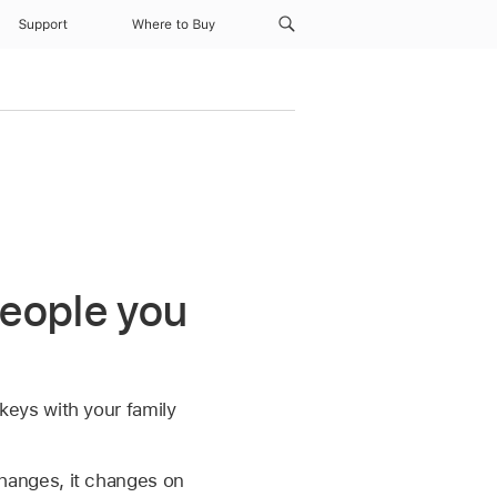
Support
Where to Buy
people you
eys with your family
hanges, it changes on