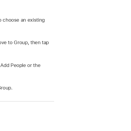
 choose an existing
ove to Group, then tap
 Add People or the
Group.