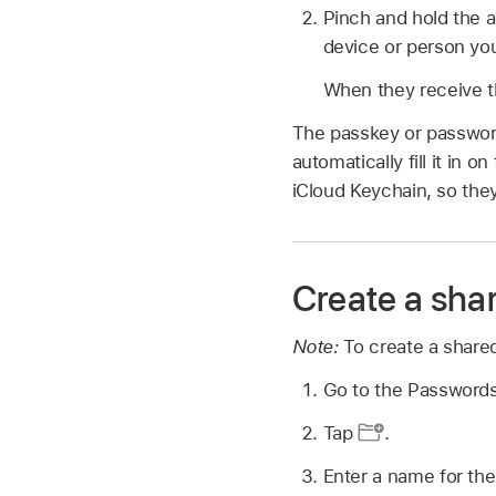
Pinch and hold the 
device or person yo
When they receive th
The passkey or password
automatically fill it in 
iCloud Keychain, so the
Create a sha
Note:
To create a share
Go to the Password
Tap
.
Enter a name for th