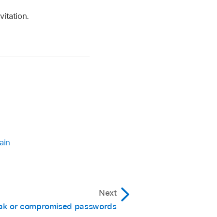
vitation.
ain
Next
k or compromised passwords