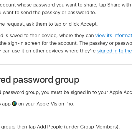
account whose password you want to share, tap Share with 
u want to send the passkey or password to.
e request, ask them to tap or click Accept.
 is saved to their device, where they can
view its informa
on the sign-in screen for the account. The passkey or passwor
y can use it on other devices where they’re
signed in to th
red password group
d password group, you must be signed in to your Apple Ac
s app
on your Apple Vision Pro.
e group, then tap Add People (under Group Members).