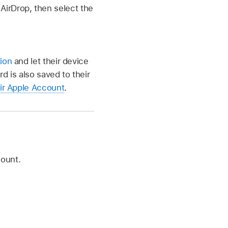
AirDrop, then select the
tion
and let their device
d is also saved to their
eir Apple Account
.
count.