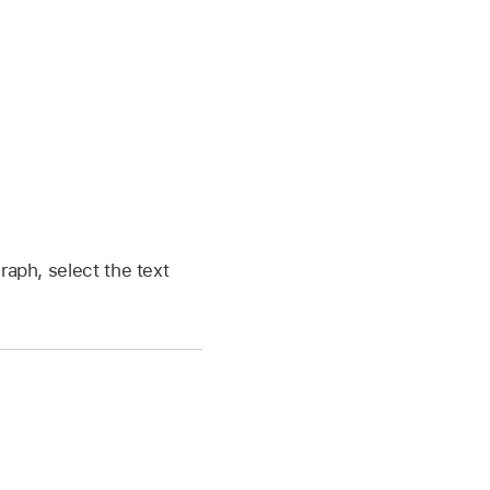
raph, select the text