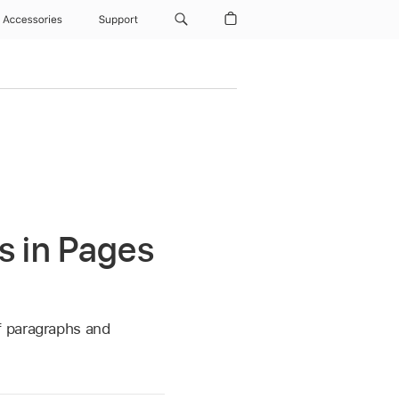
Accessories
Support
s in Pages
f paragraphs and