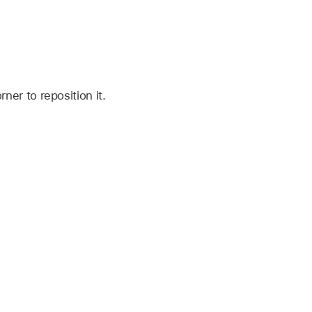
er to reposition it.