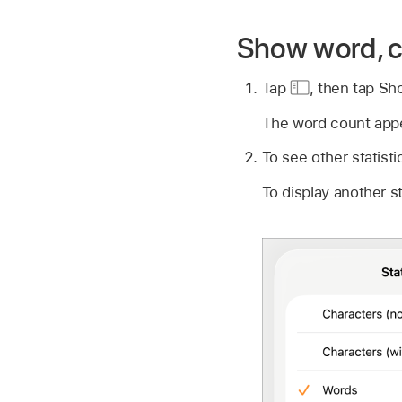
Show word, c
Tap
,
then tap Sh
The word count appea
To see other statisti
To display another sta