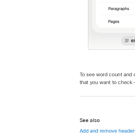
To see word count and ot
that you want to check —
See also
Add and remove headers