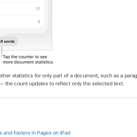
her statistics for only part of a document, such as a parag
 the count updates to reflect only the selected text.
 and footers in Pages on iPad