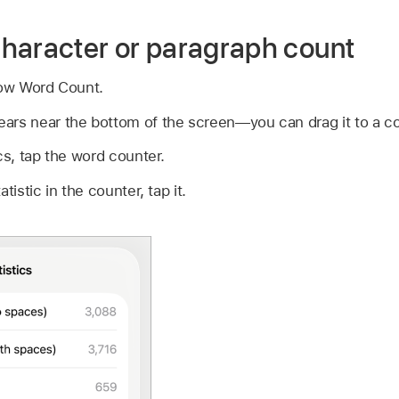
haracter or paragraph count
ow Word Count.
rs near the bottom of the screen—you can drag it to a corn
cs, tap the word counter.
tistic in the counter, tap it.