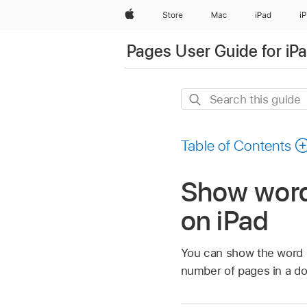
Apple
Store
Mac
iPad
i
Pages User Guide for iP
Search
this
guide
Table of Contents
Show word 
on iPad
You can show the word c
number of pages in a d