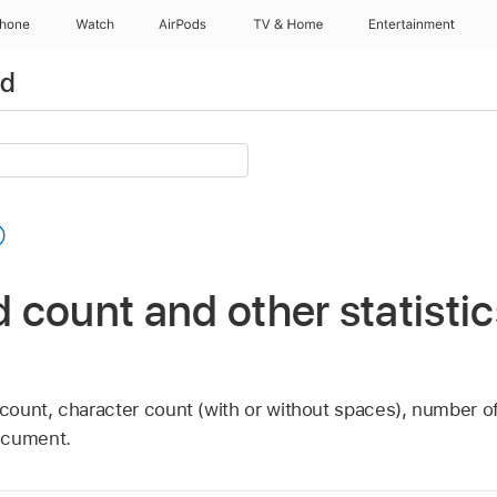
Phone
Watch
AirPods
TV & Home
Entertainment
ad
count and other statistic
ount, character count (with or without spaces), number o
ocument.