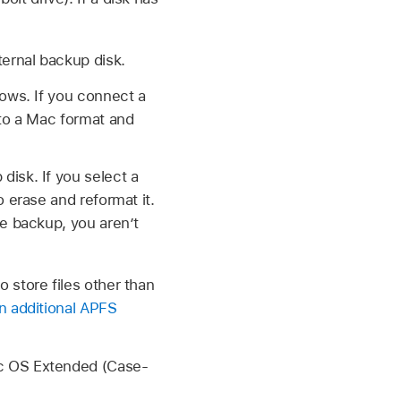
ernal backup disk.
dows. If you connect a
 to a Mac format and
isk. If you select a
 erase and reformat it.
ne backup, you aren’t
 store files other than
n additional APFS
ac OS Extended (Case-