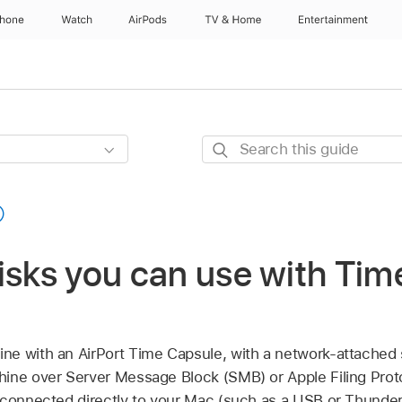
Phone
Watch
AirPods
TV & Home
Entertainment
Search
this
guide
isks you can use with Ti
e with an AirPort Time Capsule, with a network-attached
ine over Server Message Block (SMB) or Apple Filing Proto
connected directly to your Mac (such as a USB or Thunderbo