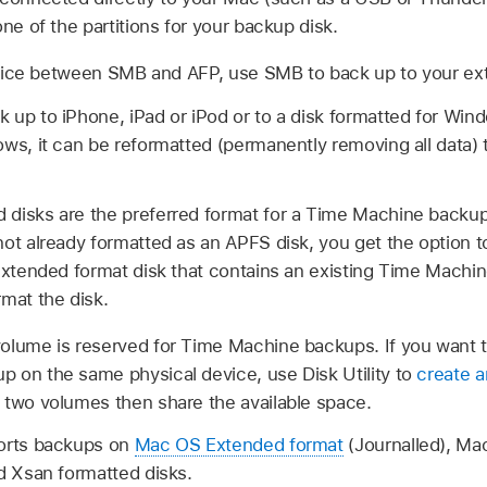
one of the partitions for your backup disk.
oice between SMB and AFP, use SMB to back up to your ext
 up to iPhone, iPad or iPod or to a disk formatted for Win
ows, it can be reformatted (permanently removing all data)
disks are the preferred format for a Time Machine backup d
ot already formatted as an APFS disk, you get the option to
 Extended format disk that contains an existing Time Machi
mat the disk.
olume is reserved for Time Machine backups. If you want to
 on the same physical device, use Disk Utility to
create a
 two volumes then share the available space.
ports backups on
Mac OS Extended format
(Journalled), M
d Xsan formatted disks.