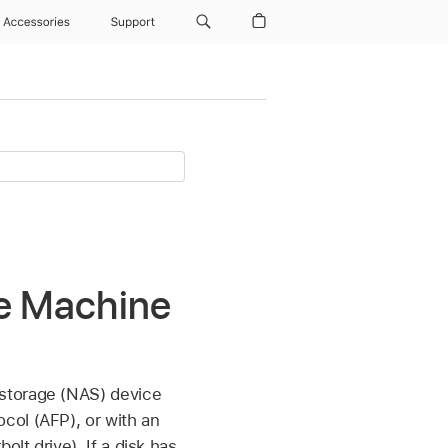
Accessories
Support
me Machine
 storage (NAS) device
col (AFP), or with an
lt drive). If a disk has