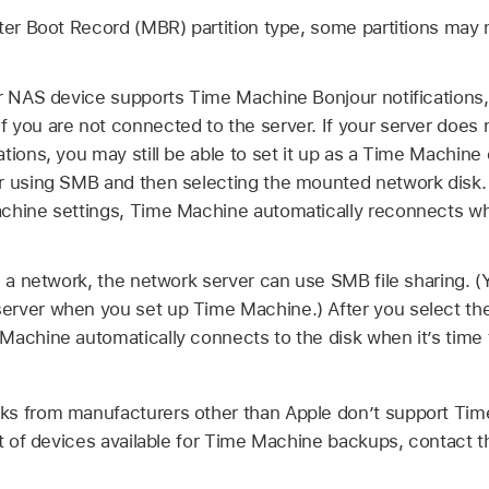
ter Boot Record (MBR) partition type, some partitions may n
or NAS device supports Time Machine Bonjour notifications
 you are not connected to the server. If your server does
tions, you may still be able to set it up as a Time Machine 
r using SMB and then selecting the mounted network disk. 
chine settings, Time Machine automatically reconnects whe
on a network, the network server can use SMB file sharing.
rver when you set up Time Machine.) After you select the
Machine automatically connects to the disk when it’s time 
s from manufacturers other than Apple don’t support Time
st of devices available for Time Machine backups, contact t