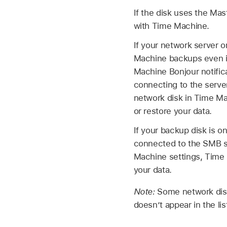
If the disk uses the Mas
with Time Machine.
If your network server 
Machine backups even if
Machine Bonjour notifica
connecting to the serve
network disk in Time Ma
or restore your data.
If your backup disk is 
connected to the SMB se
Machine settings, Time 
your data.
Note:
Some network disk
doesn’t appear in the li