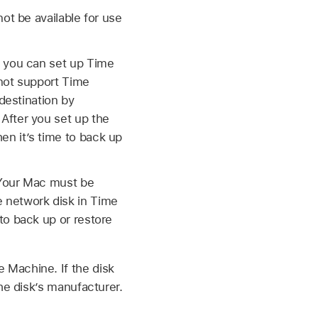
ot be available for use
, you can set up Time
 not support Time
destination by
After you set up the
n it’s time to back up
 (Your Mac must be
 network disk in Time
to back up or restore
 Machine. If the disk
he disk’s manufacturer.