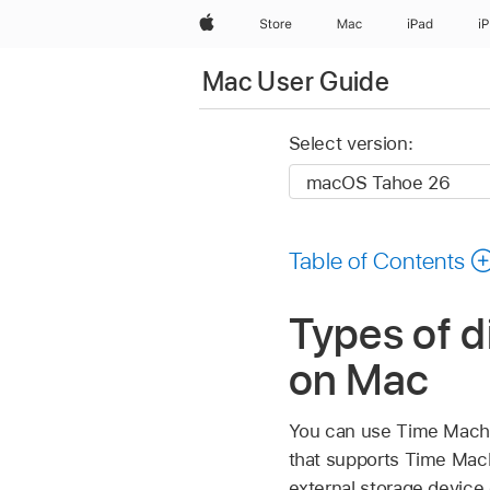
Apple
Store
Mac
iPad
i
Mac User Guide
Select version:
Table of Contents
Types of d
on Mac
You can use Time Machin
that supports Time Mach
external storage device 