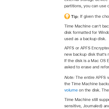
partitions, you can use 
Tip:
If given the ch
Time Machine can’t back
disk formatted for Wind
used as a backup disk.
APFS or APFS Encrypted 
new backup disk that’s n
If the disk is a Mac OS
asked to erase and refor
Note:
The entire APFS v
the Time Machine backup
volume
on the disk. The
Time Machine still sup
sensitive, Journaled) an