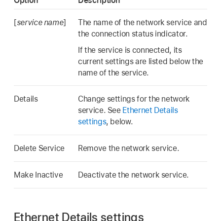
Option
Description
[
service name
]
The name of the network service and
the connection status indicator.
If the service is connected, its
current settings are listed below the
name of the service.
Details
Change settings for the network
service. See
Ethernet Details
settings
, below.
Delete Service
Remove the network service.
Make Inactive
Deactivate the network service.
Ethernet Details settings