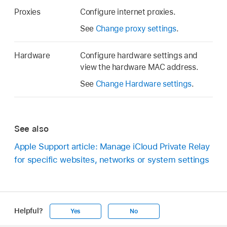
Proxies
Configure internet proxies.
See
Change proxy settings
.
Hardware
Configure hardware settings and
view the hardware MAC address.
See
Change Hardware settings
.
See also
Apple Support article: Manage iCloud Private Relay
for specific websites, networks or system settings
Helpful?
Yes
No