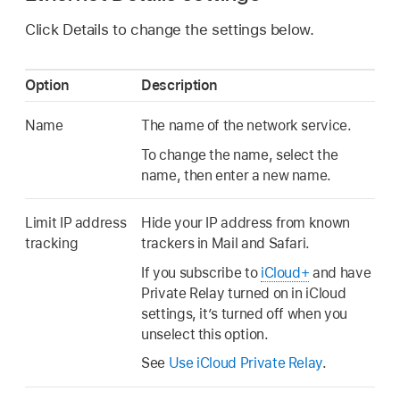
Click Details to change the settings below.
Option
Description
Name
The name of the network service.
To change the name, select the
name, then enter a new name.
Limit IP address
Hide your IP address from known
tracking
trackers in Mail and Safari.
If you subscribe to
iCloud+
and have
Private Relay turned on in iCloud
settings, it’s turned off when you
unselect this option.
See
Use iCloud Private Relay
.