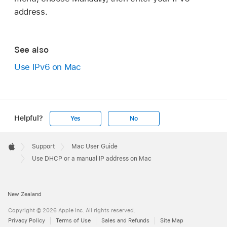
address.
See also
Use IPv6 on Mac
Helpful?
Yes
No
Apple
Footer

Support
Mac User Guide
Apple
Use DHCP or a manual IP address on Mac
New Zealand
Copyright © 2026 Apple Inc. All rights reserved.
Privacy Policy
Terms of Use
Sales and Refunds
Site Map