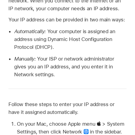
network. When you connect to the internet or an
IP network, your computer needs an IP address.
Your IP address can be provided in two main ways:
Automatically:
Your computer is assigned an
address using Dynamic Host Configuration
Protocol (DHCP).
Manually:
Your ISP or network administrator
gives you an IP address, and you enter it in
Network settings.
Follow these steps to enter your IP address or
have it assigned automatically.
On your Mac, choose Apple menu
> System
Settings, then click Network
in the sidebar.