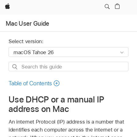
Apple
Mac User Guide
Select version:
Search
this
guide
Table of Contents
Use DHCP or a manual IP
address on Mac
An internet Protocol (IP) address is a number that
identifies each computer across the internet or a