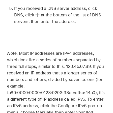
If you received a DNS server address, click
DNS, click
at the bottom of the list of DNS
servers, then enter the address.
Note:
Most IP addresses are IPv4 addresses,
which look like a series of numbers separated by
three full stops, similar to this: 123.45.67.89. If you
received an IP address that’s a longer series of
numbers and letters, divided by seven colons (for
example,
fa80:0000:0000:0123:0203:93ee:ef5b:44a0), it’s
a different type of IP address called IPv6. To enter
an IPv6 address, click the Configure IPv6 pop-up
menu, choose Manually, then enter your IPv6