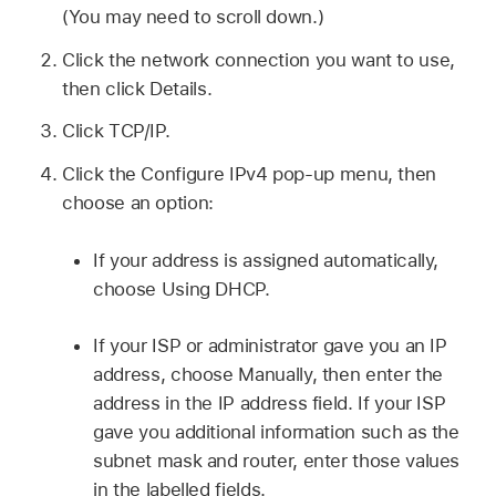
(You may need to scroll down.)
Click the network connection you want to use,
then click Details.
Click TCP/IP.
Click the Configure IPv4 pop-up menu, then
choose an option:
If your address is assigned automatically,
choose Using DHCP.
If your ISP or administrator gave you an IP
address, choose Manually, then enter the
address in the IP address field. If your ISP
gave you additional information such as the
subnet mask and router, enter those values
in the labelled fields.