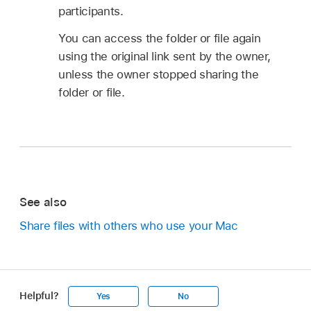
participants.
You can access the folder or file again
using the original link sent by the owner,
unless the owner stopped sharing the
folder or file.
See also
Share files with others who use your Mac
Helpful?
Yes
No