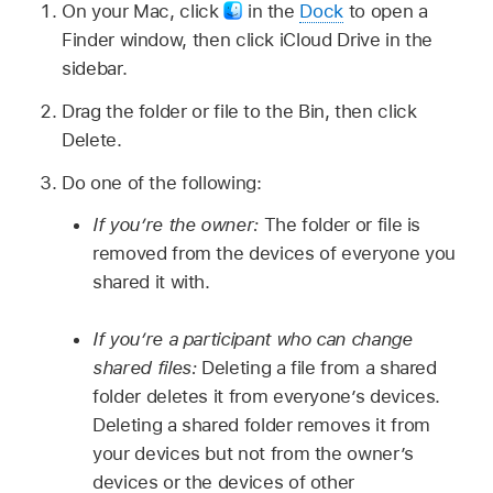
On your Mac, click
in the
Dock
to open a
Finder window, then click iCloud Drive in the
sidebar.
Drag the folder or file to the Bin, then click
Delete.
Do one of the following:
If you’re the owner:
The folder or file is
removed from the devices of everyone you
shared it with.
If you’re a participant who can change
shared files:
Deleting a file from a shared
folder deletes it from everyone’s devices.
Deleting a shared folder removes it from
your devices but not from the owner’s
devices or the devices of other