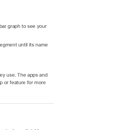
 bar graph to see your
segment until its name
they use. The apps and
pp or feature for more