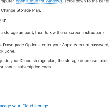
omputer,
open iCloud for Windows
, scroll down to the bar 
r Change Storage Plan.
ing:
 a storage amount, then follow the onscreen instructions.
ck Downgrade Options, enter your Apple Account password,
ck Done.
de your iCloud storage plan, the storage decrease takes e
or annual subscription ends.
Manage your iCloud storage