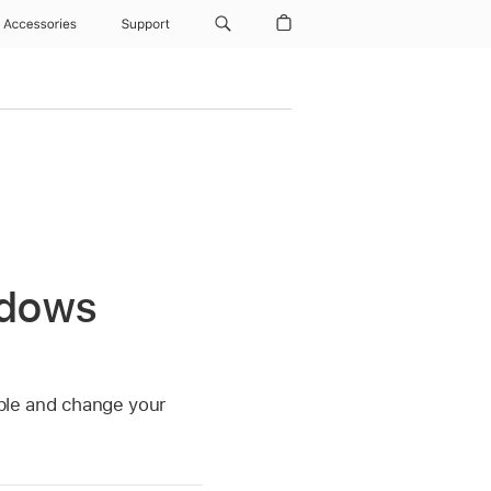
Accessories
Support
ndows
ble and change your