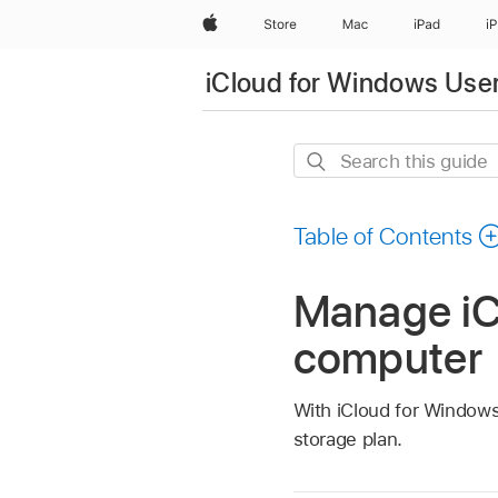
Apple
Store
Mac
iPad
i
iCloud for Windows Use
Search
this
guide
Table of Contents
Manage iC
computer
With iCloud for Window
storage plan.