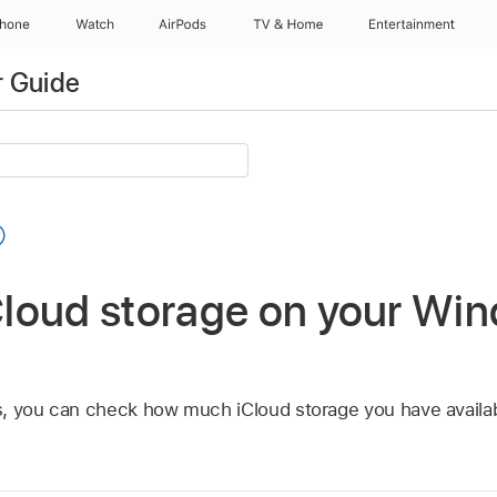
Phone
Watch
AirPods
TV & Home
Entertainment
r Guide
loud storage on your Wi
s, you can check how much iCloud storage you have availa