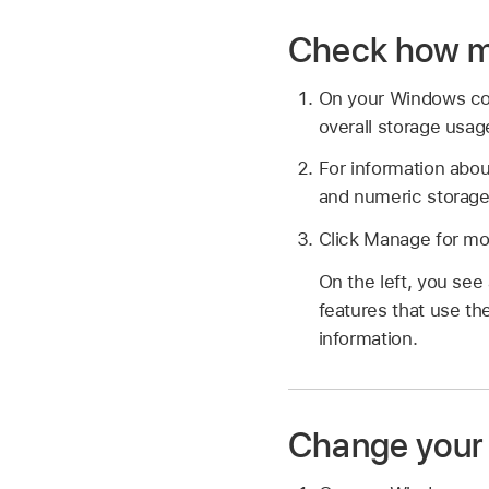
Check how mu
On your Windows c
overall storage usag
For information abou
and numeric storage
Click Manage for mor
On the left, you see
features that use the
information.
Change your 