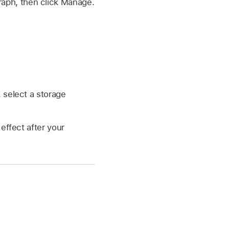
graph, then click Manage.
 select a storage
ffect after your