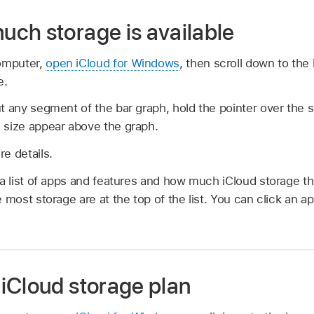
ch storage is available
omputer,
open iCloud for Windows
, then scroll down to the
e.
t any segment of the bar graph, hold the pointer over the 
 size appear above the graph.
e details.
 a list of apps and features and how much iCloud storage 
 most storage are at the top of the list. You can click an a
iCloud storage plan