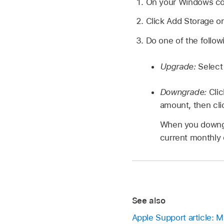
On your Windows c
Click Add Storage o
Do one of the follow
Upgrade:
Select
Downgrade:
Cli
amount, then cli
When you downgra
current monthly 
See also
Apple Support article: 