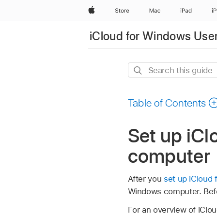
Apple
Store
Mac
iPad
i
iCloud for Windows Use
Search
this
guide
Table of Contents
Set up iC
computer
After you
set up iCloud
Windows computer. Befo
For an overview of iClo