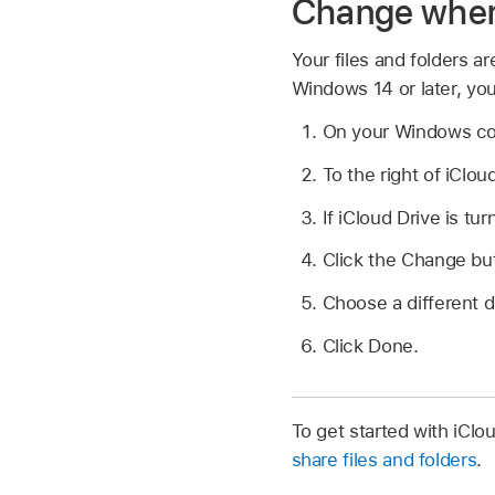
Change where 
Your files and folders ar
Windows 14 or later, you
On your Windows c
To the right of iClou
If iCloud Drive is turn
Click the Change bu
Choose a different d
Click Done.
To get started with iCl
share files and folders
.