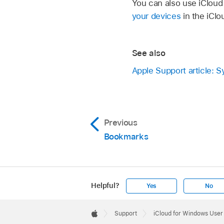
You can also use iCloud
your devices
in the iClo
See also
Apple Support article: 
Previous
Bookmarks
Helpful?
Yes
No
Apple
Footer

Support
iCloud for Windows User
Apple