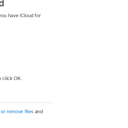
ed
 you have iCloud for
n click OK.
 or remove files
and