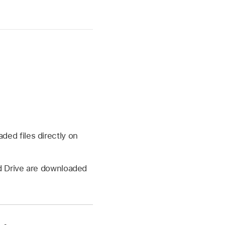
ed files directly on
ud Drive are downloaded