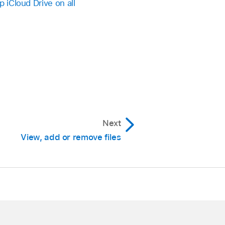
p iCloud Drive on all
Next
View, add or remove files