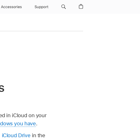
Accessories
Support
s
red in iCloud on your
indows you have
.
 iCloud Drive
in the