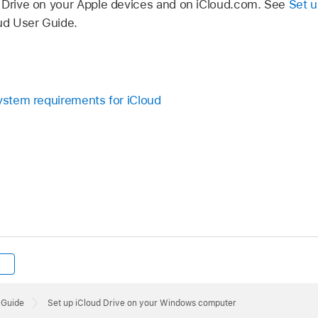
 Drive on your Apple devices and on iCloud.com. See
Set u
ud User Guide.
System requirements for iCloud
 Guide
Set up iCloud Drive on your Windows computer