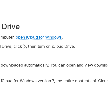
 Drive
omputer,
open iCloud for Windows
.
d Drive, click
,
then turn on iCloud Drive.
e downloaded automatically. You can open and view download
g iCloud for Windows version 7, the entire contents of iClo