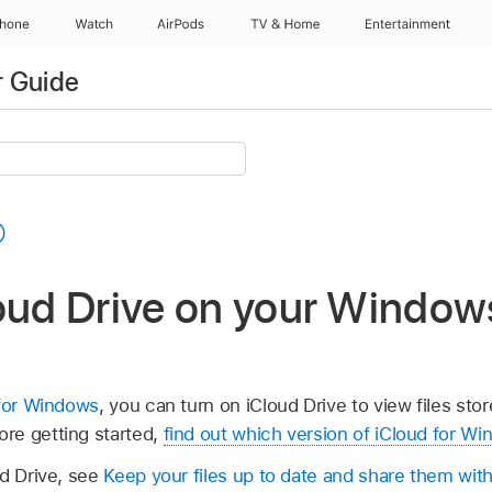
Phone
Watch
AirPods
TV & Home
Entertainment
r Guide
loud Drive on your Window
 for Windows
, you can turn on iCloud Drive to view files sto
re getting started,
find out which version of iCloud for W
ud Drive, see
Keep your files up to date and share them with