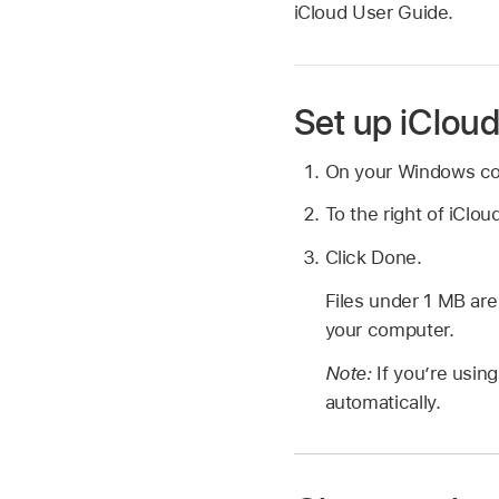
iCloud User Guide.
Set up iCloud
On your Windows c
To the right of iClou
Click Done.
Files under 1 MB ar
your computer.
Note:
If you’re usin
automatically.