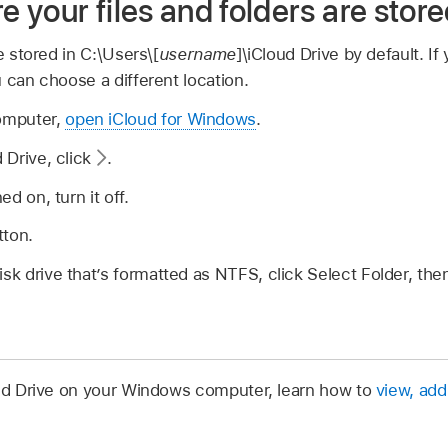
your files and folders are stor
e stored in C:\Users\[
username
]\iCloud Drive by default. If
 can choose a different location.
omputer,
open iCloud for Windows
.
d Drive, click
.
ed on, turn it off.
tton.
isk drive that’s formatted as NTFS, click Select Folder, the
oud Drive on your Windows computer, learn how to
view, add